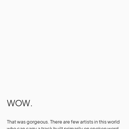
WOW.
That was gorgeous. There are few artists in this world
who can carry a track built primarily on spoken word