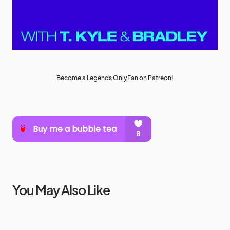
Become a Legends OnlyFan on Patreon!
You May Also Like