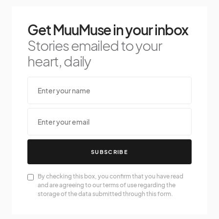
Get MuuMuse in your inbox
Stories emailed to your
heart, daily
SUBSCRIBE
By checking this box, you confirm that you have read
and are agreeing to our terms of use regarding the
storage of the data submitted through this form.