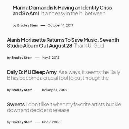
Marina Diamandis Is Having an Identity Crisis
and So Am I
It ain't easy in the in-between
by
Bradley Stern
October 14, 2017
Alanis Morissette Returns To Save Music, Seventh
Studio Album Out August 28
Thank U, God
by
Bradley Stern
May 2, 2012
Daily B: If U Bleep Amy
As always, it seems the Daily
B has become a crucial tool to cut through the
by
Bradley Stern
January 24, 2009
Sweets
I don’t like it when my favorite artists buckle
down and decide to release
by
Bradley Stern
June 7, 2008