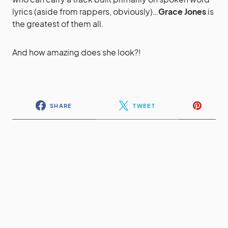
lyrics (aside from rappers, obviously)…
Grace Jones
is
the greatest of them all.
And how amazing does she look?!
SHARE
TWEET