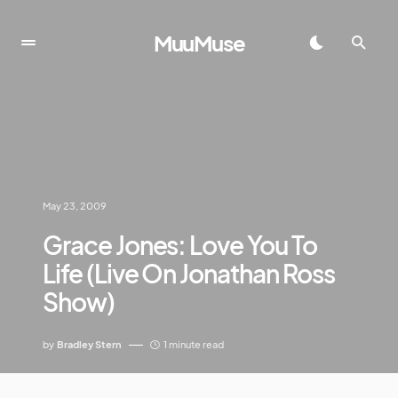
MuuMuse
May 23, 2009
Grace Jones: Love You To
Life (Live On Jonathan Ross
Show)
by
Bradley Stern
1 minute read