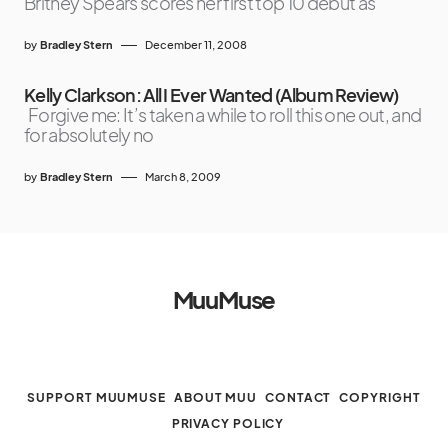
Britney Spears scores her first top 10 debut as
by
Bradley Stern
December 11, 2008
Kelly Clarkson: All I Ever Wanted (Album Review)
Forgive me: It’s taken a while to roll this one out, and
for absolutely no
by
Bradley Stern
March 8, 2009
MuuMuse
SUPPORT MUUMUSE
ABOUT MUU
CONTACT
COPYRIGHT
PRIVACY POLICY