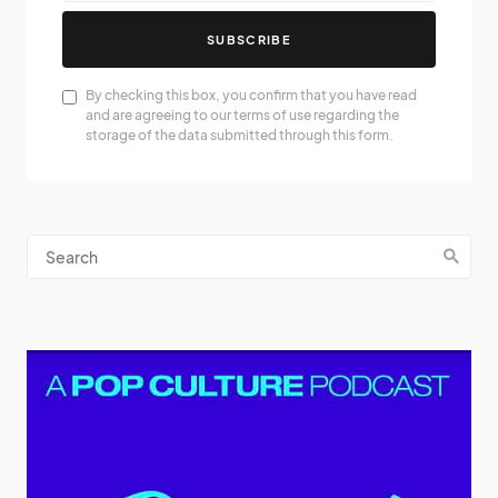
SUBSCRIBE
By checking this box, you confirm that you have read
and are agreeing to our terms of use regarding the
storage of the data submitted through this form.