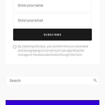
SUBSCRIBE
By checking this box, you confirm that you have read
and are agreeing to our terms of use regarding the
storage of the data submitted through this form.