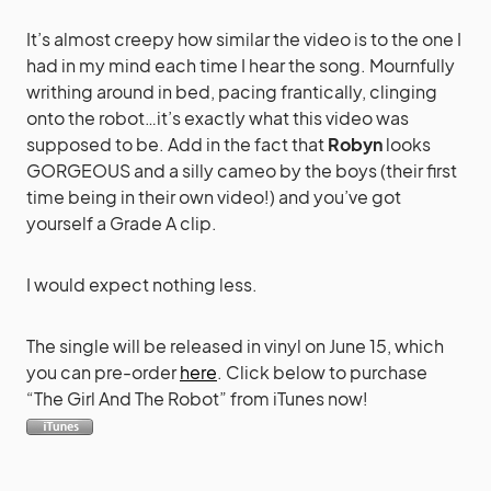
It’s almost creepy how similar the video is to the one I
had in my mind each time I hear the song. Mournfully
writhing around in bed, pacing frantically, clinging
onto the robot…it’s exactly what this video was
supposed to be. Add in the fact that
Robyn
looks
GORGEOUS and a silly cameo by the boys (their first
time being in their own video!) and you’ve got
yourself a Grade A clip.
I would expect nothing less.
The single will be released in vinyl on June 15, which
you can pre-order
here
. Click below to purchase
“The Girl And The Robot” from iTunes now!