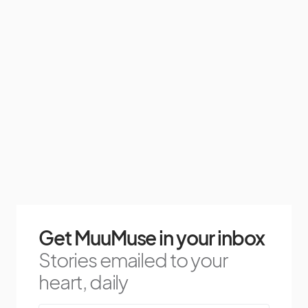
Get MuuMuse in your inbox
Stories emailed to your
heart, daily