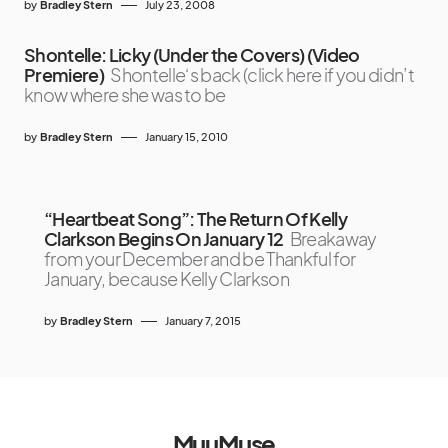
by
Bradley Stern
July 23, 2008
Shontelle: Licky (Under the Covers) (Video
Premiere)
Shontelle‘s back (click here if you didn’t
know where she was to be
by
Bradley Stern
January 15, 2010
“Heartbeat Song”: The Return Of Kelly
Clarkson Begins On January 12
Breakaway
from your December and be Thankful for
January, because Kelly Clarkson
by
Bradley Stern
January 7, 2015
MuuMuse