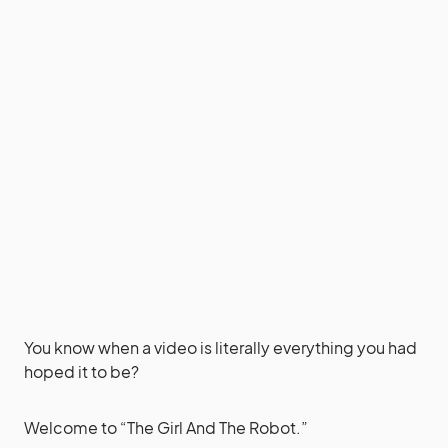
You know when a video is literally everything you had
hoped it to be?
Welcome to “The Girl And The Robot.”