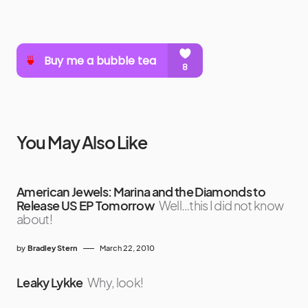
You May Also Like
American Jewels: Marina and the Diamonds to
Release US EP Tomorrow
Well…this I did not know
about!
by
Bradley Stern
March 22, 2010
Leaky Lykke
Why, look!