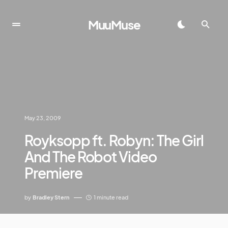
MuuMuse
May 23, 2009
Royksopp ft. Robyn: The Girl
And The Robot Video
Premiere
by
Bradley Stern
1 minute read