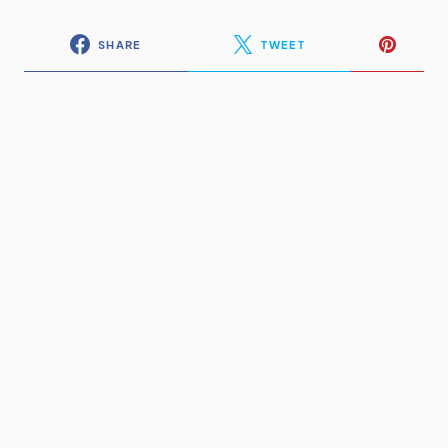
SHARE
TWEET