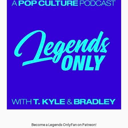
Become a Legends OnlyFan on Patreon!