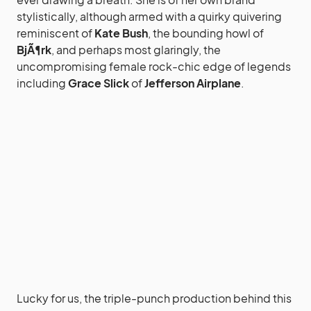
stylistically, although armed with a quirky quivering
reminiscent of
Kate Bush
, the bounding howl of
BjÃ¶rk
, and perhaps most glaringly, the
uncompromising female rock-chic edge of legends
including
Grace Slick
of
Jefferson Airplane
.
Lucky for us, the triple-punch production behind this