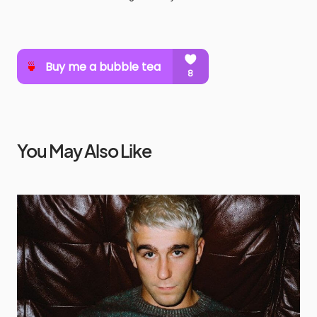
You May Also Like