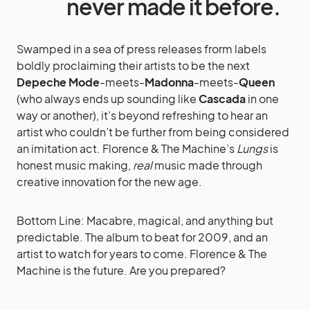
never made it before.
Swamped in a sea of press releases frorm labels
boldly proclaiming their artists to be the next
Depeche Mode
-meets-
Madonna
-meets-
Queen
(who always ends up sounding like
Cascada
in one
way or another), it’s beyond refreshing to hear an
artist who couldn’t be further from being considered
an imitation act. Florence & The Machine’s
Lungs
is
honest music making,
real
music made through
creative innovation for the new age.
Bottom Line: Macabre, magical, and anything but
predictable. The album to beat for 2009, and an
artist to watch for years to come. Florence & The
Machine is the future. Are you prepared?