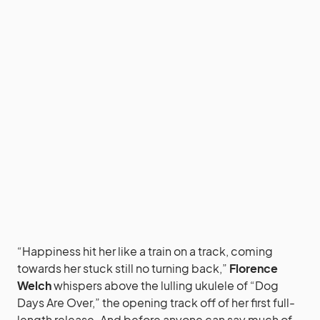
“Happiness hit her like a train on a track, coming
towards her stuck still no turning back,”
Florence
Welch
whispers above the lulling ukulele of “Dog
Days Are Over,” the opening track off of her first full-
length release. And before anyone can say much of