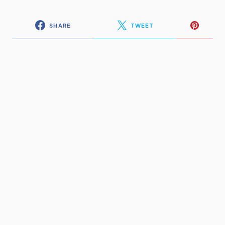
SHARE
TWEET