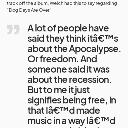
track off the album, Welch had this to say regarding
“Dog Days Are Over”:
A lot of people have
said they think itâ€™s
about the Apocalypse.
Or freedom. And
someone said it was
about the recession.
But to me it just
signifies being free, in
that Iâ€™d made
music in a way Iâ€™d