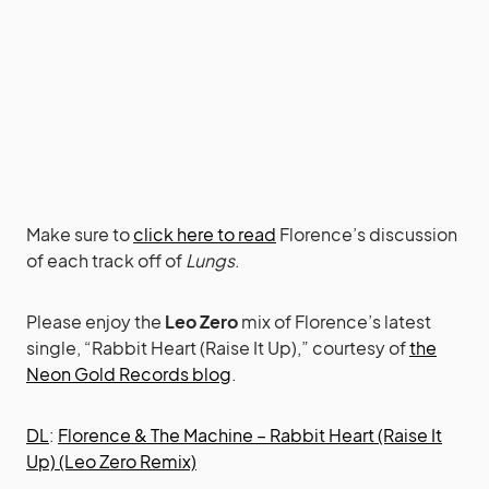
Make sure to
click here to read
Florence’s discussion
of each track off of
Lungs
.
Please enjoy the
Leo Zero
mix of Florence’s latest
single, “Rabbit Heart (Raise It Up),” courtesy of
the
Neon Gold Records blog
.
DL
:
Florence & The Machine – Rabbit Heart (Raise It
Up) (Leo Zero Remix)