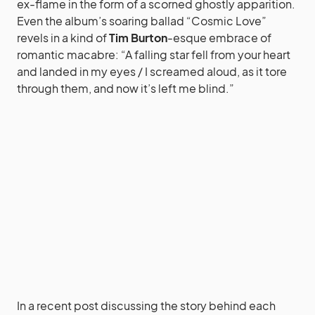
ex-flame in the form of a scorned ghostly apparition.
Even the album’s soaring ballad “Cosmic Love”
revels in a kind of
Tim Burton
-esque embrace of
romantic macabre: “A falling star fell from your heart
and landed in my eyes / I screamed aloud, as it tore
through them, and now it’s left me blind.”
In a recent post discussing the story behind each