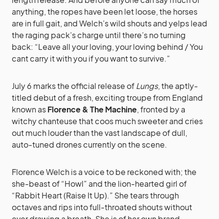
anything, the ropes have been let loose, the horses
are in full gait, and Welch’s wild shouts and yelps lead
the raging pack’s charge until there’s no turning
back: “Leave all your loving, your loving behind / You
cant carry it with you if you want to survive.”
July 6 marks the official release of
Lungs
, the aptly-
titled debut of a fresh, exciting troupe from England
known as
Florence & The Machine
, fronted by a
witchy chanteuse that coos much sweeter and cries
out much louder than the vast landscape of dull,
auto-tuned drones currently on the scene.
Florence Welch is a voice to be reckoned with; the
she-beast of “Howl” and the lion-hearted girl of
“Rabbit Heart (Raise It Up).” She tears through
octaves and rips into full-throated shouts without
ever drawing a breath. She is of her own brand