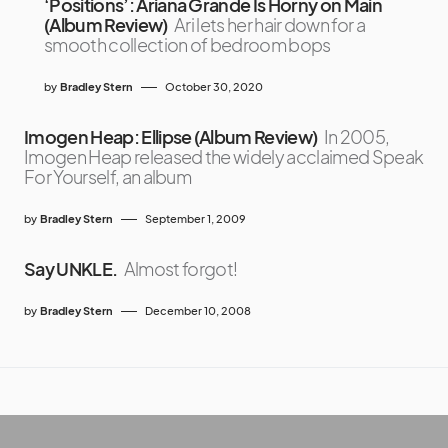
‘Positions’: Ariana Grande Is Horny on Main
(Album Review)
Ari lets her hair down for a
smooth collection of bedroom bops
by
Bradley Stern
October 30, 2020
Imogen Heap: Ellipse (Album Review)
In 2005,
Imogen Heap released the widely acclaimed Speak
For Yourself, an album
by
Bradley Stern
September 1, 2009
Say UNKLE.
Almost forgot!
by
Bradley Stern
December 10, 2008