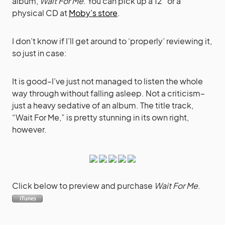
album,
Wait For Me
. You can pick up a 12″ or a
physical CD at
Moby’s store
.
I don’t know if I’ll get around to ‘properly’ reviewing it,
so just in case:
It is good–I’ve just not managed to listen the whole
way through without falling asleep. Not a criticism–
just a heavy sedative of an album. The title track,
“Wait For Me,” is pretty stunning in its own right,
however.
Click below to preview and purchase
Wait For Me
.