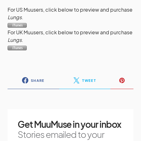
For US Muusers, click below to preview and purchase
Lungs
.
For UK Muusers, click below to preview and purchase
Lungs
.
SHARE
TWEET
Get MuuMuse in your inbox
Stories emailed to your