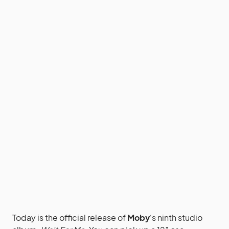
Today is the official release of
Moby
‘s ninth studio