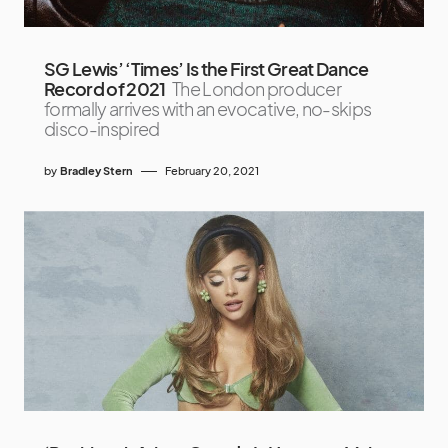
SG Lewis’ ‘Times’ Is the First Great Dance
Record of 2021
The London producer
formally arrives with an evocative, no-skips
disco-inspired
by
Bradley Stern
February 20, 2021