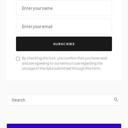
SUBSCRIBE
By checking this box, you confirm that you have read
and are agreeing to our terms of use regarding the
storage of the data submitted through this form.