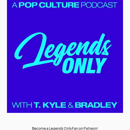
Become a Legends OnlyFan on Patreon!