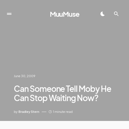
MuuMuse
June 30, 2009
Can Someone Tell Moby He
Can Stop Waiting Now?
by
Bradley Stern
1 minute read