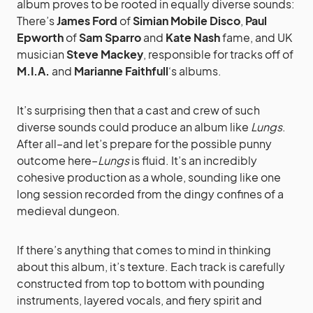
album proves to be rooted in equally diverse sounds:
There’s
James Ford
of
Simian Mobile Disco
,
Paul
Epworth
of
Sam Sparro
and
Kate Nash
fame, and UK
musician
Steve Mackey
, responsible for tracks off of
M.I.A.
and
Marianne Faithfull
‘s albums.
It’s surprising then that a cast and crew of such
diverse sounds could produce an album like
Lungs
.
After all–and let’s prepare for the possible punny
outcome here–
Lungs
is fluid. It’s an incredibly
cohesive production as a whole, sounding like one
long session recorded from the dingy confines of a
medieval dungeon.
If there’s anything that comes to mind in thinking
about this album, it’s texture. Each track is carefully
constructed from top to bottom with pounding
instruments, layered vocals, and fiery spirit and