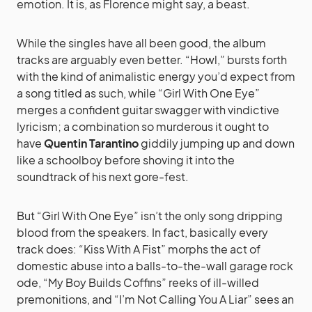
emotion. It is, as Florence might say, a beast.
While the singles have all been good, the album
tracks are arguably even better. “Howl,” bursts forth
with the kind of animalistic energy you’d expect from
a song titled as such, while “Girl With One Eye”
merges a confident guitar swagger with vindictive
lyricism; a combination so murderous it ought to
have
Quentin Tarantino
giddily jumping up and down
like a schoolboy before shoving it into the
soundtrack of his next gore-fest.
But “Girl With One Eye” isn’t the only song dripping
blood from the speakers. In fact, basically every
track does: “Kiss With A Fist” morphs the act of
domestic abuse into a balls-to-the-wall garage rock
ode, “My Boy Builds Coffins” reeks of ill-willed
premonitions, and “I’m Not Calling You A Liar” sees an