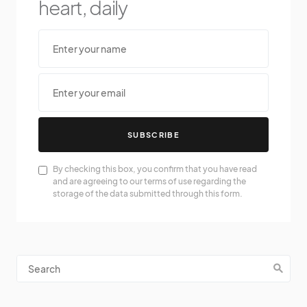
heart, daily
SUBSCRIBE
By checking this box, you confirm that you have read
and are agreeing to our terms of use regarding the
storage of the data submitted through this form.