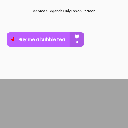
Become a Legends OnlyFan on Patreon!