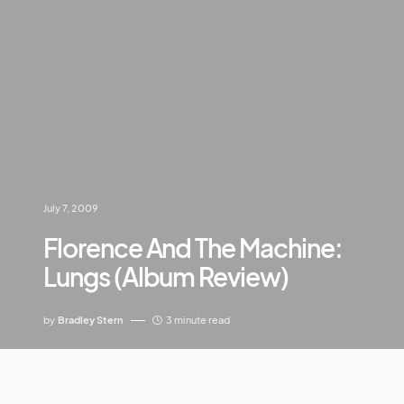
July 7, 2009
Florence And The Machine:
Lungs (Album Review)
by
Bradley Stern
3 minute read