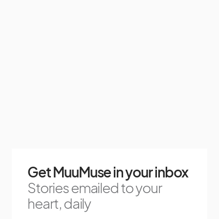
Get MuuMuse in your inbox
Stories emailed to your
heart, daily