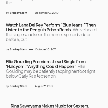
the
by
Bradley Stern
December 3, 2010
Watch Lana Del Rey Perform “Blue Jeans,” Then
Listen to the Penguin Prison Remix
We’ve heard
the singles and seen the home-spliced videos
before, but
by
Bradley Stern
October 10, 2011
Ellie Goulding Premieres Lead Single from
‘Halcyon’: “Anything Could Happen”
Ellie
Goulding may be patiently tapping her foot right
below Carly Rae Jepsen on
by
Bradley Stern
August 9, 2012
Rina Sawayama Makes Music for Sexters,