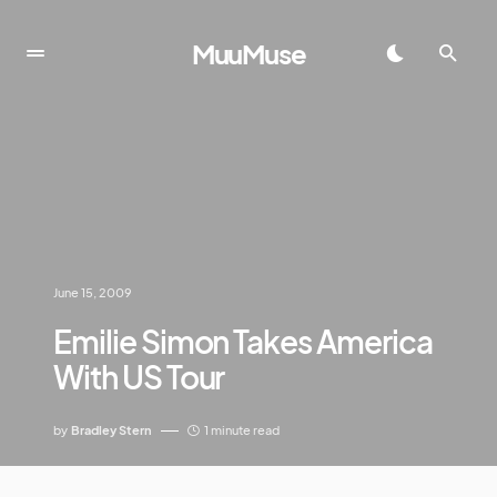
MuuMuse
June 15, 2009
Emilie Simon Takes America
With US Tour
by
Bradley Stern
1 minute read