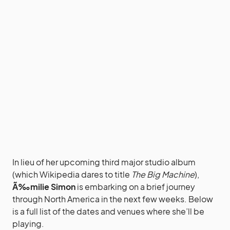
In lieu of her upcoming third major studio album
(which Wikipedia dares to title
The Big Machine
),
Ã‰milie Simon
is embarking on a brief journey
through North America in the next few weeks. Below
is a full list of the dates and venues where she’ll be
playing.