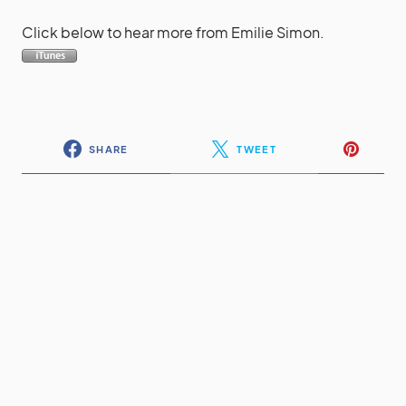
Click below to hear more from Emilie Simon.
SHARE
TWEET