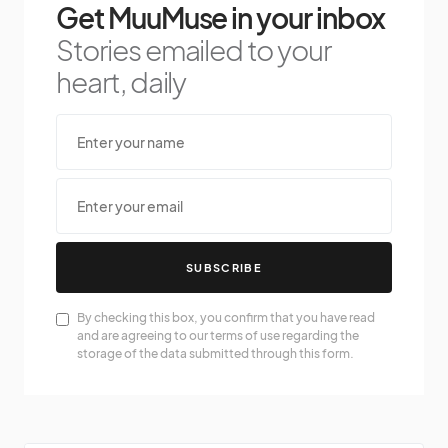
Get MuuMuse in your inbox
Stories emailed to your
heart, daily
SUBSCRIBE
By checking this box, you confirm that you have read
and are agreeing to our terms of use regarding the
storage of the data submitted through this form.