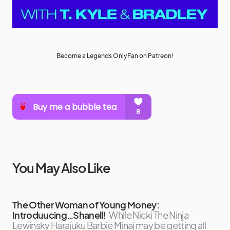
Become a Legends OnlyFan on Patreon!
You May Also Like
The Other Woman of Young Money:
Introduucing…Shanell!
While Nicki The Ninja
Lewinsky Harajuku Barbie Minaj may be getting all