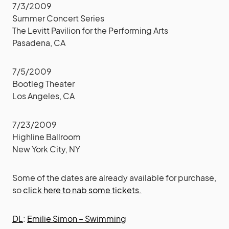
7/3/2009
Summer Concert Series
The Levitt Pavilion for the Performing Arts
Pasadena, CA
7/5/2009
Bootleg Theater
Los Angeles, CA
7/23/2009
Highline Ballroom
New York City, NY
Some of the dates are already available for purchase,
so
click here to nab some tickets.
DL
:
Emilie Simon – Swimming