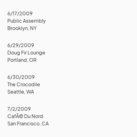
6/17/2009
Public Assembly
Brooklyn, NY
6/29/2009
Doug Fir Lounge
Portland, OR
6/30/2009
The Crocodile
Seattle, WA
7/2/2009
CafÃ© Du Nord
San Francisco, CA