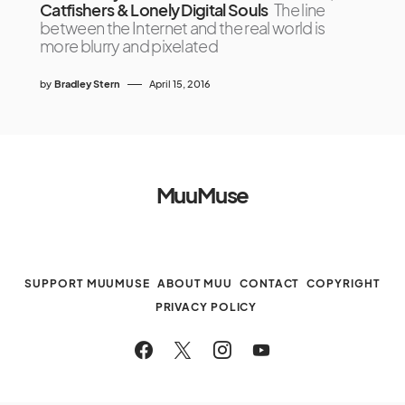
Catfishers & Lonely Digital Souls
The line
between the Internet and the real world is
more blurry and pixelated
by
Bradley Stern
April 15, 2016
MuuMuse
SUPPORT MUUMUSE
ABOUT MUU
CONTACT
COPYRIGHT
PRIVACY POLICY