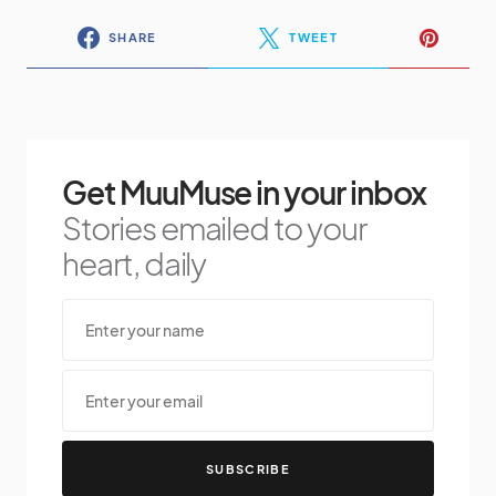
SHARE
TWEET
Get MuuMuse in your inbox
Stories emailed to your
heart, daily
SUBSCRIBE