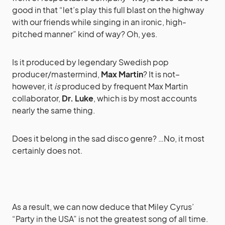
good in that “let’s play this full blast on the highway
with our friends while singing in an ironic, high-
pitched manner” kind of way? Oh, yes.
Is it produced by legendary Swedish pop
producer/mastermind,
Max Martin
? It is not–
however, it
is
produced by frequent Max Martin
collaborator,
Dr. Luke
, which is by most accounts
nearly the same thing.
Does it belong in the sad disco genre? …No, it most
certainly does not.
As a result, we can now deduce that Miley Cyrus’
“Party in the USA” is not the greatest song of all time.