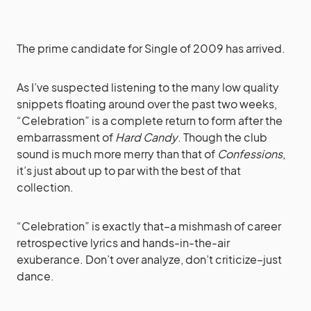
The prime candidate for Single of 2009 has arrived.
As I’ve suspected listening to the many low quality
snippets floating around over the past two weeks,
“Celebration” is a complete return to form after the
embarrassment of
Hard Candy
. Though the club
sound is much more merry than that of
Confessions
,
it’s just about up to par with the best of that
collection.
“Celebration” is exactly that–a mishmash of career
retrospective lyrics and hands-in-the-air
exuberance. Don’t over analyze, don’t criticize–just
dance.