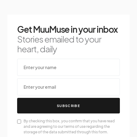
Get MuuMuse in your inbox
Stories emailed to your
heart, daily
SUBSCRIBE
By checking this box, you confirm that you have read
and are agreeing to our terms of use regarding the
storage of the data submitted through this form.