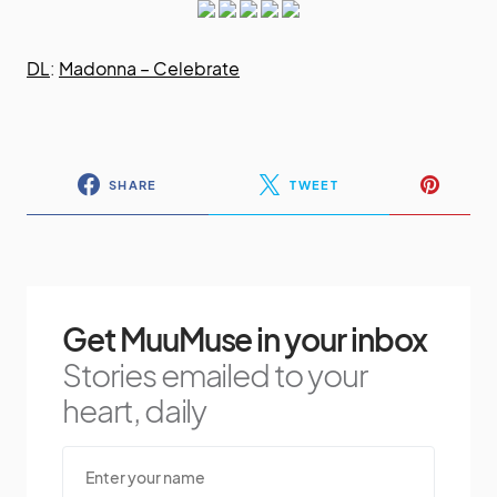
DL
:
Madonna – Celebrate
SHARE
TWEET
Get MuuMuse in your inbox
Stories emailed to your
heart, daily