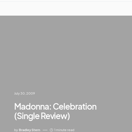
July 30, 2009
Madonna: Celebration
(Single Review)
by
Bradley Stern
1 minute read