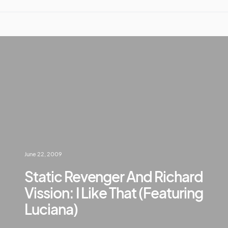
June 22, 2009
Static Revenger And Richard
Vission: I Like That (Featuring
Luciana)