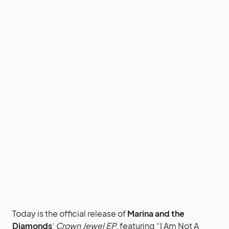
Today is the official release of
Marina and the
Diamonds
‘
Crown Jewel EP
, featuring “I Am Not A