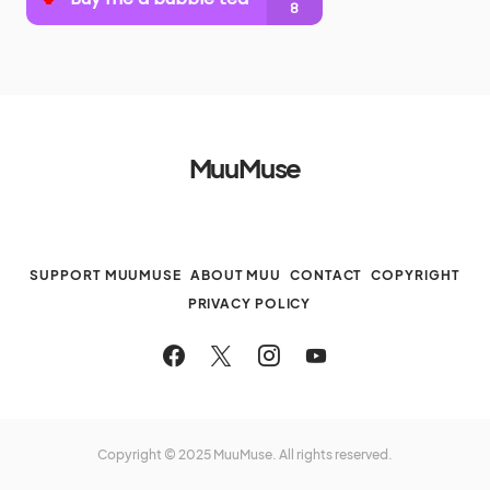
MuuMuse
SUPPORT MUUMUSE
ABOUT MUU
CONTACT
COPYRIGHT
PRIVACY POLICY
Copyright © 2025 MuuMuse. All rights reserved.