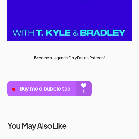
Become a Legends OnlyFan on Patreon!
You May Also Like