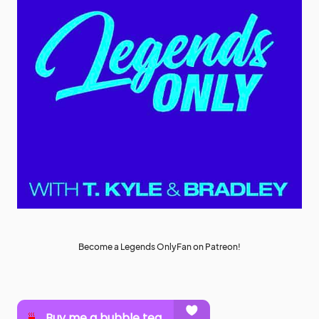
Become a Legends OnlyFan on Patreon!