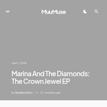
MuuMuse
June 1, 2009
Marina And The Diamonds:
The Crown Jewel EP
by
Bradley Stern
1 minute read