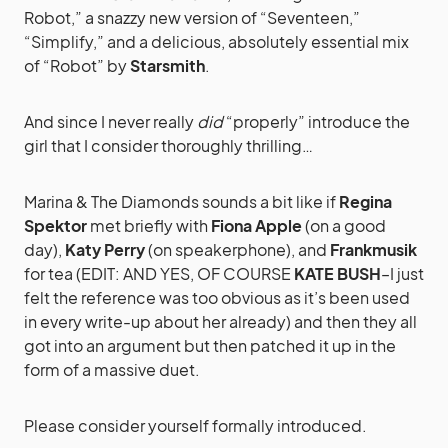
Robot,” a snazzy new version of “Seventeen,”
“Simplify,” and a delicious, absolutely essential mix
of “Robot” by
Starsmith
.
And since I never really
did
“properly” introduce the
girl that I consider thoroughly thrilling…
Marina & The Diamonds sounds a bit like if
Regina
Spektor
met briefly with
Fiona Apple
(on a good
day),
Katy Perry
(on speakerphone), and
Frankmusik
for tea (EDIT: AND YES, OF COURSE
KATE BUSH
–I just
felt the reference was too obvious as it’s been used
in every write-up about her already) and then they all
got into an argument but then patched it up in the
form of a massive duet.
Please consider yourself formally introduced.