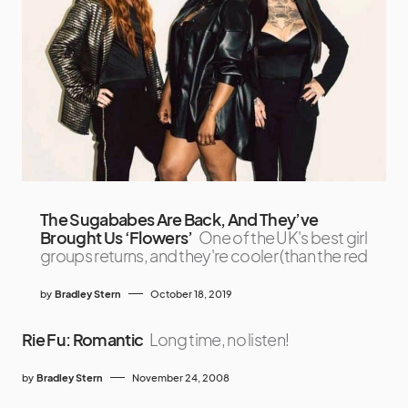
The Sugababes Are Back, And They’ve
Brought Us ‘Flowers’
One of the UK's best girl
groups returns, and they're cooler (than the red
by
Bradley Stern
October 18, 2019
Rie Fu: Romantic
Long time, no listen!
by
Bradley Stern
November 24, 2008