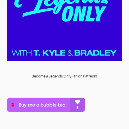
Become a Legends OnlyFan on Patreon!