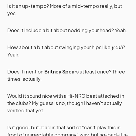
Is it an up-tempo? More of a mid-tempo really, but
yes.
Does it include a bit about nodding your head? Yeah.
How about a bit about swinging your hips like
yeah
?
Yeah.
Does it mention
Britney Spears
at least once? Three
times, actually.
Would it sound nice with a Hi-NRG beat attached in
the clubs? My guess is no, though I haven’t actually
verified that yet.
Is it good-but-bad in that sort of “can’t play this in
front of respectable company” way, but so-bad-it’s-