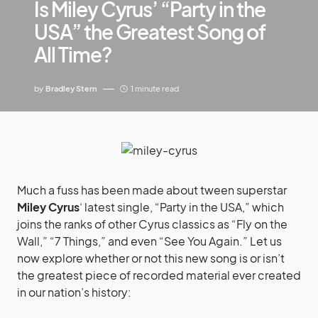
Is Miley Cyrus’ “Party in the
USA” the Greatest Song of
All Time?
by
Bradley Stern
1 minute read
Much a fuss has been made about tween superstar
Miley Cyrus
‘ latest single, “Party in the USA,” which
joins the ranks of other Cyrus classics as “Fly on the
Wall,” “7 Things,” and even “See You Again.” Let us
now explore whether or not this new song is or isn’t
the greatest piece of recorded material ever created
in our nation’s history: