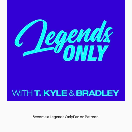
Become a Legends OnlyFan on Patreon!