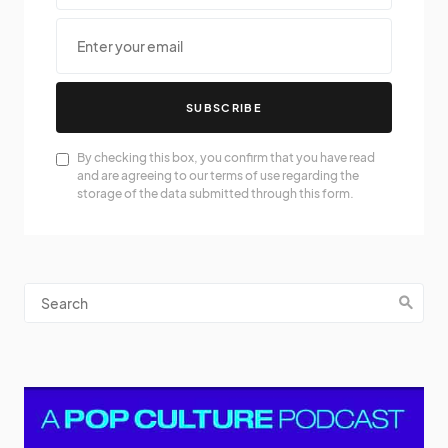
SUBSCRIBE
By checking this box, you confirm that you have read
and are agreeing to our terms of use regarding the
storage of the data submitted through this form.