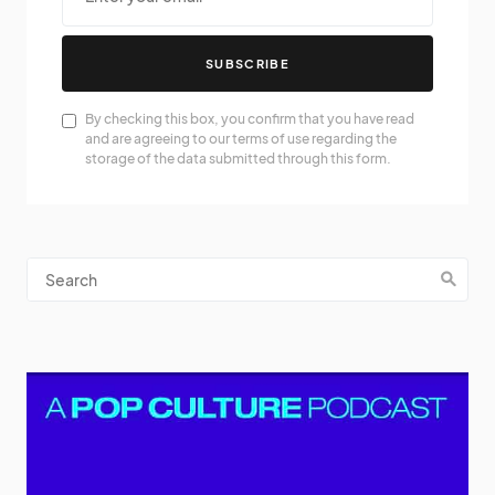
SUBSCRIBE
By checking this box, you confirm that you have read
and are agreeing to our terms of use regarding the
storage of the data submitted through this form.