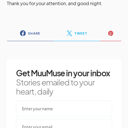
Thank you for your attention, and good night.
SHARE
TWEET
Get MuuMuse in your inbox
Stories emailed to your
heart, daily