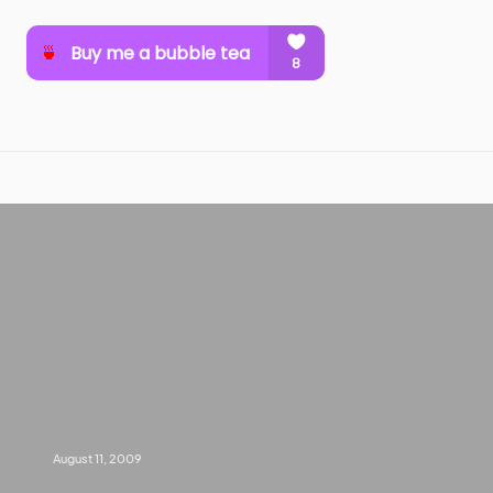
August 11, 2009