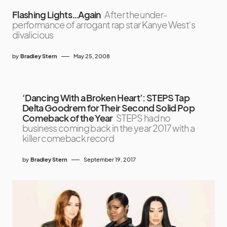
Flashing Lights…Again
After the under-
performance of arrogant rap star Kanye West‘s
divalicious
by
Bradley Stern
May 25, 2008
‘Dancing With a Broken Heart’: STEPS Tap
Delta Goodrem for Their Second Solid Pop
Comeback of the Year
STEPS had no
business coming back in the year 2017 with a
killer comeback record
by
Bradley Stern
September 19, 2017