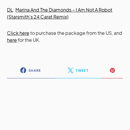
DL
:
Marina And The Diamonds – I Am Not A Robot
(Starsmith’s 24 Carat Remix)
Click here
to purchase the package from the US, and
here
for the UK.
SHARE
TWEET