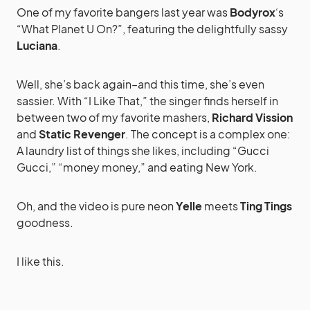
One of my favorite bangers last year was
Bodyrox
‘s
“What Planet U On?”, featuring the delightfully sassy
Luciana
.
Well, she’s back again–and this time, she’s even
sassier. With “I Like That,” the singer finds herself in
between two of my favorite mashers,
Richard Vission
and
Static Revenger
. The concept is a complex one:
A laundry list of things she likes, including “Gucci
Gucci,” “money money,” and eating New York.
Oh, and the video is pure neon
Yelle
meets
Ting Tings
goodness.
I like this.