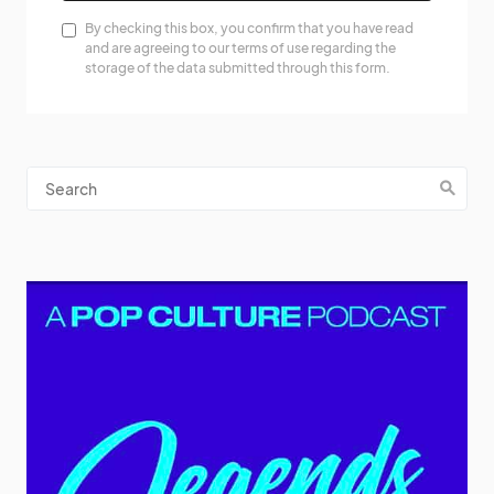
By checking this box, you confirm that you have read
and are agreeing to our terms of use regarding the
storage of the data submitted through this form.