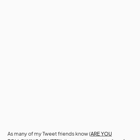
As many of my Tweet friends know (
ARE YOU