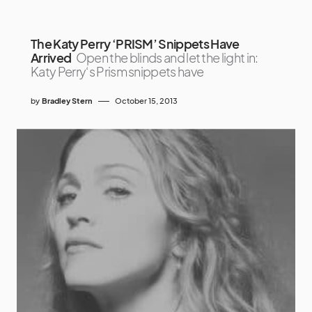
The Katy Perry ‘PRISM’ Snippets Have
Arrived
Open the blinds and let the light in:
Katy Perry‘s Prism snippets have
by
Bradley Stern
October 15, 2013