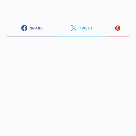
SHARE
TWEET