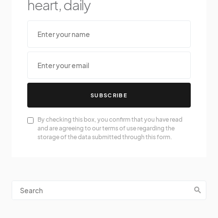
heart, daily
SUBSCRIBE
By checking this box, you confirm that you have read
and are agreeing to our terms of use regarding the
storage of the data submitted through this form.