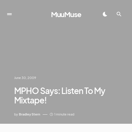
MuuMuse
June 30, 2009
MPHO Says: Listen To My
Mixtape!
by
Bradley Stern
1 minute read