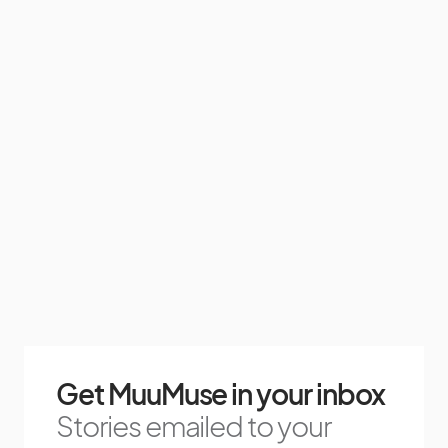
Get MuuMuse in your inbox
Stories emailed to your