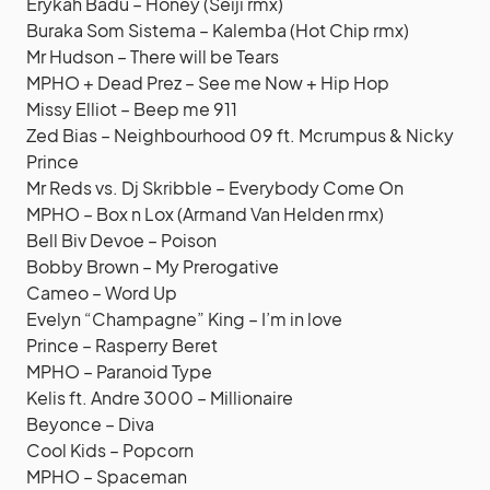
Erykah Badu – Honey (Seiji rmx)
Buraka Som Sistema – Kalemba (Hot Chip rmx)
Mr Hudson – There will be Tears
MPHO + Dead Prez – See me Now + Hip Hop
Missy Elliot – Beep me 911
Zed Bias – Neighbourhood 09 ft. Mcrumpus & Nicky
Prince
Mr Reds vs. Dj Skribble – Everybody Come On
MPHO – Box n Lox (Armand Van Helden rmx)
Bell Biv Devoe – Poison
Bobby Brown – My Prerogative
Cameo – Word Up
Evelyn “Champagne” King – I’m in love
Prince – Rasperry Beret
MPHO – Paranoid Type
Kelis ft. Andre 3000 – Millionaire
Beyonce – Diva
Cool Kids – Popcorn
MPHO – Spaceman