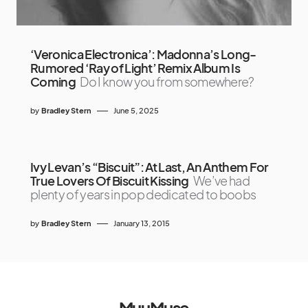
‘Veronica Electronica’: Madonna’s Long-
Rumored ‘Ray of Light’ Remix Album Is
Coming
Do I know you from somewhere?
by
Bradley Stern
June 5, 2025
Ivy Levan’s “Biscuit”: At Last, An Anthem For
True Lovers Of Biscuit Kissing
We’ve had
plenty of years in pop dedicated to boobs
by
Bradley Stern
January 13, 2015
MuuMuse