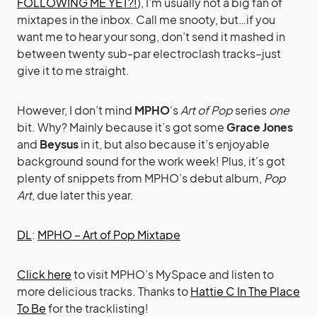
FOLLOWING ME YET?!
), I’m usually not a big fan of
mixtapes in the inbox. Call me snooty, but…if you
want me to hear your song, don’t send it mashed in
between twenty sub-par electroclash tracks–just
give it to me straight.
However, I don’t mind
MPHO
‘s
Art of Pop
series
one
bit. Why? Mainly because it’s got some
Grace Jones
and
Beysus
in it, but also because it’s enjoyable
background sound for the work week! Plus, it’s got
plenty of snippets from MPHO’s debut album,
Pop
Art
, due later this year.
DL
:
MPHO – Art of Pop Mixtape
Click here
to visit MPHO’s MySpace and listen to
more delicious tracks. Thanks to
Hattie C In The Place
To Be
for the tracklisting!