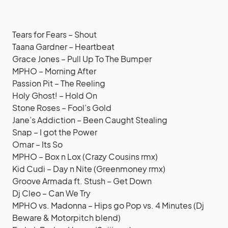
Tears for Fears – Shout
Taana Gardner – Heartbeat
Grace Jones – Pull Up To The Bumper
MPHO – Morning After
Passion Pit – The Reeling
Holy Ghost! – Hold On
Stone Roses – Fool’s Gold
Jane’s Addiction – Been Caught Stealing
Snap – I got the Power
Omar – Its So
MPHO – Box n Lox (Crazy Cousins rmx)
Kid Cudi – Day n Nite (Greenmoney rmx)
Groove Armada ft. Stush – Get Down
Dj Cleo – Can We Try
MPHO vs. Madonna – Hips go Pop vs. 4 Minutes (Dj
Beware & Motorpitch blend)