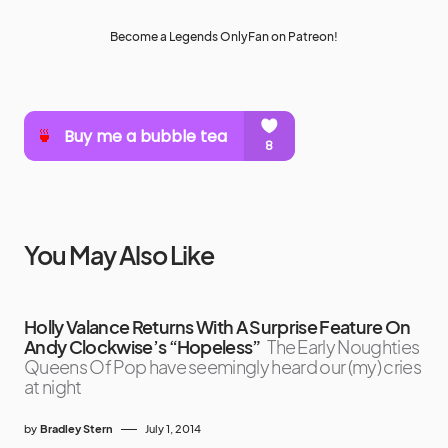
Become a Legends OnlyFan on Patreon!
You May Also Like
Holly Valance Returns With A Surprise Feature On
Andy Clockwise’s “Hopeless”
The Early Noughties
Queens Of Pop have seemingly heard our (my) cries
at night
by
Bradley Stern
July 1, 2014