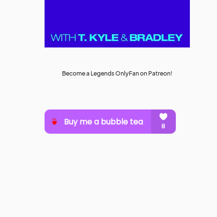
Become a Legends OnlyFan on Patreon!