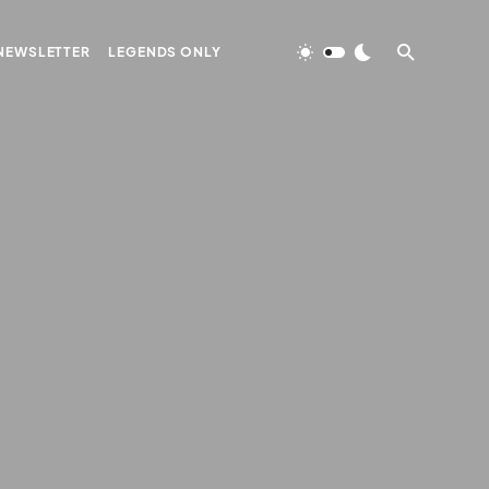
NEWSLETTER
LEGENDS ONLY