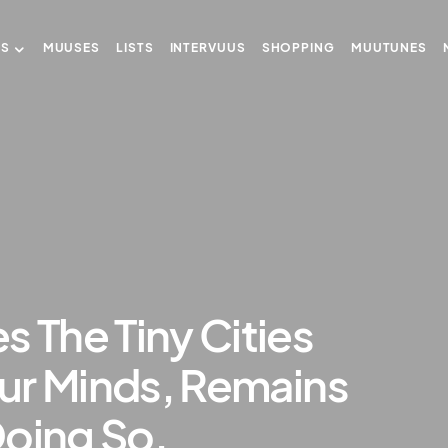
US
MUUSES
LISTS
INTERVUUS
SHOPPING
MUUTUNES
s The Tiny Cities
 Our Minds, Remains
Doing So.