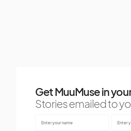
Get MuuMuse in your
Stories emailed to you