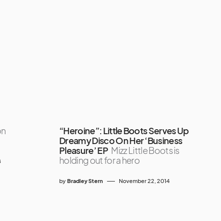
on
“Heroine”: Little Boots Serves Up
Dreamy Disco On Her ‘Business
Pleasure’ EP
Mizz Little Boots is
holding out for a hero
8
by
Bradley Stern
November 22, 2014