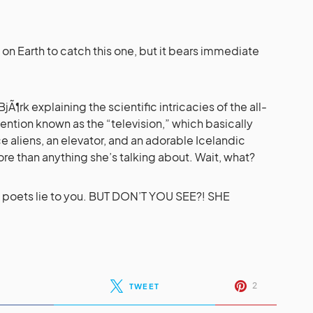
 on Earth to catch this one, but it bears immediate
jÃ¶rk explaining the scientific intricacies of the all-
ention known as the “television,” which basically
ce aliens, an elevator, and an adorable Icelandic
re than anything she’s talking about. Wait, what?
let poets lie to you. BUT DON’T YOU SEE?! SHE
2
TWEET