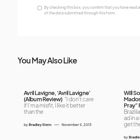
By checking this box, you confirm that you have read a
of the data submitted through this form.
You May Also Like
Avril Lavigne, ‘Avril Lavigne’
Will S
(Album Review)
“I don’t care
Madonn
if I’m a misfit, I like it better
Pray” 
than the
Brazili
ad in 
get th
by
Bradley Stern
November 5, 2013
by
Bradle