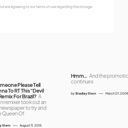
nd are agreeing to our terms of use regarding the storage
Hmm…
And the promoti
continues
omeone Please Tell
a To RT This “Devil
by
Bradley Stern
March 27, 200
Remix For Brazil?
A
an remixer took out an
a newspaper to try and
e Queen Of
y Stern
August 11, 2015