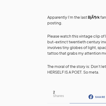
Apparently I’m the last
BjÃ¶rk
fan
posting.
Please watch this vintage clip of B
but-extinct twentieth century inv
involves tiny globes of light, spa
tattoo that grabs my attention mo
The moral of the story is: Don’t 
HERSELF IS A POET. So meta.
2
Shares
SHARE