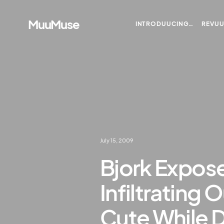
MuuMuse
INTRODUUCING…
REVU
July 15, 2009
Bjork Expose
Infiltrating
Cute While 