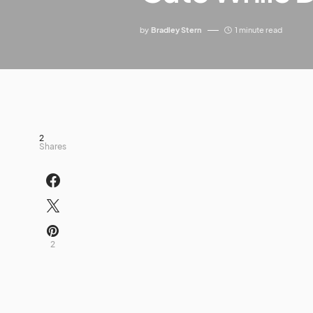
by
Bradley Stern
1 minute read
2
Shares
2