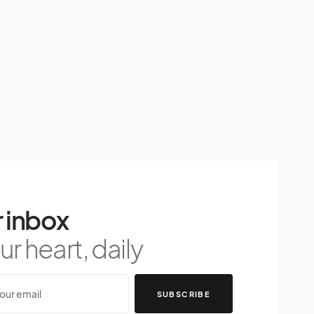
 inbox
r heart, daily
SUBSCRIBE