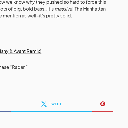
now we know why they pushed so hard to force this
lots of big, bold bass…it’s
massive
! The Manhattan
mention as well–it’s pretty solid.
dshy & Avant Remix)
hase “Radar.”
TWEET