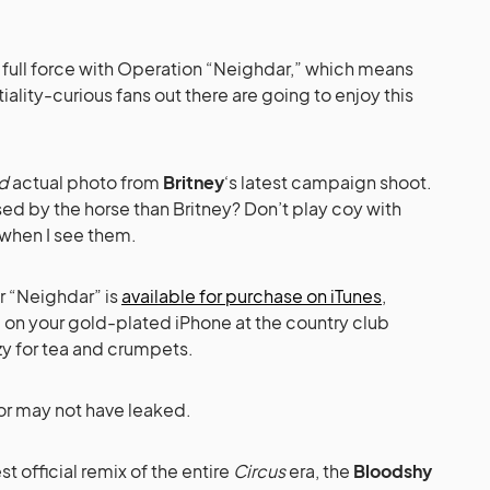
full force with Operation “Neighdar,” which means
iality-curious fans out there are going to enjoy this
d
actual photo from
Britney
‘s latest campaign shoot.
ed by the horse than Britney? Don’t play coy with
when I see them.
r “Neighdar” is
available for purchase on iTunes
,
g on your gold-plated iPhone at the country club
 for tea and crumpets.
 or may not have leaked.
t official remix of the entire
Circus
era, the
Bloodshy