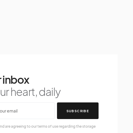
 inbox
r heart, daily
SUBSCRIBE
nd are agreeing to our terms of use regarding the storage