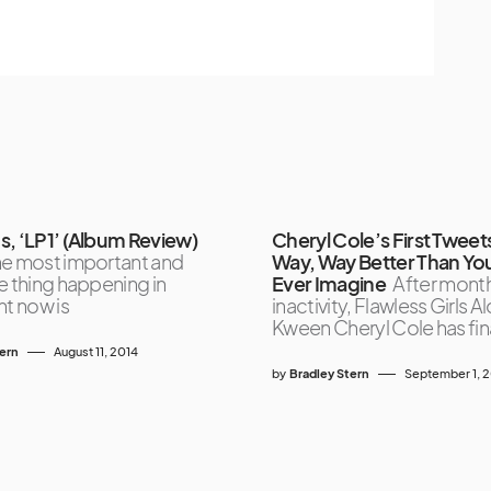
s, ‘LP1’ (Album Review)
Cheryl Cole’s First Tweet
he most important and
Way, Way Better Than Yo
e thing happening in
Ever Imagine
After month
ht now is
inactivity, Flawless Girls A
Kween Cheryl Cole has fin
tern
August 11, 2014
by
Bradley Stern
September 1, 2