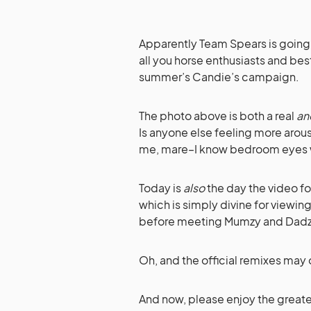
Apparently Team Spears is going 
all you horse enthusiasts and best
summer’s Candie’s campaign.
The photo above is both a real
an
Is anyone else feeling more arous
me, mare–I know bedroom eyes 
Today is
also
the day the video fo
which is simply divine for viewin
before meeting Mumzy and Dadzy
Oh, and the official remixes may
And now, please enjoy the greates