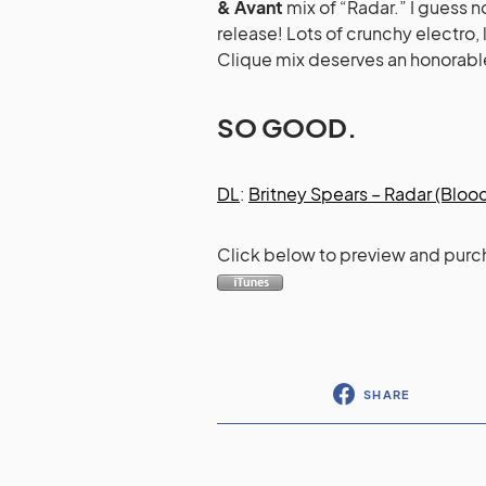
& Avant
mix of “Radar.” I guess 
release! Lots of crunchy electro, 
Clique mix deserves an honorable 
SO GOOD.
DL
:
Britney Spears – Radar (Bloo
Click below to preview and purc
SHARE