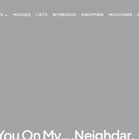
US
MUUSES
LISTS
INTERVUUS
SHOPPING
MUUTUNES
 You On My….Neighdar.