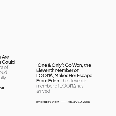
s Are
u Could
‘One & Only’: Go Won, the
s of
Eleventh Member of
loud
LOOΠΔ, Makes Her Escape
ally
From Eden
The eleventh
member of LOOΠΔ has
011
arrived
by
Bradley Stern
January 30, 2018