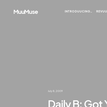
MuuMuse
INTRODUUCING…
REVU
July 8, 2009
Daily B: Got