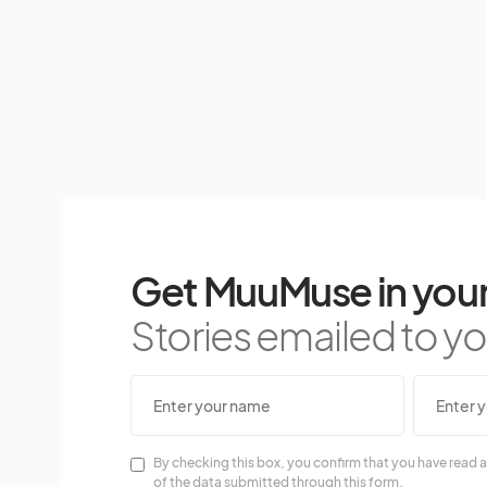
Get MuuMuse in your
Stories emailed to you
By checking this box, you confirm that you have read a
of the data submitted through this form.