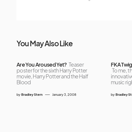
You May Also Like
Are You Aroused Yet?
Teaser
FKA Twig
poster for the sixth Harry Potter
To me, t
movie, Harry Potter and the Half
innovativ
Blood
music rig
by
Bradley Stern
January 3, 2008
by
Bradley S