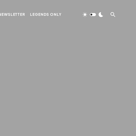
NEWSLETTER
LEGENDS ONLY