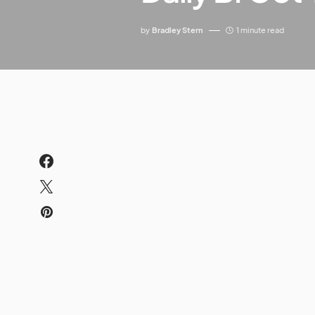
by
Bradley Stern
1 minute read