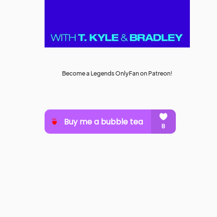
Become a Legends OnlyFan on Patreon!