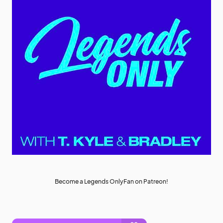
Become a Legends OnlyFan on Patreon!