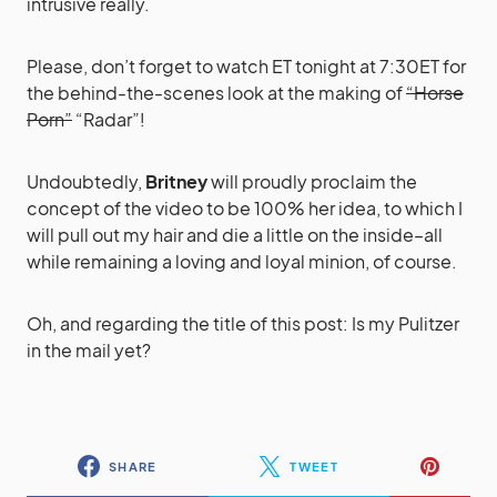
intrusive really.
Please, don’t forget to watch ET tonight at 7:30ET for
the behind-the-scenes look at the making of
“Horse
Porn”
“Radar”!
Undoubtedly,
Britney
will proudly proclaim the
concept of the video to be 100% her idea, to which I
will pull out my hair and die a little on the inside–all
while remaining a loving and loyal minion, of course.
Oh, and regarding the title of this post: Is my Pulitzer
in the mail yet?
SHARE
TWEET