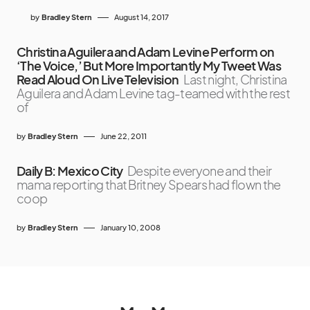
by
Bradley Stern
August 14, 2017
Christina Aguilera and Adam Levine Perform on
‘The Voice,’ But More Importantly My Tweet Was
Read Aloud On Live Television
Last night, Christina
Aguilera and Adam Levine tag-teamed with the rest
of
by
Bradley Stern
June 22, 2011
Daily B: Mexico City
Despite everyone and their
mama reporting that Britney Spears had flown the
coop
by
Bradley Stern
January 10, 2008