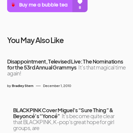
You May Also Like
Disappointment, Televised Live: The Nominations
for the 53rd Annual Grammys
It’s that magical time
again!
by
Bradley Stern
December 1, 2010
BLACKPINK Cover Miguel’s “Sure Thing” &
Beyoncé’s “Yoncé”
It's become quite clear
that BLACKPINK, K-pop's great hope for girl
groups, are