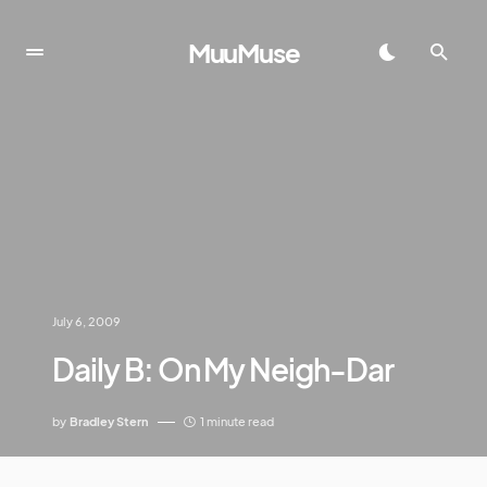
MuuMuse
July 6, 2009
Daily B: On My Neigh-Dar
by
Bradley Stern
1 minute read