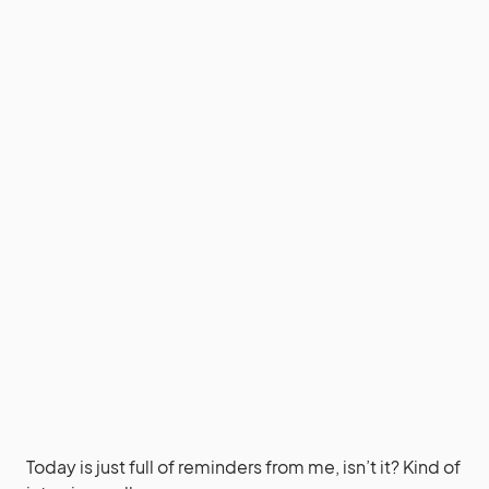
Today is just full of reminders from me, isn’t it? Kind of