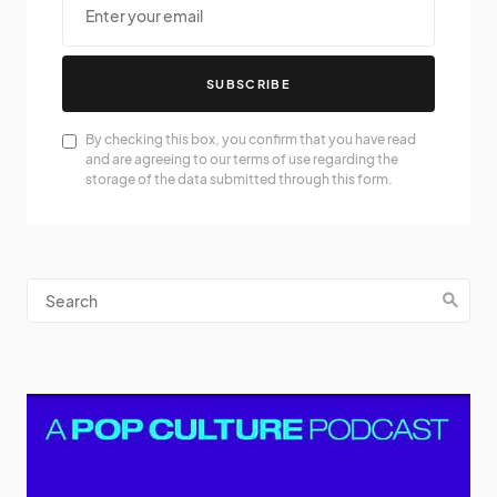
SUBSCRIBE
By checking this box, you confirm that you have read
and are agreeing to our terms of use regarding the
storage of the data submitted through this form.