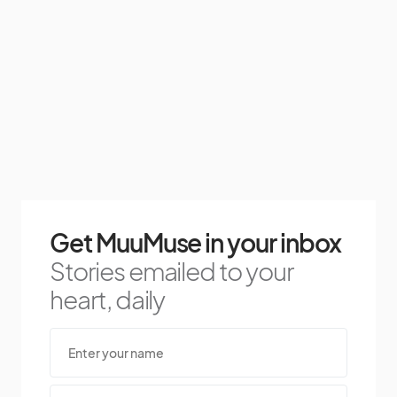
Get MuuMuse in your inbox
Stories emailed to your
heart, daily