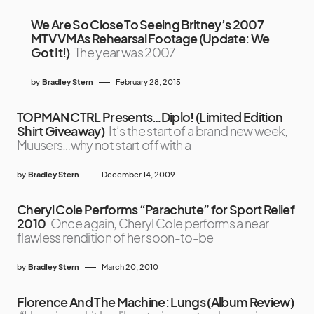
We Are So Close To Seeing Britney’s 2007
MTV VMAs Rehearsal Footage (Update: We
Got It!)
The year was 2007
by
Bradley Stern
February 28, 2015
TOPMAN CTRL Presents…Diplo! (Limited Edition
Shirt Giveaway)
It’s the start of a brand new week,
Muusers…why not start off with a
by
Bradley Stern
December 14, 2009
Cheryl Cole Performs “Parachute” for Sport Relief
2010
Once again, Cheryl Cole performs a near
flawless rendition of her soon-to-be
by
Bradley Stern
March 20, 2010
Florence And The Machine: Lungs (Album Review)