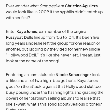
Ever wonder what
Stripped
-era
Christina Aguilera
would look like in 2009 if the syphilis didn’t catch up
with her first?
Enter
Kaya Jones
, ex-member of the original
Pussycat Dolls
lineup from ’03 to ’04. It’s been five
long years sinceshe left the group for one reason or
another, but judging by the video for her new single
“Hollywood Doll,” it’s like she never left. I mean, just
look at the name of the song!
Featuring an unmistakable
Nicole Scherzinger
look-
a-like and all of two high-budget sets, Kaya Jones
goes ‘on the attack’ against that Hollywood slut too
busy posing under the flashing lights and gracing the
covers of her platinum selling albums to realize that
she’s–wait, what’s this song about? Jealous bitches?
Right, right.