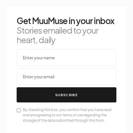
Get MuuMuse in your inbox
Stories emailed to your
heart, daily
SUBSCRIBE
By checking this box, you confirm that you have read
and are agreeing to our terms of use regarding the
storage of the data submitted through this form.