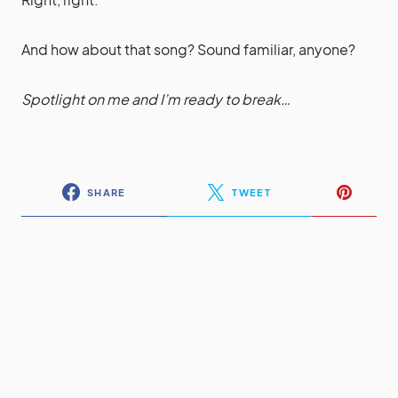
And how about that song? Sound familiar, anyone?
Spotlight on me and I’m ready to break…
SHARE
TWEET