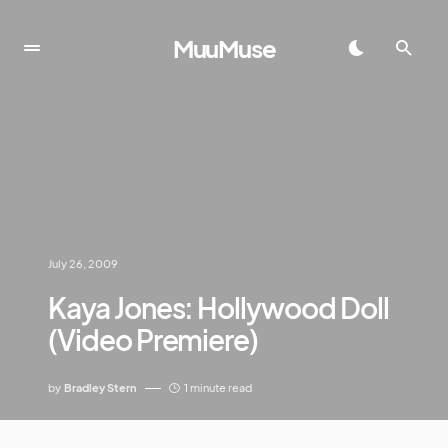
MuuMuse
July 26, 2009
Kaya Jones: Hollywood Doll
(Video Premiere)
by
Bradley Stern
1 minute read