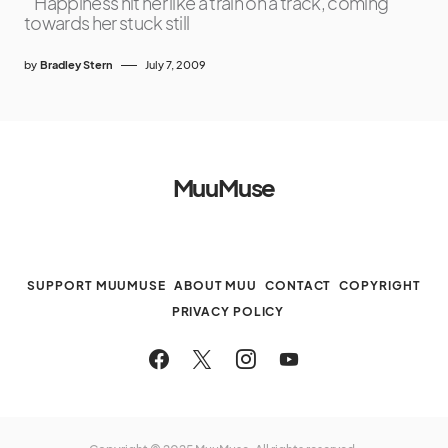
“Happiness hit her like a train on a track, coming
towards her stuck still
by
Bradley Stern
July 7, 2009
MuuMuse
SUPPORT MUUMUSE
ABOUT MUU
CONTACT
COPYRIGHT
PRIVACY POLICY