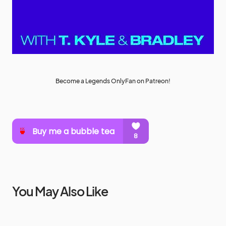
Become a Legends OnlyFan on Patreon!
You May Also Like