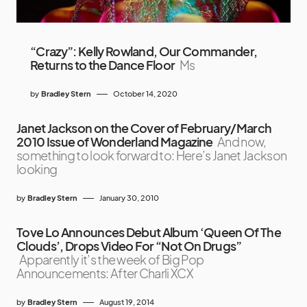
“Crazy”: Kelly Rowland, Our Commander,
Returns to the Dance Floor
Ms
by
Bradley Stern
October 14, 2020
Janet Jackson on the Cover of February/March
2010 Issue of Wonderland Magazine
And now,
something to look forward to: Here’s Janet Jackson
looking
by
Bradley Stern
January 30, 2010
Tove Lo Announces Debut Album ‘Queen Of The
Clouds’, Drops Video For “Not On Drugs”
Apparently it’s the week of Big Pop
Announcements: After Charli XCX
by
Bradley Stern
August 19, 2014