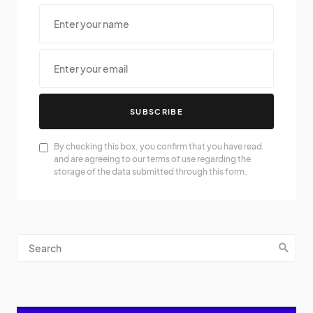
SUBSCRIBE
By checking this box, you confirm that you have read
and are agreeing to our terms of use regarding the
storage of the data submitted through this form.