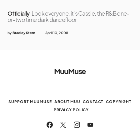
Officially
Look everyone, it’s Cassie, the R&B one-
or-two time dark dancefloor
by
Bradley Stern
April 10, 2008
MuuMuse
SUPPORT MUUMUSE
ABOUT MUU
CONTACT
COPYRIGHT
PRIVACY POLICY