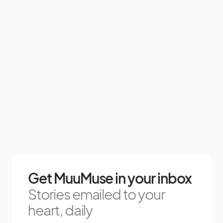
Get MuuMuse in your inbox
Stories emailed to your
heart, daily