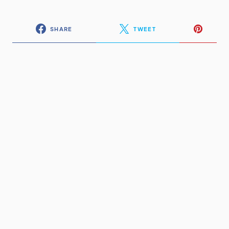
SHARE
TWEET