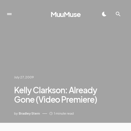
MuuMuse
July 27, 2009
Kelly Clarkson: Already
Gone (Video Premiere)
by
Bradley Stern
1 minute read