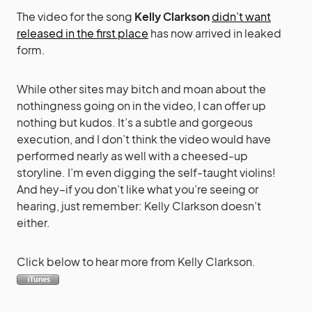
The video for the song
Kelly Clarkson
didn’t want
released in the first place
has now arrived in leaked
form.
While other sites may bitch and moan about the
nothingness going on in the video, I can offer up
nothing but kudos. It’s a subtle and gorgeous
execution, and I don’t think the video would have
performed nearly as well with a cheesed-up
storyline. I’m even digging the self-taught violins!
And hey–if you don’t like what you’re seeing or
hearing, just remember: Kelly Clarkson doesn’t
either.
Click below to hear more from Kelly Clarkson.