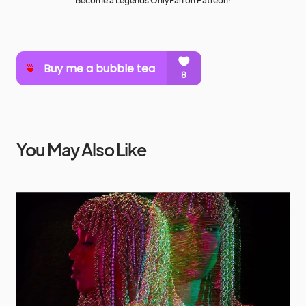
Become a Legends OnlyFan on Patreon!
You May Also Like