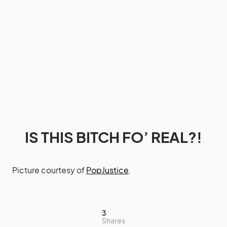
IS THIS BITCH FO’ REAL?!
Picture courtesy of
PopJustice
.
3
Shares