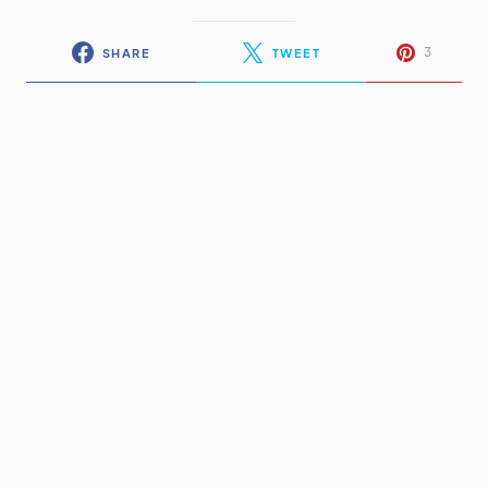
3
SHARE
TWEET