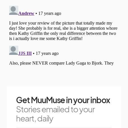
Get MuuMuse in your inbox
Stories emailed to your
heart, daily