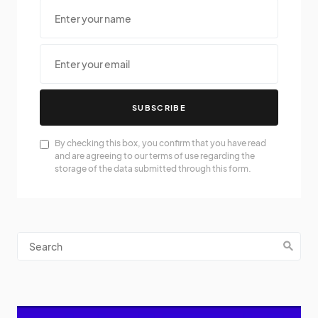
SUBSCRIBE
By checking this box, you confirm that you have read
and are agreeing to our terms of use regarding the
storage of the data submitted through this form.