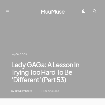
MuuMuse
July 18, 2009
Lady GAGa: A Lesson In
Trying Too Hard To Be
‘Different’ (Part 53)
by
Bradley Stern
1 minute read