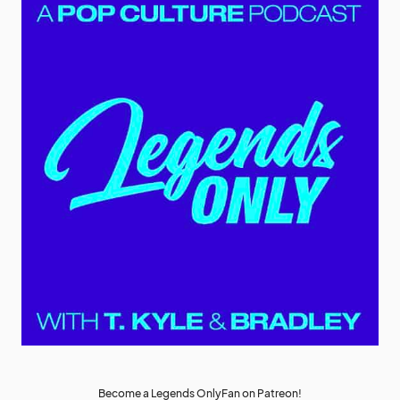
Become a Legends OnlyFan on Patreon!