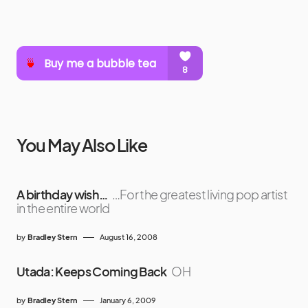
You May Also Like
A birthday wish…
…For the greatest living pop artist
in the entire world
by
Bradley Stern
August 16, 2008
Utada: Keeps Coming Back
OH
by
Bradley Stern
January 6, 2009