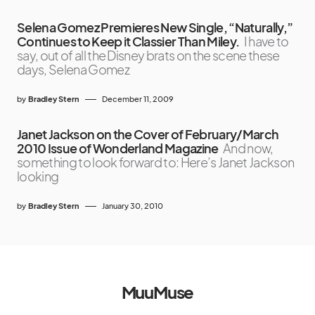
Selena Gomez Premieres New Single, “Naturally,”
Continues to Keep it Classier Than Miley.
I have to
say, out of all the Disney brats on the scene these
days, Selena Gomez
by
Bradley Stern
December 11, 2009
Janet Jackson on the Cover of February/March
2010 Issue of Wonderland Magazine
And now,
something to look forward to: Here’s Janet Jackson
looking
by
Bradley Stern
January 30, 2010
MuuMuse