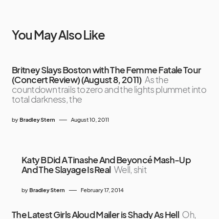
You May Also Like
Britney Slays Boston with The Femme Fatale Tour
(Concert Review) (August 8, 2011)
As the
countdown trails to zero and the lights plummet into
total darkness, the
by
Bradley Stern
August 10, 2011
Katy B Did A Tinashe And Beyoncé Mash-Up
And The Slayage Is Real
Well, shit
by
Bradley Stern
February 17, 2014
The Latest Girls Aloud Mailer is Shady As Hell
Oh,