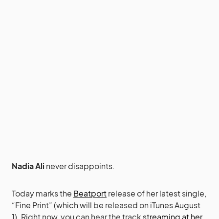
Nadia Ali
never disappoints.
Today marks the
Beatport
release of her latest single,
“Fine Print” (which will be released on iTunes August
1). Right now, you can hear the track
streaming at her