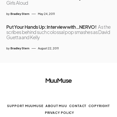
Girls Aloud
by
Bradley Stern
May 24, 2011
Put Your Hands Up: Interview with…NERVO!
As the
scribes behind such colossal pop smashes as David
Guetta and Kelly
by
Bradley Stern
August 22, 2011
MuuMuse
SUPPORT MUUMUSE
ABOUT MUU
CONTACT
COPYRIGHT
PRIVACY POLICY