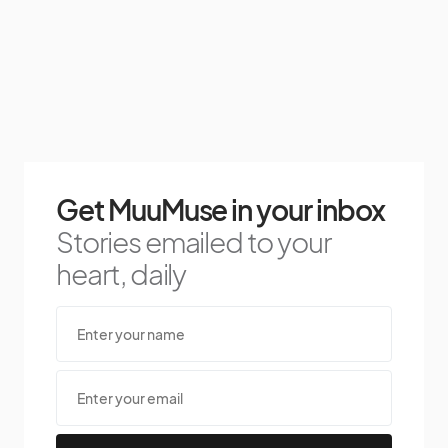
Get MuuMuse in your inbox
Stories emailed to your
heart, daily