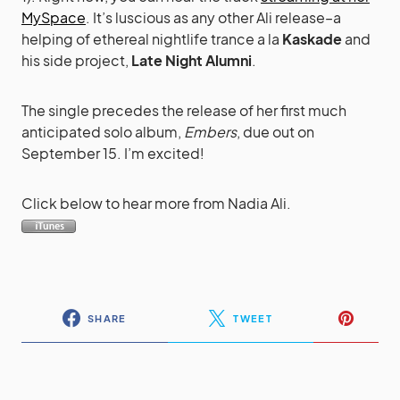
MySpace
. It’s luscious as any other Ali release–a
helping of ethereal nightlife trance a la
Kaskade
and
his side project,
Late Night Alumni
.
The single precedes the release of her first much
anticipated solo album,
Embers
, due out on
September 15. I’m excited!
Click below to hear more from Nadia Ali.
SHARE
TWEET