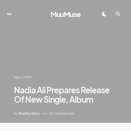
MuuMuse
July 1, 2009
Nadia Ali Prepares Release
Of New Single, Album
by
Bradley Stern
1 minute read