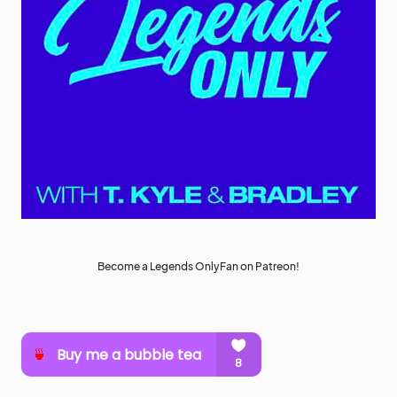
Become a Legends OnlyFan on Patreon!