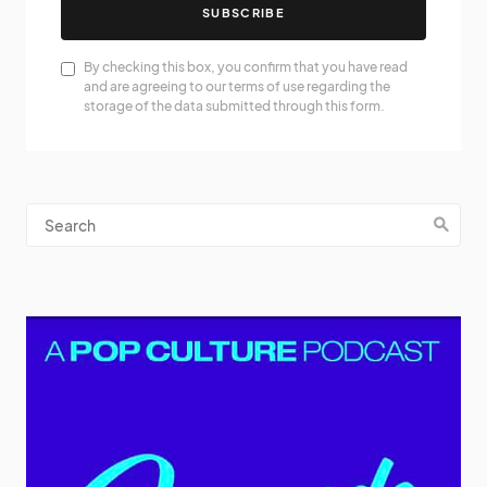
SUBSCRIBE
By checking this box, you confirm that you have read
and are agreeing to our terms of use regarding the
storage of the data submitted through this form.