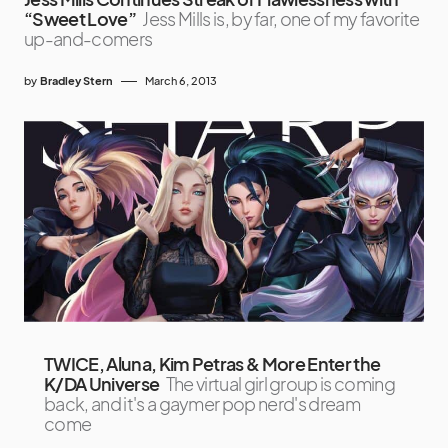
“Sweet Love”
Jess Mills is, by far, one of my favorite
up-and-comers
by
Bradley Stern
March 6, 2013
TWICE, Aluna, Kim Petras & More Enter the
K/DA Universe
The virtual girl group is coming
back, and it's a gaymer pop nerd's dream
come