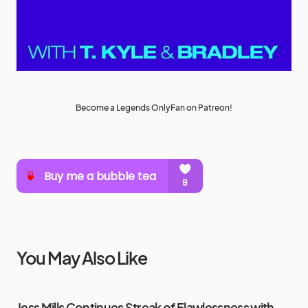
Become a Legends OnlyFan on Patreon!
You May Also Like
Jess Mills Continues Streak of Flawlessness with