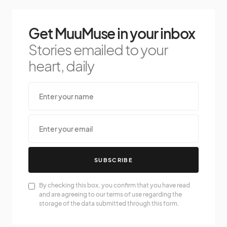
Get MuuMuse in your inbox
Stories emailed to your
heart, daily
SUBSCRIBE
By checking this box, you confirm that you have read
and are agreeing to our terms of use regarding the
storage of the data submitted through this form.