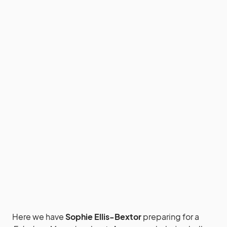
Here we have
Sophie Ellis-Bextor
preparing for a