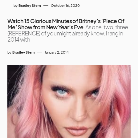
by
Bradley Stern
October 16, 2020
Watch 15 Glorious Minutes of Britney’s ‘Piece Of
Me’ Show from New Year’s Eve
As one, two, three
(REFERENCE) of you might already know, I rang in
2014 with
by
Bradley Stern
January 2, 2014