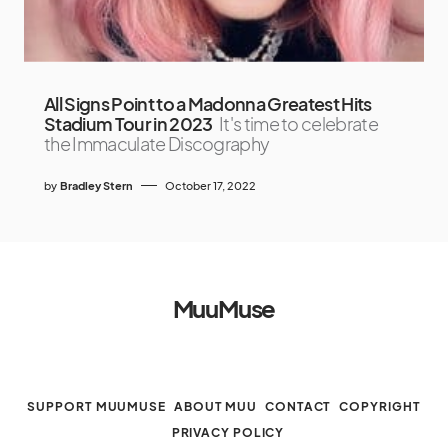
All Signs Point to a Madonna Greatest Hits
Stadium Tour in 2023
It's time to celebrate
the Immaculate Discography
by
Bradley Stern
October 17, 2022
MuuMuse
SUPPORT MUUMUSE
ABOUT MUU
CONTACT
COPYRIGHT
PRIVACY POLICY