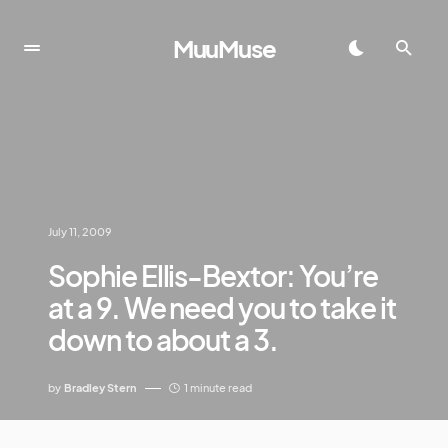
MuuMuse
July 11, 2009
Sophie Ellis-Bextor: You’re
at a 9. We need you to take it
down to about a 3.
by
Bradley Stern
1 minute read