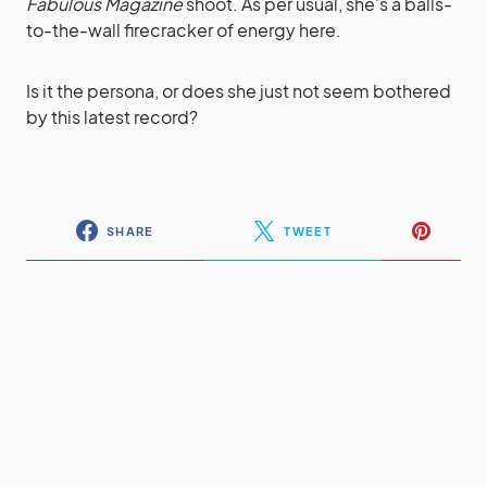
Fabulous Magazine
shoot. As per usual, she’s a balls-
to-the-wall firecracker of energy here.
Is it the persona, or does she just not seem bothered
by this latest record?
SHARE
TWEET