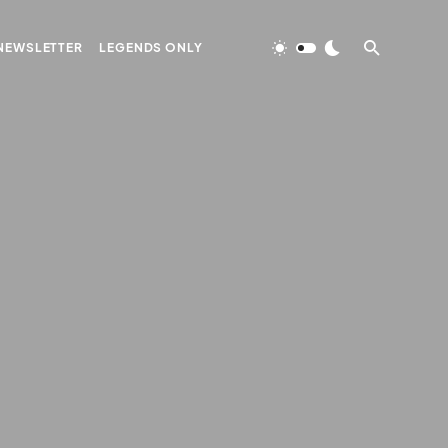
NEWSLETTER
LEGENDS ONLY