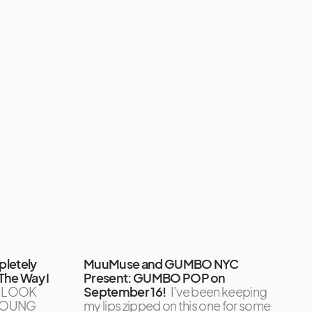
pletely
MuuMuse and GUMBO NYC
The Way I
Present: GUMBO POP on
, LOOK
September 16!
I’ve been keeping
 YOUNG
my lips zipped on this one for some