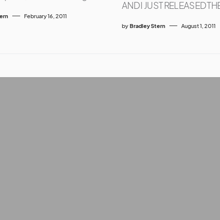
AND I JUST RELEASED TH
tern
February 16, 2011
by
Bradley Stern
August 1, 2011