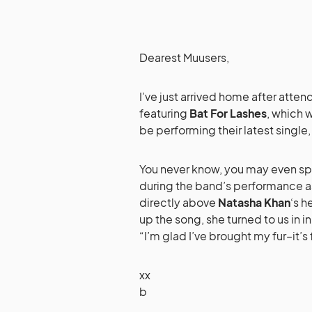
Dearest Muusers,
I’ve just arrived home after atten
featuring
Bat For Lashes
, which w
be performing their latest single
You never know, you may even spo
during the band’s performance a
directly above
Natasha Khan
‘s h
up the song, she turned to us in i
“I’m glad I’ve brought my fur–it’s
xx
b