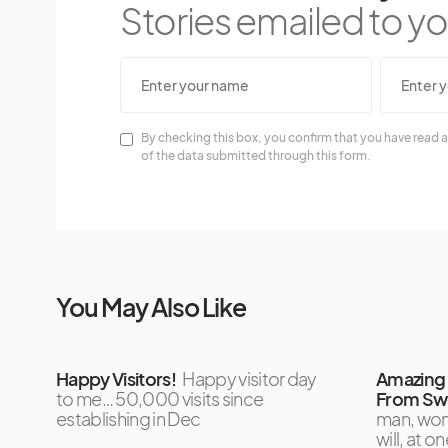
Stories emailed to you
By checking this box, you confirm that you have read a
of the data submitted through this form.
You May Also Like
Happy Visitors!
Happy visitor day
Amazing 
to me… 50,000 visits since
From Swe
establishing in Dec
man, wom
will, at 