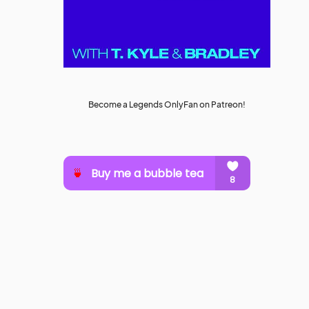
Become a Legends OnlyFan on Patreon!