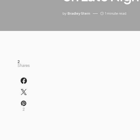
by
Bradley Stern
1 minute read
2
Shares
2