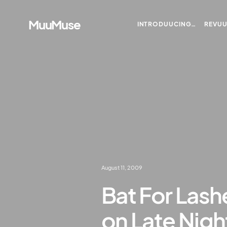
MuuMuse
INTRODUUCING…
REVU
August 11, 2009
Bat For Lash
on Late Nigh