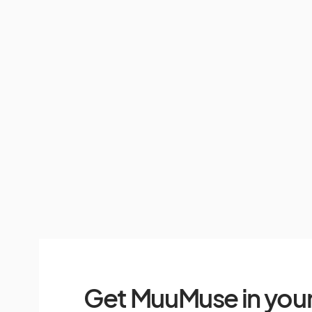
Get MuuMuse in your