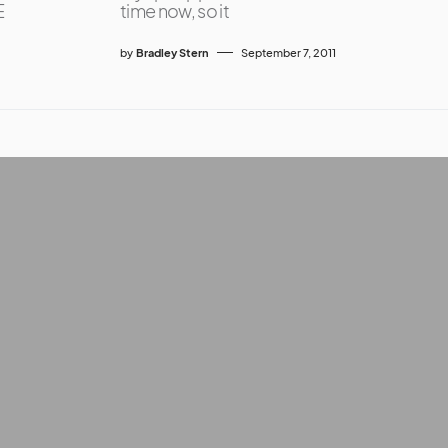
E
time now, so it
by
Bradley Stern
September 7, 2011