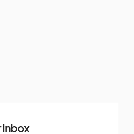
 inbox