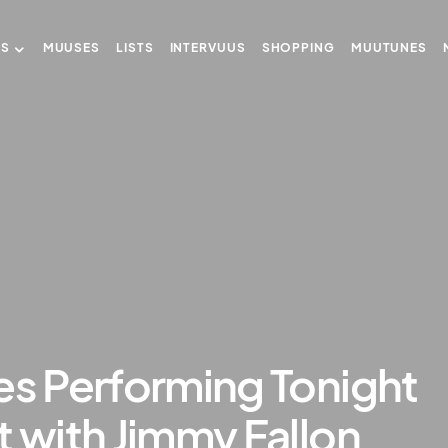
US
MUUSES
LISTS
INTERVUUS
SHOPPING
MUUTUNES
es Performing Tonight
t with Jimmy Fallon