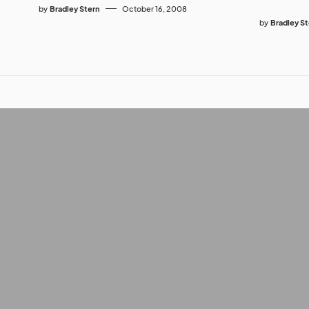
by
Bradley Stern
October 16, 2008
by
Bradley S