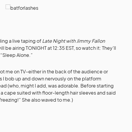
ding a live taping of
Late Night with Jimmy Fallon
ill be airing TONIGHT at 12:35 EST, so watch it: They’ll
, “Sleep Alone.”
t me on TV–either in the back of the audience or
s I bob up and down nervously on the platform
ead (who, might I add, was adorable. Before starting
n a cape suited with floor-length hair sleeves and said
 freezing!” She also waved to me.)