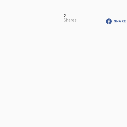
2
Shares
SHARE