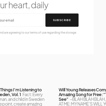
r heart, daily
SUBSCRIBE
nd are agreeing to our terms of use regarding the storage
Things I’m Listening to
Will Young Releases Com
den, Vol. 1
Fact: Every
Amazing Song for Free: “
an, and child in Sweden
See”
~BLAH BLAH BLAH
one point, create amazing
AT ME: MY NAME’S WILL