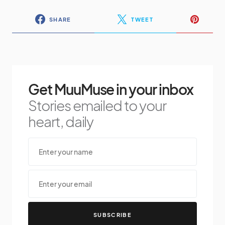
SHARE
TWEET
Get MuuMuse in your inbox
Stories emailed to your
heart, daily
SUBSCRIBE