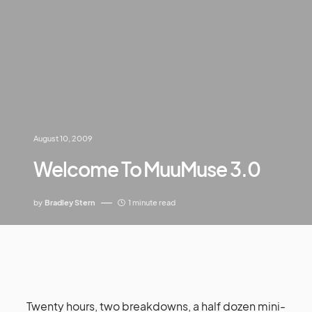
August 10, 2009
Welcome To MuuMuse 3.0
by
Bradley Stern
1 minute read
Twenty hours, two breakdowns, a half dozen mini-