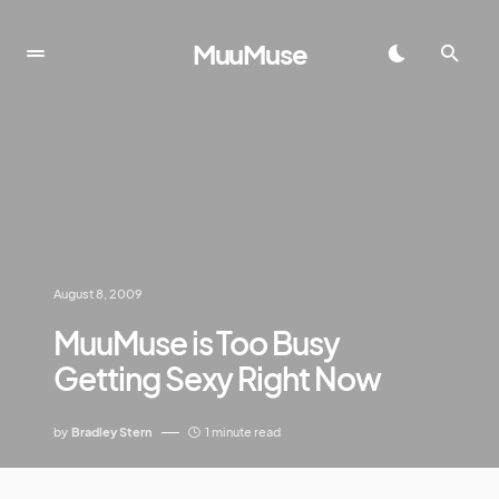
MuuMuse
August 8, 2009
MuuMuse is Too Busy
Getting Sexy Right Now
by
Bradley Stern
1 minute read