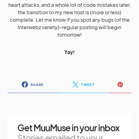
heart attacks, and a whole lot of code mistakes later,
the transition to my new host is (more or less)
complete. Let me know if you spot any bugs (of the
Interwebz variety)–regular posting will begin
tomorrow!
Yay!
SHARE
TWEET
Get MuuMuse in your inbox
Stories emailed to your