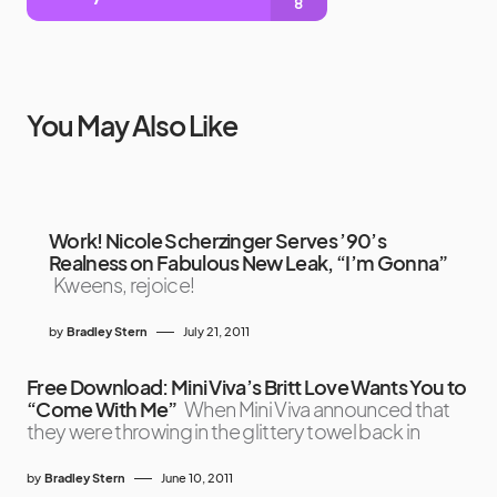
You May Also Like
Work! Nicole Scherzinger Serves ’90’s
Realness on Fabulous New Leak, “I’m Gonna”
Kweens, rejoice!
by
Bradley Stern
July 21, 2011
Free Download: Mini Viva’s Britt Love Wants You to
“Come With Me”
When Mini Viva announced that
they were throwing in the glittery towel back in
by
Bradley Stern
June 10, 2011