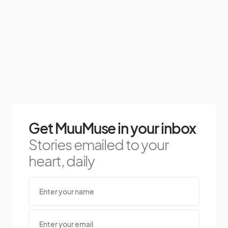
Get MuuMuse in your inbox
Stories emailed to your
heart, daily