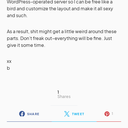
WordPress-operated server so I can be free like a
bird and customize the layout and make it all sexy
and such.
As a result, shit might get a little weird around these
parts. Don’t freak out–everything will be fine. Just
give it some time.
xx
b
1
Shares
1
SHARE
TWEET