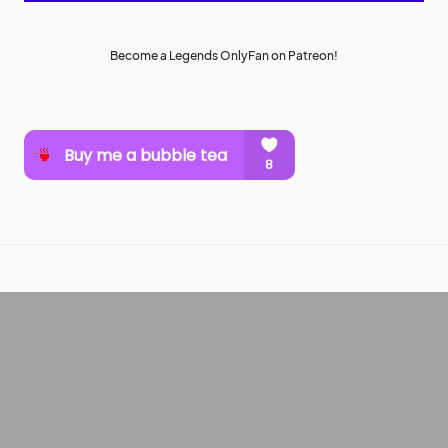
Become a Legends OnlyFan on Patreon!