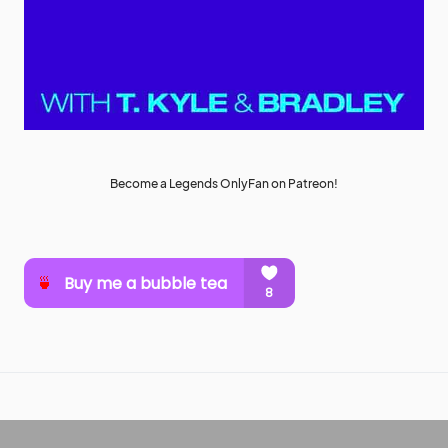
Become a Legends OnlyFan on Patreon!