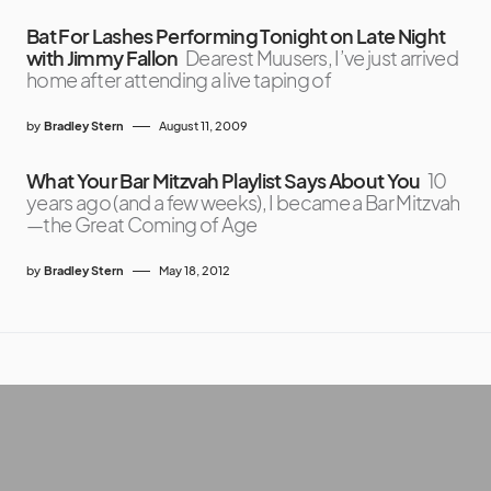
Bat For Lashes Performing Tonight on Late Night
with Jimmy Fallon
Dearest Muusers, I’ve just arrived
home after attending a live taping of
by
Bradley Stern
August 11, 2009
What Your Bar Mitzvah Playlist Says About You
10
years ago (and a few weeks), I became a Bar Mitzvah
—the Great Coming of Age
by
Bradley Stern
May 18, 2012