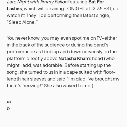
Late Night with Jimmy Fallon
featuring
Bat For
Lashes
, which will be airing TONIGHT at 12:35 EST, so
watch it: They’ll be performing their latest single,
“Sleep Alone.”
You never know, you may even spot me on TV–either
in the back of the audience or during the band’s
performance as I bob up and down nervously on the
platform directly above
Natasha Khan
‘s head (who,
might I add, was adorable. Before starting up the
song, she turned to us in in a cape suited with floor-
length hair sleeves and said “I’m glad I’ve brought my
fur–it’s freezing!” She also waved to me.)
xx
b