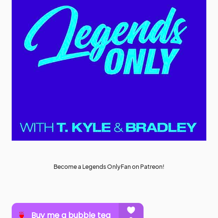
Become a Legends OnlyFan on Patreon!