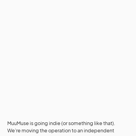
MuuMuse is going indie (or something like that).
We’re moving the operation to an independent