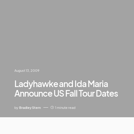
August 13, 2009
Ladyhawke and Ida Maria
Announce US Fall Tour Dates
by
Bradley Stern
1 minute read