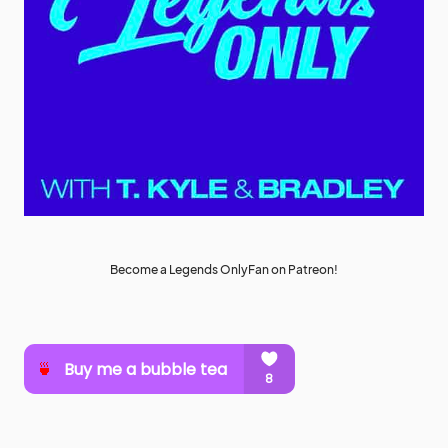
Become a Legends OnlyFan on Patreon!