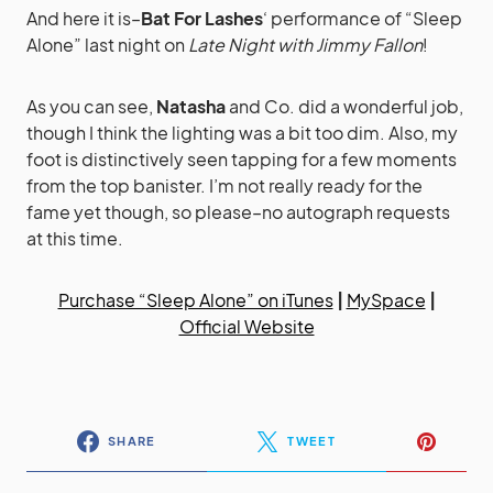
And here it is–
Bat For Lashes
‘ performance of “Sleep
Alone” last night on
Late Night with Jimmy Fallon
!
As you can see,
Natasha
and Co. did a wonderful job,
though I think the lighting was a bit too dim. Also, my
foot is distinctively seen tapping for a few moments
from the top banister. I’m not really ready for the
fame yet though, so please–no autograph requests
at this time.
Purchase “Sleep Alone” on iTunes
|
MySpace
|
Official Website
SHARE
TWEET