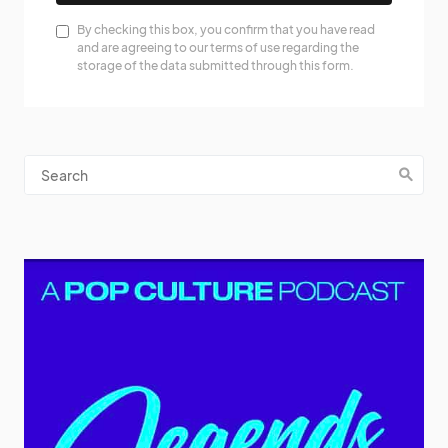
By checking this box, you confirm that you have read
and are agreeing to our terms of use regarding the
storage of the data submitted through this form.