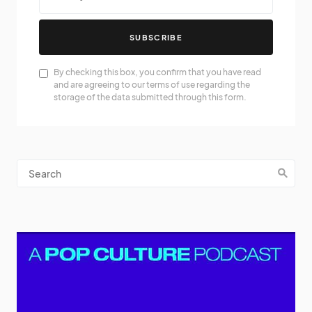
SUBSCRIBE
By checking this box, you confirm that you have read
and are agreeing to our terms of use regarding the
storage of the data submitted through this form.