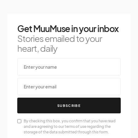
Get MuuMuse in your inbox
Stories emailed to your
heart, daily
SUBSCRIBE
By checking this box, you confirm that you have read
and are agreeing to our terms of use regarding the
storage of the data submitted through this form.