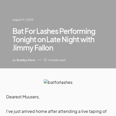
August 11, 2009
Bat For Lashes Performing
Tonight on Late Night with
Jimmy Fallon
by
Bradley Stern
1 minute read
Dearest Muusers,
I’ve just arrived home after attending a live taping of