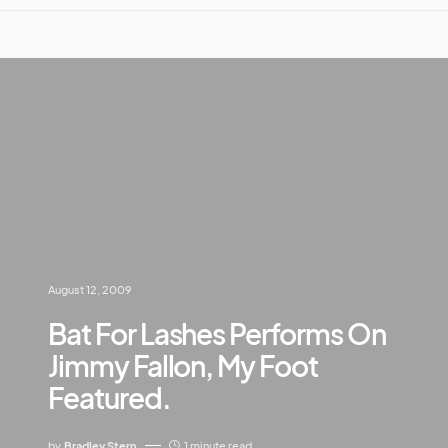
August 12, 2009
Bat For Lashes Performs On
Jimmy Fallon, My Foot
Featured.
by
Bradley Stern
1 minute read