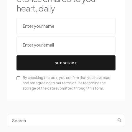
heart, daily
SUBSCRIBE
By checking this box, you confirm that you have read
and are agreeing to our terms of use regarding the
storage of the data submitted through this form.