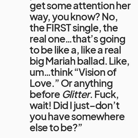
get some attention her
way, you know? No,
the FIRST single, the
real one…that’s going
to be like a, like a real
big Mariah ballad. Like,
um…think “Vision of
Love.” Or anything
before
Glitter
. Fuck,
wait! Did I just–don’t
you have somewhere
else to be?”