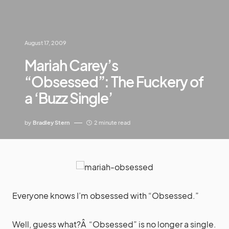
August 17, 2009
Mariah Carey’s
“Obsessed”: The Fuckery of
a ‘Buzz Single’
by
Bradley Stern
2 minute read
Everyone knows I’m obsessed with “Obsessed.”
Well, guess what?Â “Obsessed” is no longer a single.