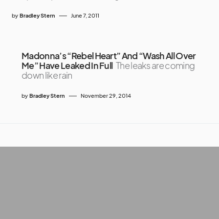
by
Bradley Stern
June 7, 2011
Madonna’s “Rebel Heart” And “Wash All Over
Me” Have Leaked In Full
The leaks are coming
down like rain
by
Bradley Stern
November 29, 2014