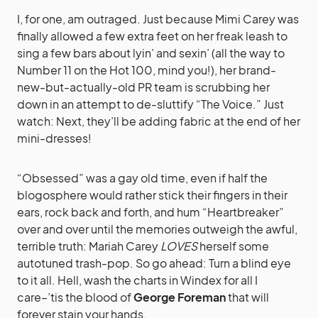
I, for one, am outraged. Just because Mimi Carey was
finally allowed a few extra feet on her freak leash to
sing a few bars about lyin’ and sexin’ (all the way to
Number 11 on the Hot 100, mind you!), her brand-
new-but-actually-old PR team is scrubbing her
down in an attempt to de-sluttify “The Voice.” Just
watch: Next, they’ll be adding fabric at the end of her
mini-dresses!
“Obsessed” was a gay old time, even if half the
blogosphere would rather stick their fingers in their
ears, rock back and forth, and hum “Heartbreaker”
over and over until the memories outweigh the awful,
terrible truth: Mariah Carey
LOVES
herself some
autotuned trash-pop. So go ahead: Turn a blind eye
to it all. Hell, wash the charts in Windex for all I
care–’tis the blood of
George Foreman
that will
forever stain your hands.