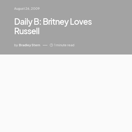
August 26, 2009
Daily B: Britney Loves
Russell
by
Bradley Stern
1 minute read