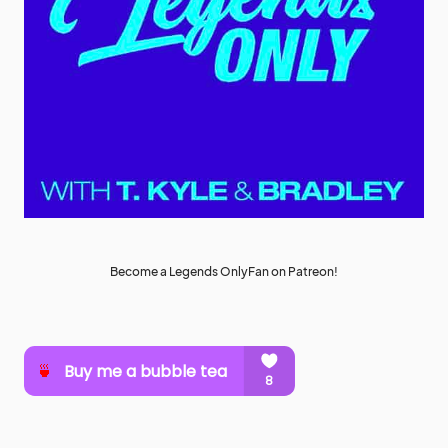
Become a Legends OnlyFan on Patreon!