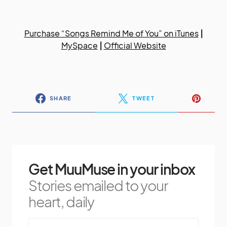
Purchase “Songs Remind Me of You” on iTunes
|
MySpace
|
Official Website
SHARE
TWEET
Get MuuMuse in your inbox
Stories emailed to your
heart, daily