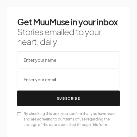
Get MuuMuse in your inbox
Stories emailed to your
heart, daily
SUBSCRIBE
By checking this box, you confirm that you have read
and are agreeing to our terms of use regarding the
storage of the data submitted through this form.