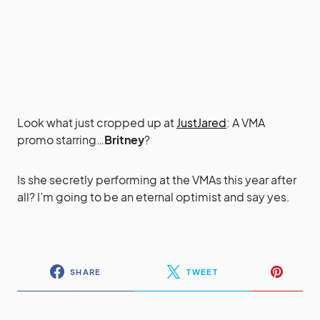
Look what just cropped up at
JustJared
: A VMA
promo starring…
Britney
?
Is she secretly performing at the VMAs this year after
all? I’m going to be an eternal optimist and say yes.
SHARE
TWEET