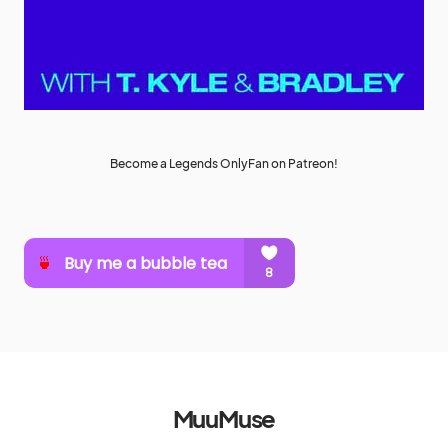
Become a Legends OnlyFan on Patreon!
MuuMuse