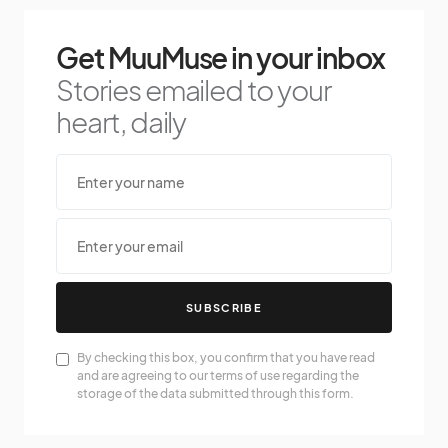
Get MuuMuse in your inbox
Stories emailed to your
heart, daily
SUBSCRIBE
By checking this box, you confirm that you have read
and are agreeing to our terms of use regarding the
storage of the data submitted through this form.