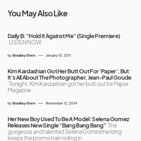
You May Also Like
Daily B: “Hold It Against Me” (Single Premiere)
LISTEN NOW
by
Bradley Stern
January 10, 2011
Kim Kardashian Got Her Butt Out For ‘Paper’, But
It’s All About The Photographer, Jean-Paul Goude
Tonight, Kim Kardashian got her butt out for Paper
Magazine
by
Bradley Stern
November 12, 2014
Her New Boy Used To Be A Model: Selena Gomez
Releases New Single “Bang Bang Bang”
The
gorgeous and talented Selena Gomezmerizing
keeps the promo train rolling in