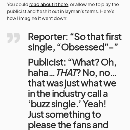
You could
read about it here
, or allow me to play the
publicist and flesh it out in layman’s terms. Here’s
how I imagine it went down:
Reporter: “So that first
single, “Obsessed”–”
Publicist: “What? Oh,
haha…
THAT
? No, no…
that was just what we
in the industry call a
‘buzz single.’ Yeah!
Just something to
please the fans and