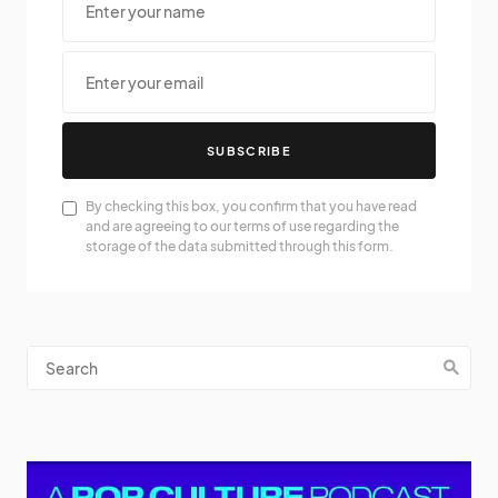
SUBSCRIBE
By checking this box, you confirm that you have read
and are agreeing to our terms of use regarding the
storage of the data submitted through this form.