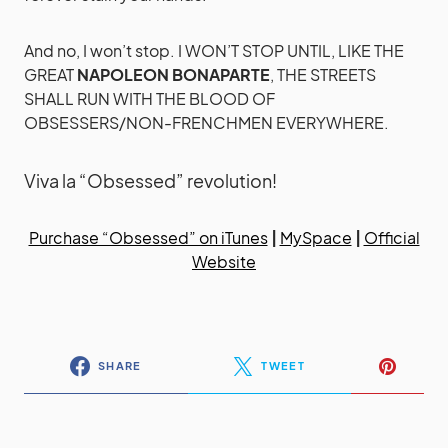
And no, I won’t stop. I WON’T STOP UNTIL, LIKE THE
GREAT
NAPOLEON BONAPARTE
, THE STREETS
SHALL RUN WITH THE BLOOD OF
OBSESSERS/NON-FRENCHMEN EVERYWHERE.
Viva la “Obsessed” revolution!
Purchase “Obsessed” on iTunes
|
MySpace
|
Official
Website
SHARE
TWEET