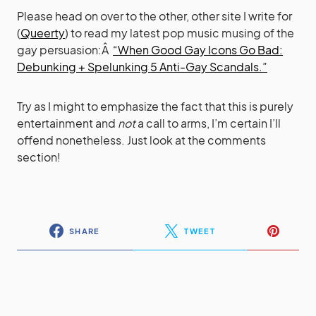
Please head on over to the other, other site I write for
(
Queerty
) to read my latest pop music musing of the
gay persuasion:Â
“When Good Gay Icons Go Bad:
Debunking + Spelunking 5 Anti-Gay Scandals.”
Try as I might to emphasize the fact that this is purely
entertainment and
not
a call to arms, I’m certain I’ll
offend nonetheless. Just look at the comments
section!
SHARE
TWEET