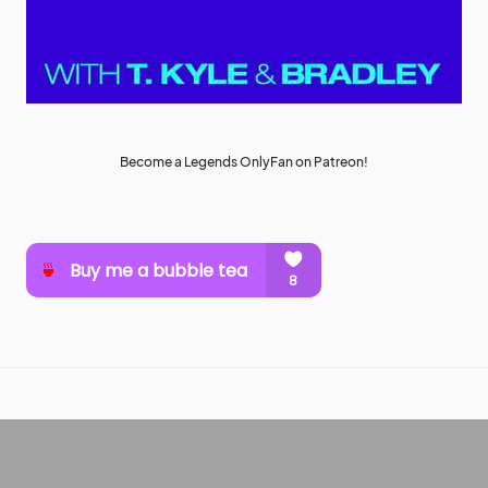
Become a Legends OnlyFan on Patreon!