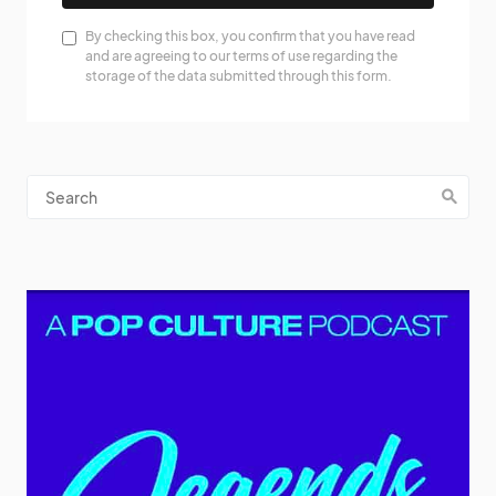
By checking this box, you confirm that you have read
and are agreeing to our terms of use regarding the
storage of the data submitted through this form.