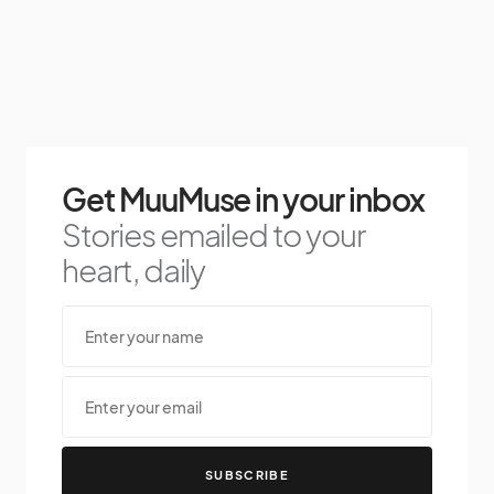
Get MuuMuse in your inbox
Stories emailed to your
heart, daily
SUBSCRIBE