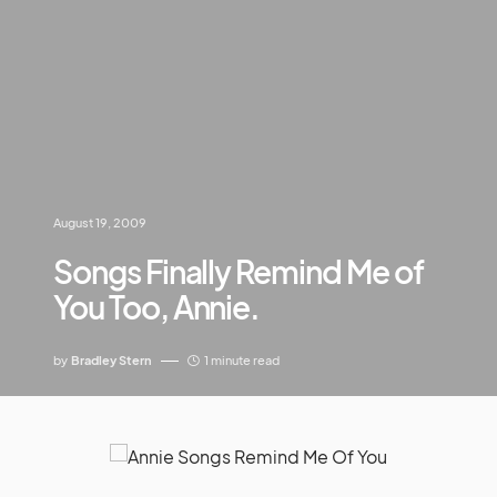
August 19, 2009
Songs Finally Remind Me of
You Too, Annie.
by
Bradley Stern
1 minute read