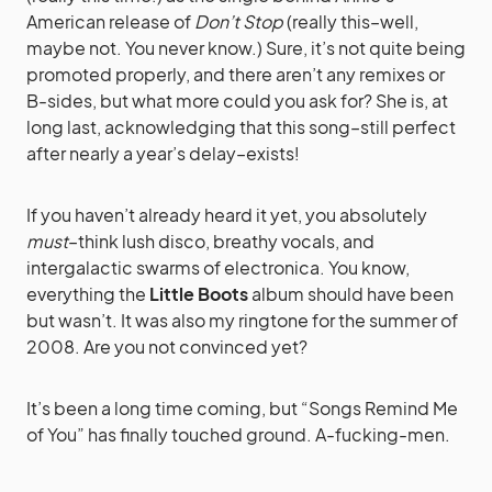
American release of
Don’t Stop
(really this–well,
maybe not. You never know.) Sure, it’s not quite being
promoted properly, and there aren’t any remixes or
B-sides, but what more could you ask for? She is, at
long last, acknowledging that this song–still perfect
after nearly a year’s delay–exists!
If you haven’t already heard it yet, you absolutely
must
–think lush disco, breathy vocals, and
intergalactic swarms of electronica. You know,
everything the
Little Boots
album should have been
but wasn’t. It was also my ringtone for the summer of
2008. Are you not convinced yet?
It’s been a long time coming, but “Songs Remind Me
of You” has finally touched ground. A-fucking-men.