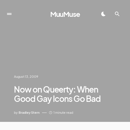
MuuMuse
August 13, 2009
Now on Queerty: When
Good Gay Icons Go Bad
by
Bradley Stern
1 minute read