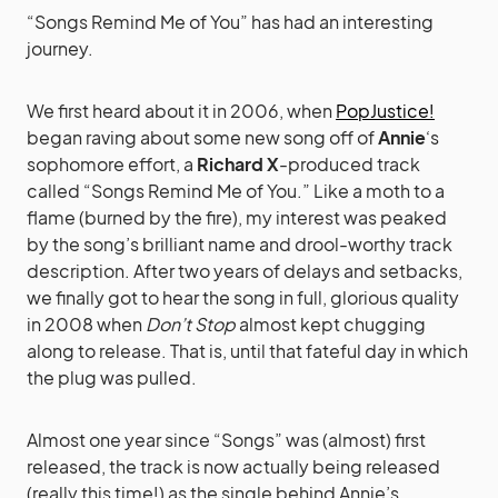
“Songs Remind Me of You” has had an interesting
journey.
We first heard about it in 2006, when
PopJustice!
began raving about some new song off of
Annie
‘s
sophomore effort, a
Richard X
-produced track
called “Songs Remind Me of You.” Like a moth to a
flame (burned by the fire), my interest was peaked
by the song’s brilliant name and drool-worthy track
description. After two years of delays and setbacks,
we finally got to hear the song in full, glorious quality
in 2008 when
Don’t Stop
almost kept chugging
along to release. That is, until that fateful day in which
the plug was pulled.
Almost one year since “Songs” was (almost) first
released, the track is now actually being released
(really this time!) as the single behind Annie’s