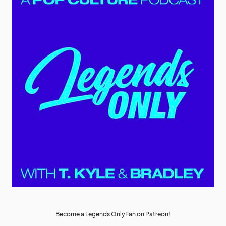
Become a Legends OnlyFan on Patreon!