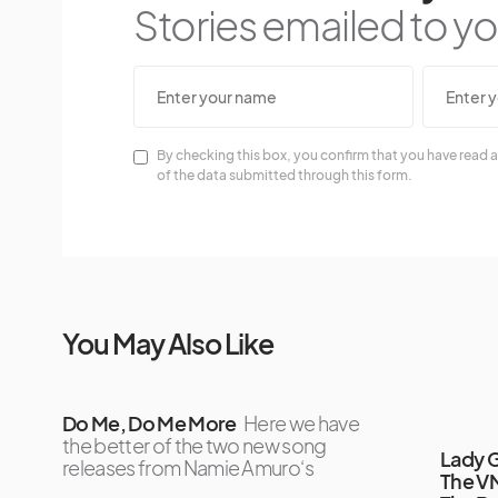
Stories emailed to you
By checking this box, you confirm that you have read a
of the data submitted through this form.
You May Also Like
Do Me, Do Me More
Here we have
the better of the two new song
Lady G
releases from Namie Amuro‘s
The VM