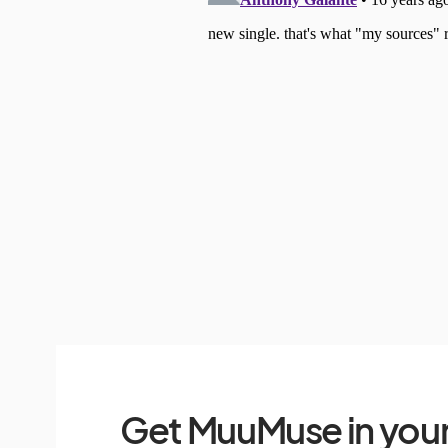
Get MuuMuse in your