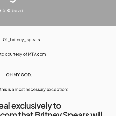
Shares 3
to courtesy of
MTV.com
OH MY GOD.
this is a most necessary exception:
al exclusively to
n.com
that Britney Spears will