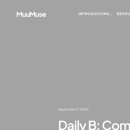
MuuMuse
INTRODUUCING…
REVU
September 17, 2009
Daily B: Com