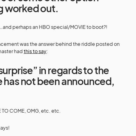
ing worked out.
and perhaps an HBO special/MOVIE to boot?!
uncement was the answer behind the riddle posted on
master had
this to say
:
surprise” in regards to the
e has not been announced,
O COME, OMG, etc. etc.
ways!