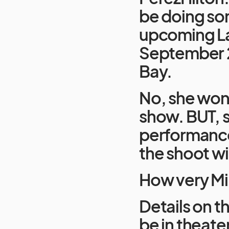
be doing som
upcoming La
September 2
Bay.
No, she won’
show. BUT, s
performances
the shoot wil
How very Mil
Details on th
be in theate