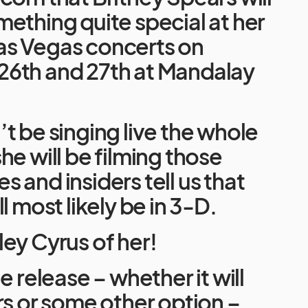
ething quite special at her
s Vegas concerts on
6th and 27th at Mandalay
t be singing live the whole
he will be filming those
 and insiders tell us that
l most likely be in 3-D.
ey Cyrus of her!
e release – whether it will
rs or some other option –