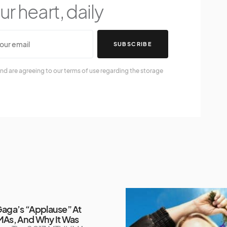
r heart, daily
SUBSCRIBE
nd are agreeing to our terms of use regarding the storage
aga’s “Applause” At
As, And Why It Was