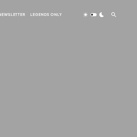
NEWSLETTER
LEGENDS ONLY