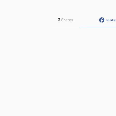
3
Shares
SHAR