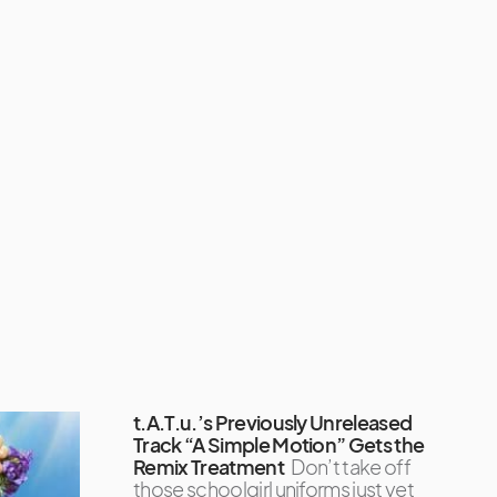
t.A.T.u.’s Previously Unreleased
Track “A Simple Motion” Gets the
Remix Treatment
Don’t take off
those schoolgirl uniforms just yet