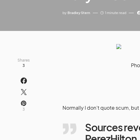
by
Bradley Stern
1 minute read
Shares
Pho
3
Normally I don’t quote scum, but 
3
Sources reve
PerezHilto