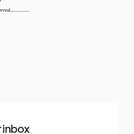
 inbox