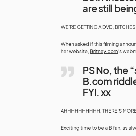
are still be
WE’RE GETTING A DVD, BITCHES…
When asked if this filming anno
her website,
Britney.com
‘s web
PS No, the “
B.com riddl
FYI. xx
AHHHHHHHHHH, THERE’S MORE T
Exciting time to be a B fan, as al