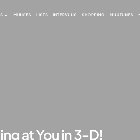
US
MUUSES
LISTS
INTERVUUS
SHOPPING
MUUTUNES
ing at You in 3-D!