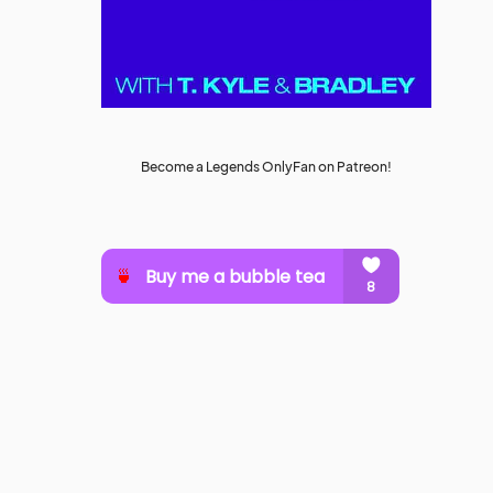
Become a Legends OnlyFan on Patreon!