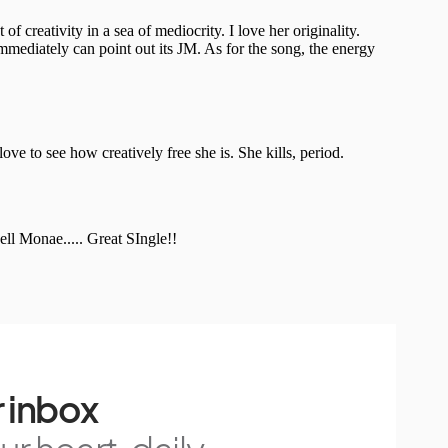
 inbox