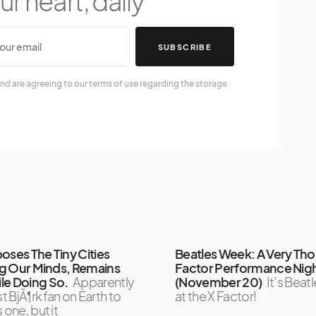
r heart, daily
SUBSCRIBE
nd are agreeing to our terms of use regarding the storage
oses The Tiny Cities
Beatles Week: A Very Th
ing Our Minds, Remains
Factor Performance Nig
le Doing So.
Apparently
(November 20)
It’s Bea
st BjÃ¶rk fan on Earth to
at the X Factor!
 one, but it