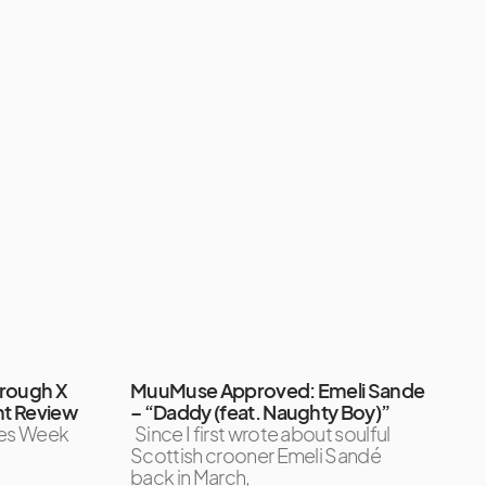
orough X
MuuMuse Approved: Emeli Sande
ht Review
– “Daddy (feat. Naughty Boy)”
tles Week
Since I first wrote about soulful
Scottish crooner Emeli Sandé
back in March,