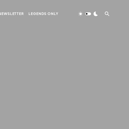
NEWSLETTER
LEGENDS ONLY