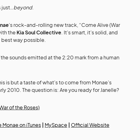
 just…
beyond
.
onae
‘s rock-and-rolling new track, “Come Alive (War
ith the
Kia Soul Collective
. It’s smart, it’s solid, and
he best way possible.
the sounds emitted at the 2:20 mark from a human
this is but a taste of what’s to come from Monae’s
ly 2010. The question is: Are you ready for Janelle?
War of the Roses)
e Monae on iTunes
|
MySpace
|
Official Website