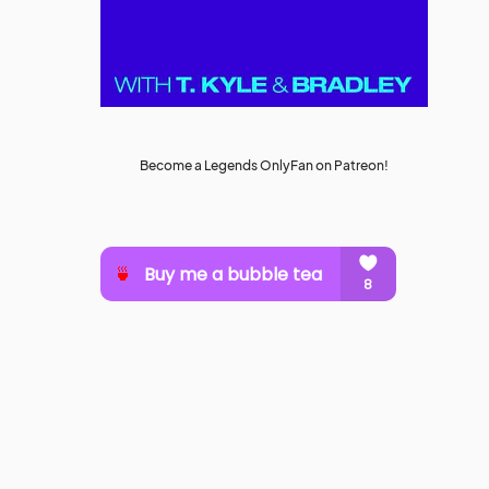
Become a Legends OnlyFan on Patreon!