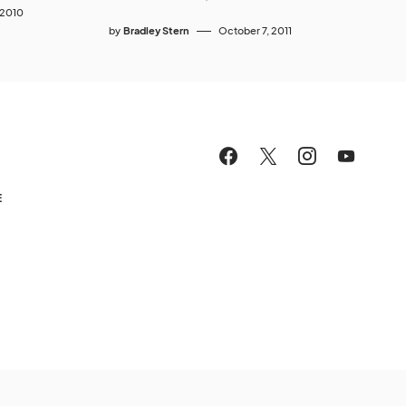
 2010
by
Bradley Stern
October 7, 2011
E