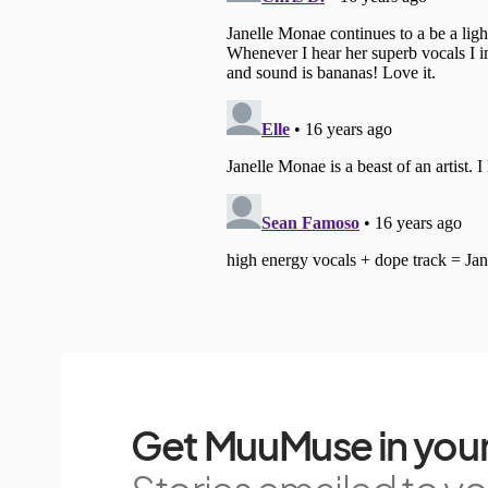
Get MuuMuse in your