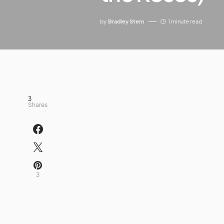
by
Bradley Stern
1 minute read
3
Shares
3