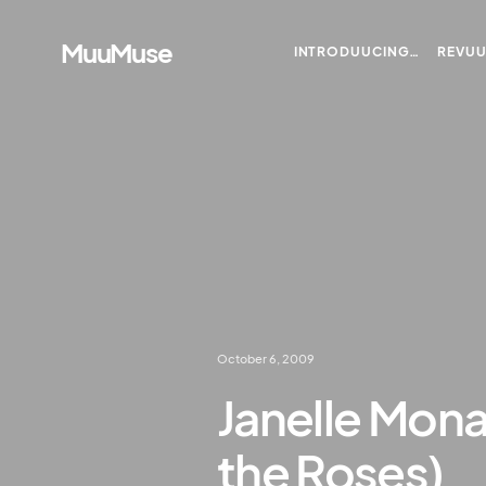
MuuMuse
INTRODUUCING…
REVU
October 6, 2009
Janelle Mona
the Roses)