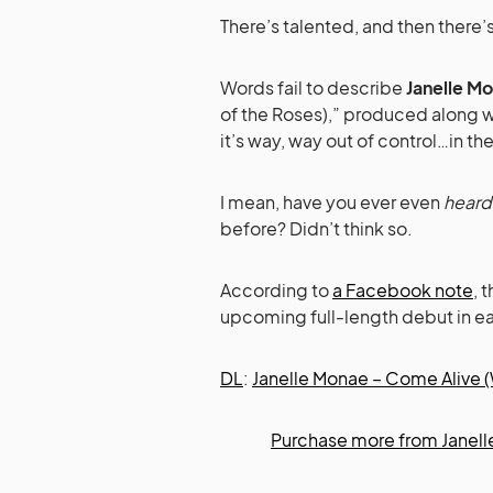
There’s talented, and then there’s
Words fail to describe
Janelle M
of the Roses),” produced along w
it’s way, way out of control…in t
I mean, have you ever even
heard
before? Didn’t think so.
According to
a Facebook note
, 
upcoming full-length debut in ear
DL
:
Janelle Monae – Come Alive (
Purchase more from Janell