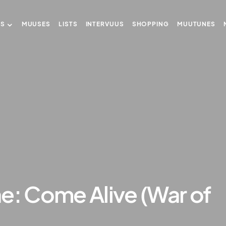
US
MUUSES
LISTS
INTERVUUS
SHOPPING
MUUTUNES
e: Come Alive (War of