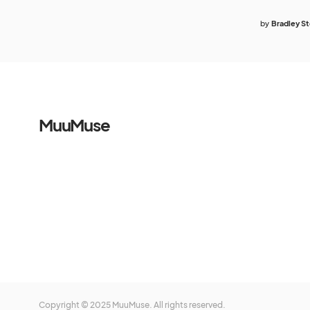
by
Bradley S
MuuMuse
Copyright © 2025 MuuMuse. All rights reserved.