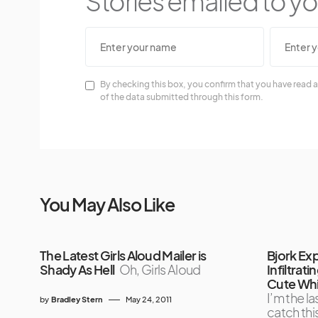
Stories emailed to you
By checking this box, you confirm that you have read a
of the data submitted through this form.
You May Also Like
The Latest Girls Aloud Mailer is
Bjork Exp
Shady As Hell
Oh, Girls Aloud
Infiltrat
Cute Whi
I’m the la
by
Bradley Stern
May 24, 2011
catch this