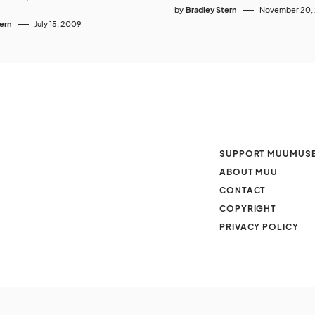
by
Bradley Stern
November 20,
tern
July 15, 2009
SUPPORT MUUMUS
ABOUT MUU
CONTACT
COPYRIGHT
PRIVACY POLICY