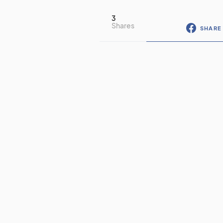
3
Shares
SHARE