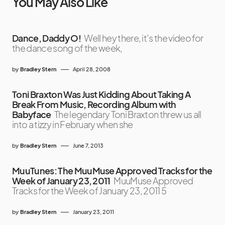
You May Also Like
Dance, Daddy O!
Well hey there, it’s the video for
the dance song of the week,
by
Bradley Stern
April 28, 2008
Toni Braxton Was Just Kidding About Taking A
Break From Music, Recording Album with
Babyface
The legendary Toni Braxton threw us all
into a tizzy in February when she
by
Bradley Stern
June 7, 2013
MuuTunes: The MuuMuse Approved Tracks for the
Week of January 23, 2011
MuuMuse Approved
Tracks for the Week of January 23, 2011 5
by
Bradley Stern
January 23, 2011