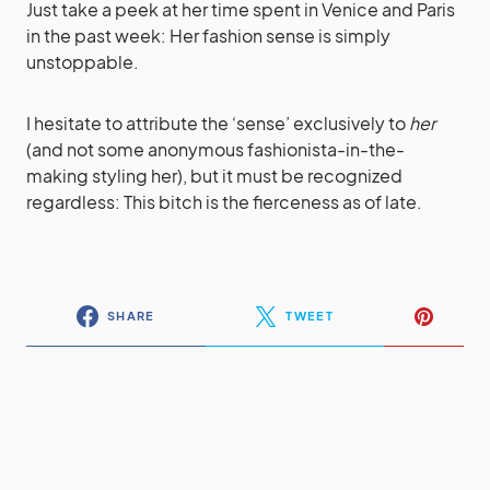
Just take a peek at her time spent in Venice and Paris
in the past week: Her fashion sense is simply
unstoppable.
I hesitate to attribute the ‘sense’ exclusively to
her
(and not some anonymous fashionista-in-the-
making styling her), but it must be recognized
regardless: This bitch is the fierceness as of late.
SHARE
TWEET