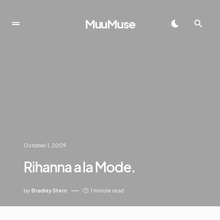
MuuMuse
October 1, 2009
Rihanna a la Mode.
by
Bradley Stern
1 minute read