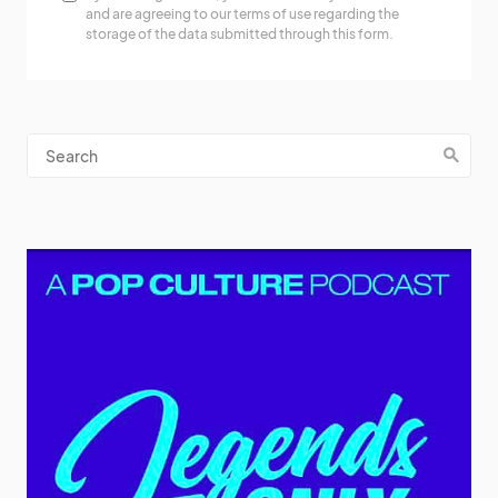
and are agreeing to our terms of use regarding the
storage of the data submitted through this form.