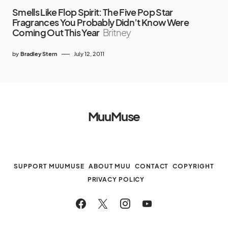
Smells Like Flop Spirit: The Five Pop Star
Fragrances You Probably Didn’t Know Were
Coming Out This Year
Britney
by
Bradley Stern
July 12, 2011
MuuMuse
SUPPORT MUUMUSE
ABOUT MUU
CONTACT
COPYRIGHT
PRIVACY POLICY