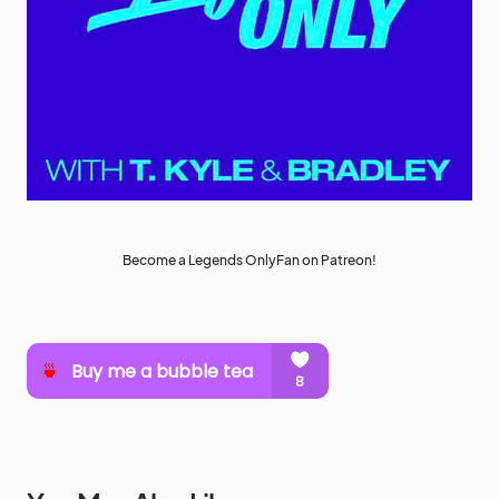
Become a Legends OnlyFan on Patreon!