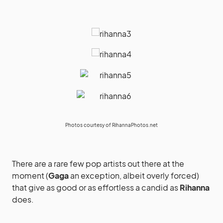
Photos courtesy of
RihannaPhotos.net
There are a rare few pop artists out there at the
moment (
Gaga
an exception, albeit overly forced)
that give as good or as effortless a candid as
Rihanna
does.