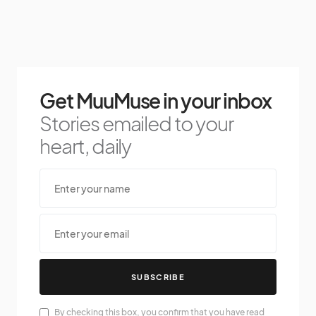
Get MuuMuse in your inbox
Stories emailed to your
heart, daily
SUBSCRIBE
By checking this box, you confirm that you have read