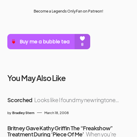
Become a Legends OnlyFan on Patreon!
You May Also Like
Scorched
Looks like I found my new ringtone…
by
Bradley Stern
March 18, 2008
Britney Gave Kathy Griffin The “Freakshow”
Treatment During ‘Piece Of Me’
When you’re