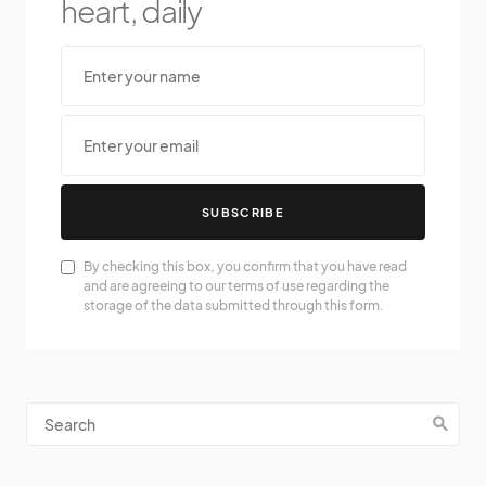
heart, daily
SUBSCRIBE
By checking this box, you confirm that you have read
and are agreeing to our terms of use regarding the
storage of the data submitted through this form.