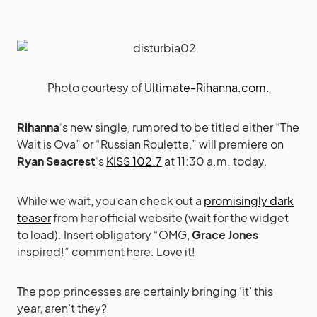
Photo courtesy of
Ultimate-Rihanna.com.
Rihanna
‘s new single, rumored to be titled either “The
Wait is Ova” or “Russian Roulette,” will premiere on
Ryan Seacrest
‘s
KISS 102.7
at 11:30 a.m. today.
While we wait, you can check out a
promisingly dark
teaser
from her official website (wait for the widget
to load). Insert obligatory “OMG,
Grace Jones
inspired!” comment here. Love it!
The pop princesses are certainly bringing ‘it’ this
year, aren’t they?