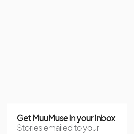
Get MuuMuse in your inbox
Stories emailed to your