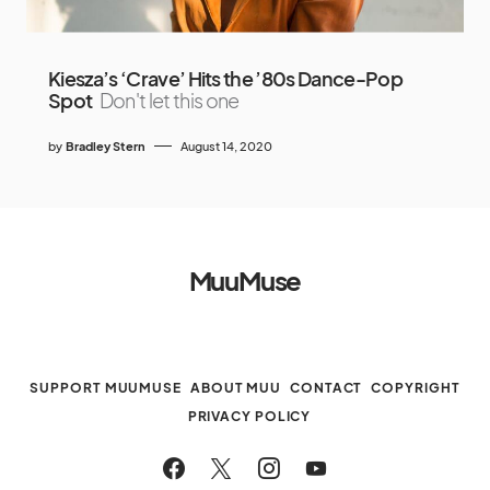
Kiesza’s ‘Crave’ Hits the ’80s Dance-Pop
Spot
Don't let this one
by
Bradley Stern
August 14, 2020
MuuMuse
SUPPORT MUUMUSE
ABOUT MUU
CONTACT
COPYRIGHT
PRIVACY POLICY