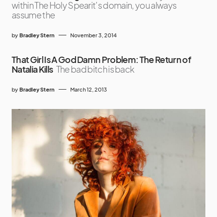
within The Holy Spearit’s domain, you always
assume the
by
Bradley Stern
November 3, 2014
That Girl Is A God Damn Problem: The Return of
Natalia Kills
The bad bitch is back
by
Bradley Stern
March 12, 2013