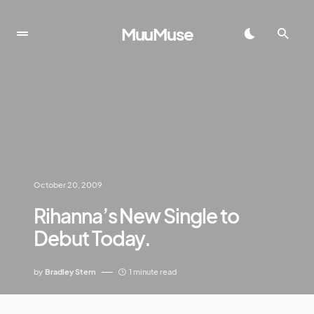
MuuMuse
October 20, 2009
Rihanna’s New Single to
Debut Today.
by
Bradley Stern
1 minute read