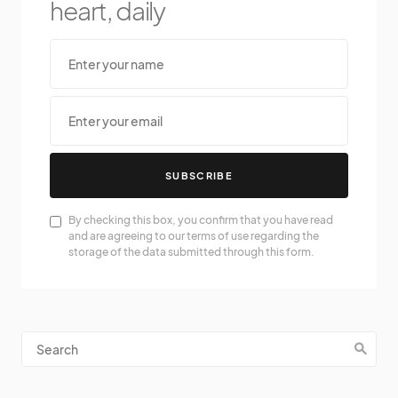
heart, daily
SUBSCRIBE
By checking this box, you confirm that you have read
and are agreeing to our terms of use regarding the
storage of the data submitted through this form.