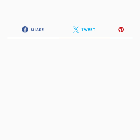
SHARE
TWEET