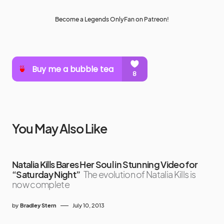
Become a Legends OnlyFan on Patreon!
You May Also Like
Natalia Kills Bares Her Soul in Stunning Video for
“Saturday Night”
The evolution of Natalia Kills is
now complete
by
Bradley Stern
July 10, 2013