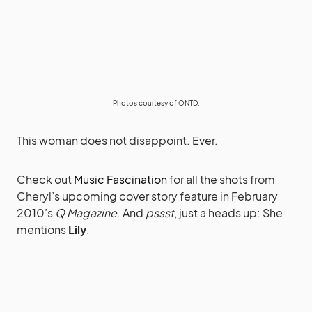
Photos courtesy of
ONTD
.
This woman does not disappoint. Ever.
Check out
Music Fascination
for all the shots from
Cheryl’s upcoming cover story feature in February
2010’s
Q Magazine
. And
pssst
, just a heads up: She
mentions
Lily
.