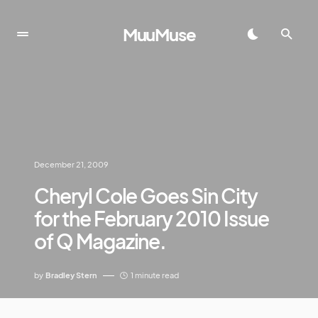
MuuMuse
December 21, 2009
Cheryl Cole Goes Sin City
for the February 2010 Issue
of Q Magazine.
by
Bradley Stern
1 minute read