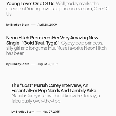
Young Love: One Of Us
Well, today marks the
release of Young Love‘s sophomore album, One Of
Us
by
Bradley Stern
April 28, 2009
Neon Hitch Premieres Her Very Amazing New
Single, “Gold (feat. Tyga)”
Gypsy pop princess,
silly girl and longtime MuuMuse favorite Neon Hitch
has been
by
Bradley Stern
August 16, 2012
The “Lost” Mariah Carey Interview, An
Essential For Pop Nerds And Lambily Alike
Mariah Carey is, as we best know her today, a
fabulously over-the-top,
by
Bradley Stern
May 27, 2015