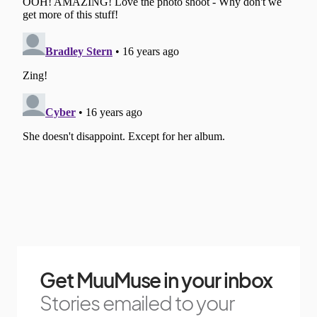
Get MuuMuse in your inbox
Stories emailed to your