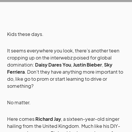
Kids these days.
It seems everywhere you look, there’s another teen
cropping up on the interwebz poised for global
domination:
Daisy Dares You
,
Justin Bieber
,
Sky
Ferriera
. Don’t they have anything more important to
do, like go to prom or start learning to drive or
something?
No matter.
Here comes
Richard Jay
, a sixteen-year-old singer
hailing from the United Kingdom. Much like his DIY-