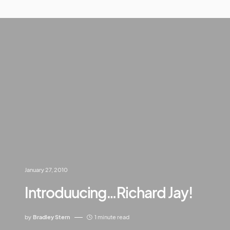
January 27, 2010
Introduucing…Richard Jay!
by
Bradley Stern
1 minute read