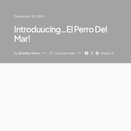
December 18, 2009
Introduucing…El Perro Del
Mar!
by
Bradley Stern
2 minute read
Shares 2