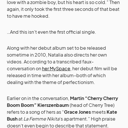
love with a zombie boy, but his heart is so cold.” Then
again, it only took the first three seconds of that beat
to have me hooked.
…And this isn’t even the first official single.
Along with her debut album set to be released
sometime in 2010, Natalia also directs her own
videos. According to a transcribed faux-
conversation on
her MySpace
, her debut film will be
released in time with her album–both of which
dealing with the theme of perfectionism.
Earlier on in the conversation,
Martin “Cherry Cherry
Boom Boom” Kierszenbaum
(head of Cherry Tree)
refers to a song of hers as “
Grace Jones
meets
Kate
Bush
at
La Femme Nikita
‘s apartment.” High praise
doesn’t even begin to describe that statement.