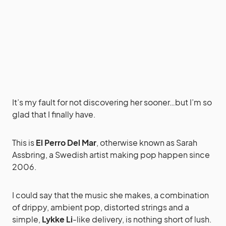
It’s my fault for not discovering her sooner…but I’m so
glad that I finally have.
This is
El Perro Del Mar
, otherwise known as Sarah
Assbring, a Swedish artist making pop happen since
2006.
I could say that the music she makes, a combination
of drippy, ambient pop, distorted strings and a
simple,
Lykke Li
-like delivery, is nothing short of lush.