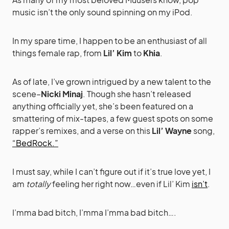
music isn’t the only sound spinning on my iPod.
In my spare time, I happen to be an enthusiast of all
things female rap, from
Lil’ Kim
to
Khia
.
As of late, I’ve grown intrigued by a new talent to the
scene–
Nicki Minaj
. Though she hasn’t released
anything officially yet, she’s been featured on a
smattering of mix-tapes, a few guest spots on some
rapper’s remixes, and a verse on this
Lil’ Wayne
song,
“BedRock.”
I must say, while I can’t figure out if it’s true love yet, I
am
totally
feeling her right now…even if Lil’ Kim
isn’t
.
I’mma bad bitch, I’mma I’mma bad bitch….