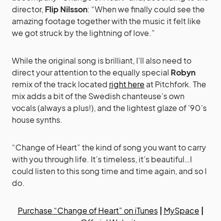
director,
Flip Nilsson
: “When we finally could see the
amazing footage together with the music it felt like
we got struck by the lightning of love.”
While the original song is brilliant, I’ll also need to
direct your attention to the equally special
Robyn
remix of the track located
right here
at Pitchfork. The
mix adds a bit of the Swedish chanteuse’s own
vocals (always a plus!), and the lightest glaze of ’90’s
house synths.
“Change of Heart” the kind of song you want to carry
with you through life. It’s timeless, it’s beautiful…I
could listen to this song time and time again, and so I
do.
Purchase “Change of Heart” on iTunes
|
MySpace
|