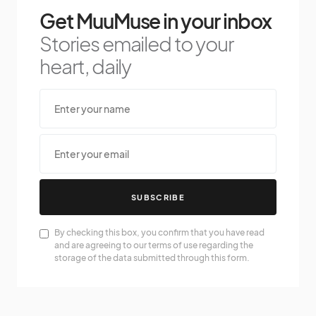
Get MuuMuse in your inbox
Stories emailed to your
heart, daily
SUBSCRIBE
By checking this box, you confirm that you have read
and are agreeing to our terms of use regarding the
storage of the data submitted through this form.