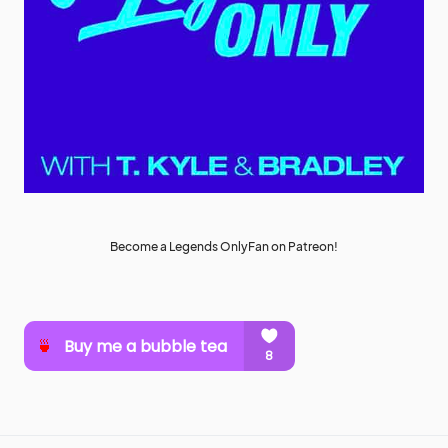
Become a Legends OnlyFan on Patreon!