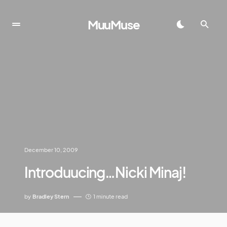
MuuMuse
December 10, 2009
Introduucing…Nicki Minaj!
by
Bradley Stern
1 minute read