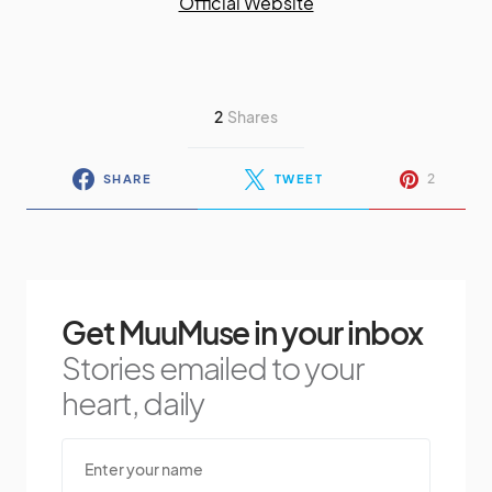
Official Website
2
Shares
2
SHARE
TWEET
Get MuuMuse in your inbox
Stories emailed to your
heart, daily