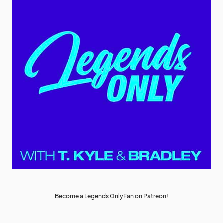
Become a Legends OnlyFan on Patreon!