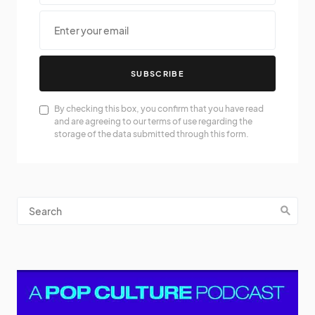
SUBSCRIBE
By checking this box, you confirm that you have read
and are agreeing to our terms of use regarding the
storage of the data submitted through this form.