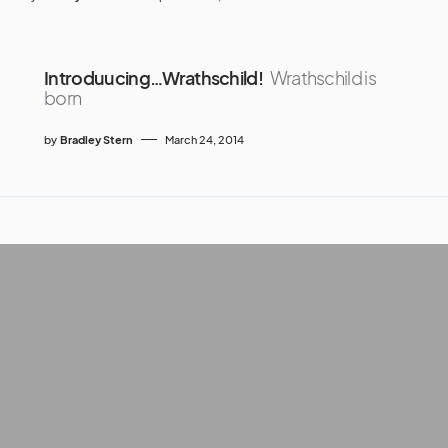
Introduucing…Wrathschild!
Wrathschild is
born
by
Bradley Stern
March 24, 2014