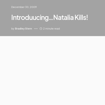
December 30, 2009
Introduucing…Natalia Kills!
by
Bradley Stern
2 minute read