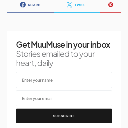
SHARE
TWEET
Get MuuMuse in your inbox
Stories emailed to your
heart, daily
SUBSCRIBE