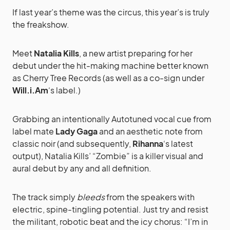
If last year’s theme was the circus, this year’s is truly
the freakshow.
Meet
Natalia Kills
, a new artist preparing for her
debut under the hit-making machine better known
as Cherry Tree Records (as well as a co-sign under
Will.i.Am
‘s label.)
Grabbing an intentionally Autotuned vocal cue from
label mate
Lady Gaga
and an aesthetic note from
classic noir (and subsequently,
Rihanna
‘s latest
output), Natalia Kills’ “Zombie” is a killer visual and
aural debut by any and all definition.
The track simply
bleeds
from the speakers with
electric, spine-tingling potential. Just try and resist
the militant, robotic beat and the icy chorus: “I’m in