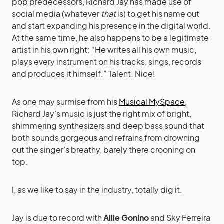
pop predecessors, Richard Jay has made use of
social media (whatever
that
is) to get his name out
and start expanding his presence in the digital world.
At the same time, he also happens to be a legitimate
artist in his own right: “He writes all his own music,
plays every instrument on his tracks, sings, records
and produces it himself.” Talent. Nice!
As one may surmise from his
Musical MySpace
,
Richard Jay’s music is just the right mix of bright,
shimmering synthesizers and deep bass sound that
both sounds gorgeous and refrains from drowning
out the singer’s breathy, barely there crooning on
top.
I, as we like to say in the industry, totally dig it.
Jay is due to record with
Allie Gonino
and Sky Ferreira