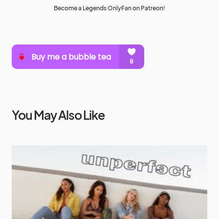
Become a Legends OnlyFan on Patreon!
You May Also Like