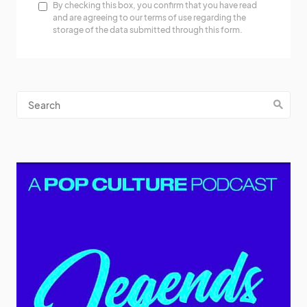
By checking this box, you confirm that you have read
and are agreeing to our terms of use regarding the
storage of the data submitted through this form.