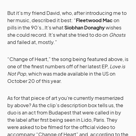
But it’s my friend David, who, after introducing me to
her music, described it best: “
Fleetwood Mac
on
pills in the 90’s…It’s what
Siobhan Donaghy
wishes
she could record. It’s what she tried to do on
Ghosts
and failed at, mostly.”
“Change of Heart,” the song being featured above, is
one of the finest numbers off of her latest EP,
Love is
Not Pop
, which was made available in the US on
October 20 of this year.
As for that piece of art you’re currently mesmerized
by above? As the clip’s description box tells us, the
duo is an act from Budapest that were called in by
the label after first being seen in Lido, Paris. They
were asked to be filmed for the official video to
accompany “Change of Heart” and, according to the