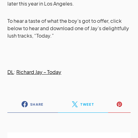
later this year in Los Angeles.
To hear a taste of what the boy’s got to offer, click
below to hear and download one of Jay’s delightfully
lush tracks, “Today.”
DL
:
Richard Jay – Today
SHARE
TWEET