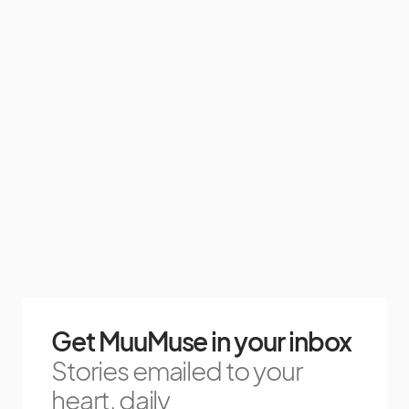
Get MuuMuse in your inbox
Stories emailed to your
heart, daily