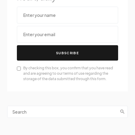
SUBSCRIBE
By checking this box, you confirm that you have read
and are agreeing to our terms of use regarding the
storage of the data submitted through this form.