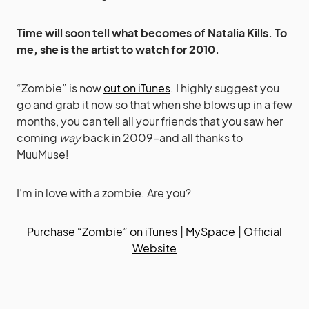
Time will soon tell what becomes of Natalia Kills. To
me, she is the artist to watch for 2010.
“Zombie” is now
out on iTunes
. I highly suggest you
go and grab it now so that when she blows up in a few
months, you can tell all your friends that you saw her
coming
way
back in 2009–and all thanks to
MuuMuse!
I’m in love with a zombie. Are you?
Purchase “Zombie” on iTunes
|
MySpace
|
Official
Website