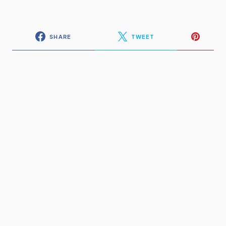
SHARE
TWEET