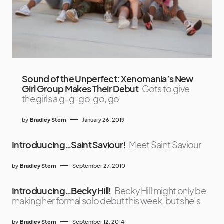
Sound of the Unperfect: Xenomania’s New
Girl Group Makes Their Debut
Gots to give
the girls a g-g-go, go, go
by
Bradley Stern
January 26, 2019
Introduucing…Saint Saviour!
Meet Saint Saviour
by
Bradley Stern
September 27, 2010
Introduucing…Becky Hill!
Becky Hill might only be
making her formal solo debut this week, but she’s
by
Bradley Stern
September 12, 2014