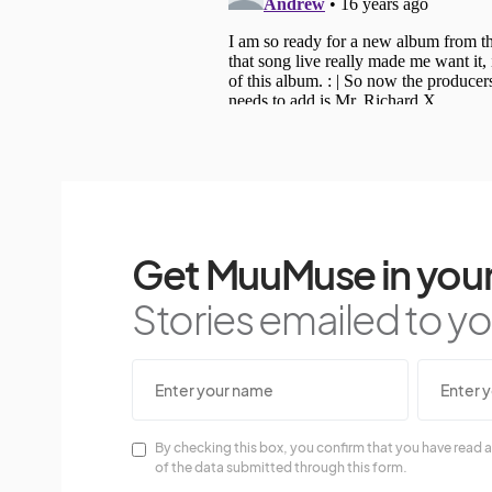
Get MuuMuse in your
Stories emailed to you
By checking this box, you confirm that you have read a
of the data submitted through this form.