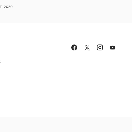
11, 2020
E