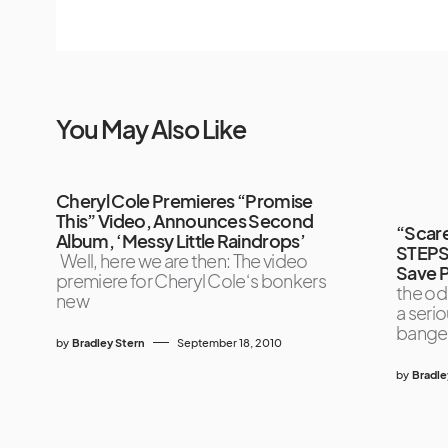
You May Also Like
Cheryl Cole Premieres “Promise
This” Video, Announces Second
“Scare
Album, ‘Messy Little Raindrops’
STEPS
Well, here we are then: The video
Save P
premiere for Cheryl Cole‘s bonkers
the od
new
a seri
bange
by
Bradley Stern
September 18, 2010
by
Bradle