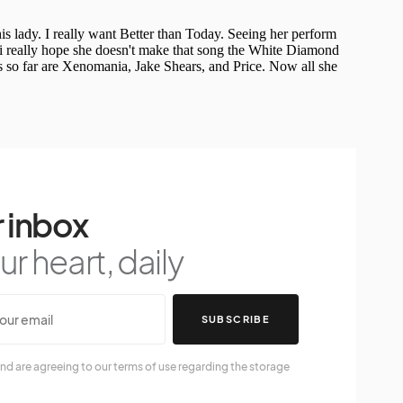
 inbox
r heart, daily
SUBSCRIBE
nd are agreeing to our terms of use regarding the storage