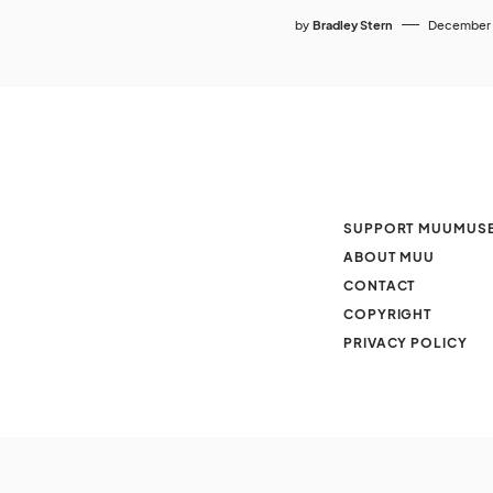
by
Bradley Stern
December 
SUPPORT MUUMUS
ABOUT MUU
CONTACT
COPYRIGHT
PRIVACY POLICY