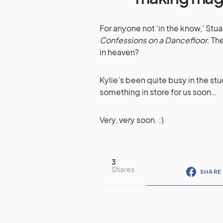
For anyone not ‘in the know,’ Stua
Confessions on a Dancefloor
. Th
in heaven?
Kylie’s been quite busy in the stu
something in store for us soon…
Very, very soon. :)
3
Shares
SHARE