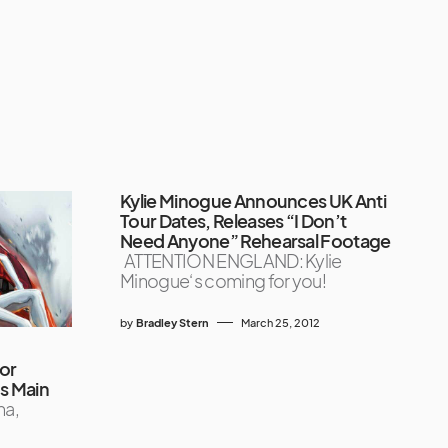
Kylie Minogue Announces UK Anti
Tour Dates, Releases “I Don’t
Need Anyone” Rehearsal Footage
ATTENTION ENGLAND: Kylie
Minogue‘s coming for you!
by
Bradley Stern
March 25, 2012
for
’s Main
na,