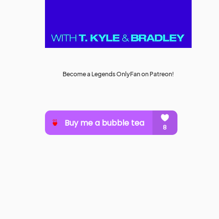
Become a Legends OnlyFan on Patreon!