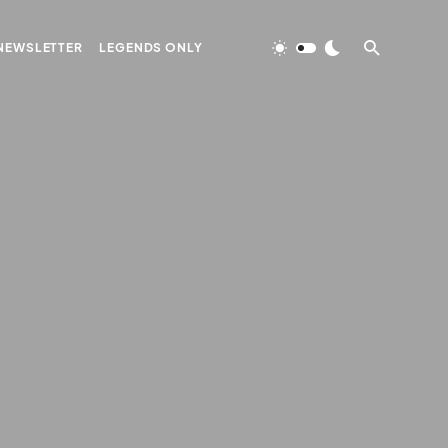
NEWSLETTER
LEGENDS ONLY