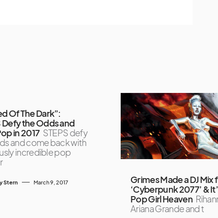
d Of The Dark”:
 Defy the Odds and
op in 2017
STEPS defy
ds and come back with
ously incredible pop
r
Grimes Made a DJ Mix 
y Stern
March 9, 2017
‘Cyberpunk 2077’ & It
Pop Girl Heaven
Rihan
Ariana Grande and t