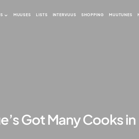
US
MUUSES
LISTS
INTERVUUS
SHOPPING
MUUTUNES
ue’s Got Many Cooks in