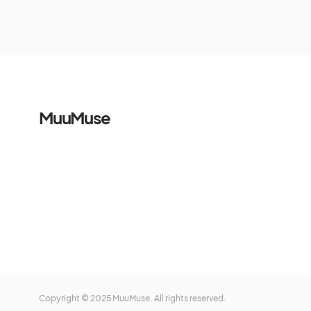
MuuMuse
Copyright © 2025 MuuMuse. All rights reserved.