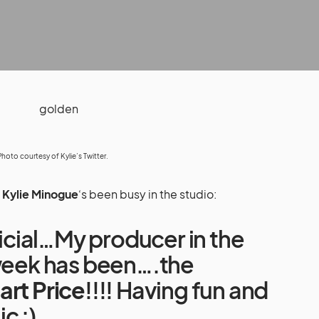
Photo courtesy of Kylie’s
Twitter
.
,
Kylie Minogue
‘s been busy in the studio:
fficial…My producer in the
 week has been….the
art Price
!!!! Having fun and
c :)