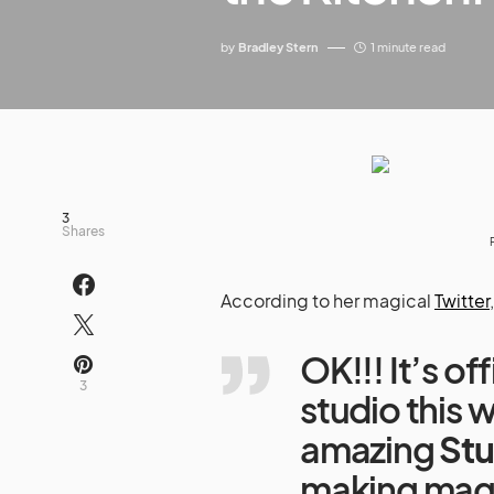
by
Bradley Stern
1 minute read
3
Shares
According to her magical
Twitter
OK!!! It’s o
3
studio this
amazing
Stu
making magi