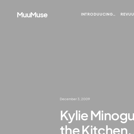
MuuMuse
INTRODUUCING…
REVU
December 3, 2009
Kylie Minog
the Kitchen.