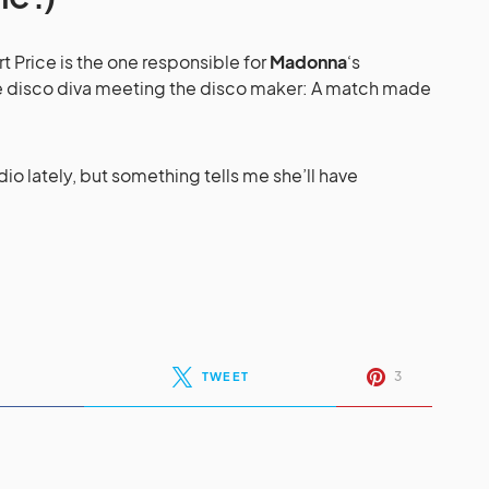
rt Price is the one responsible for
Madonna
‘s
e disco diva meeting the disco maker: A match made
dio lately, but something tells me she’ll have
3
TWEET