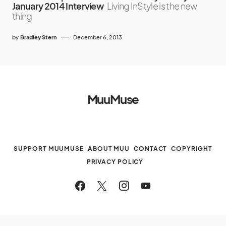
January 2014 Interview
Living InStyle is the new
thing
by
Bradley Stern
December 6, 2013
MuuMuse
SUPPORT MUUMUSE
ABOUT MUU
CONTACT
COPYRIGHT
PRIVACY POLICY