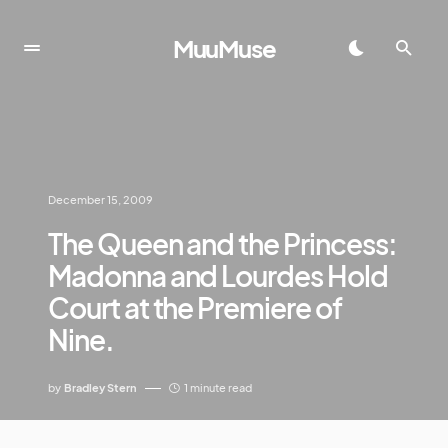
MuuMuse
December 15, 2009
The Queen and the Princess:
Madonna and Lourdes Hold
Court at the Premiere of
Nine.
by
Bradley Stern
1 minute read