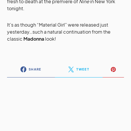
fresh to death at the premiere of
Nine
in New York
tonight.
It’s as though “Material Girl” were released just
yesterday…such a natural continuation from the
classic
Madonna
look!
SHARE
TWEET