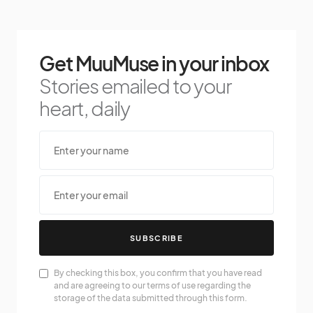
Get MuuMuse in your inbox
Stories emailed to your
heart, daily
SUBSCRIBE
By checking this box, you confirm that you have read
and are agreeing to our terms of use regarding the
storage of the data submitted through this form.