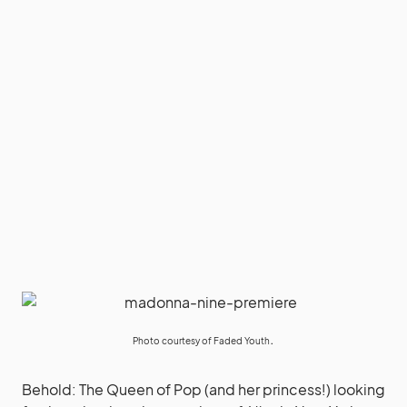
.
Photo courtesy of
Faded Youth
Behold: The Queen of Pop (and her princess!) looking