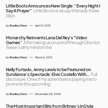
Little Boots Announces New Single: “Every Night I
Say A Prayer”
Little Boots is a busy little lady these
days
by
Bradley Stern
April 11, 2012
Monarchy Reinvents Lana Del Rey’s “Video
Games”
After taking us on a stroll through Dita Von
Teese‘s dirty mind on the
by
Bradley Stern
March 6, 2013
Nelly Furtado, Jenny Lewis to be Featured on
Sundance’s Spectacle: Elvis Costello With…
Full
disclosure: One of my advertisers is paying me to
promote this upcoming
by
Bradley Stern
December 28, 2009
The Most Important Bits from Britney’s InStyle