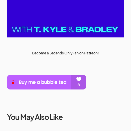
Become a Legends OnlyFan on Patreon!
You May Also Like