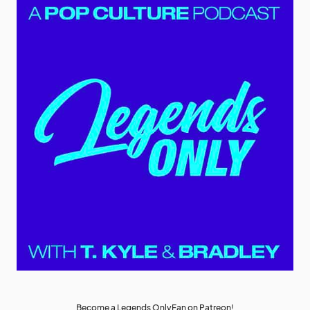
Become a Legends OnlyFan on Patreon!