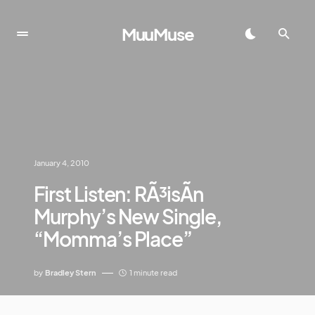
MuuMuse
January 4, 2010
First Listen: RÃ³isÃ­n
Murphy’s New Single,
“Momma’s Place”
by
Bradley Stern
1 minute read