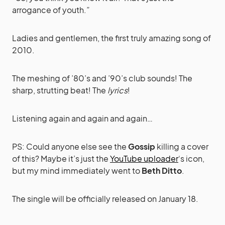
arrogance of youth.”
Ladies and gentlemen, the first truly amazing song of
2010.
The meshing of ’80’s and ’90’s club sounds! The
sharp, strutting beat! The
lyrics
!
Listening again and again and again…
PS: Could anyone else see the
Gossip
killing a cover
of this? Maybe it’s just the
YouTube uploader
‘s icon,
but my mind immediately went to
Beth Ditto
.
The single will be officially released on January 18.