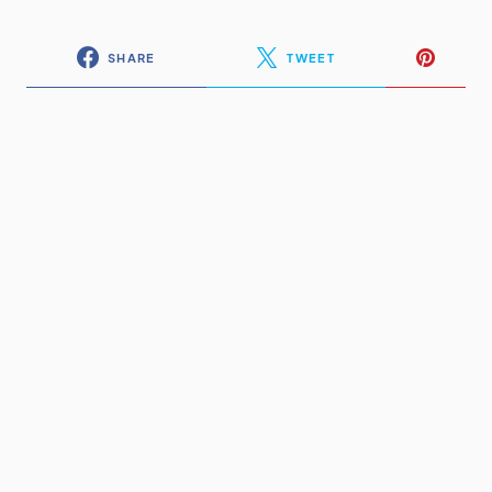
SHARE
TWEET