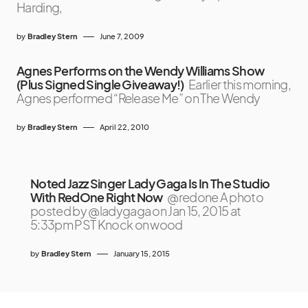
Harding,
by
Bradley Stern
June 7, 2009
Agnes Performs on the Wendy Williams Show
(Plus Signed Single Giveaway!)
Earlier this morning,
Agnes performed “Release Me” on The Wendy
by
Bradley Stern
April 22, 2010
Noted Jazz Singer Lady Gaga Is In The Studio
With RedOne Right Now
@redone A photo
posted by @ladygaga on Jan 15, 2015 at
5:33pm PST Knock on wood
by
Bradley Stern
January 15, 2015