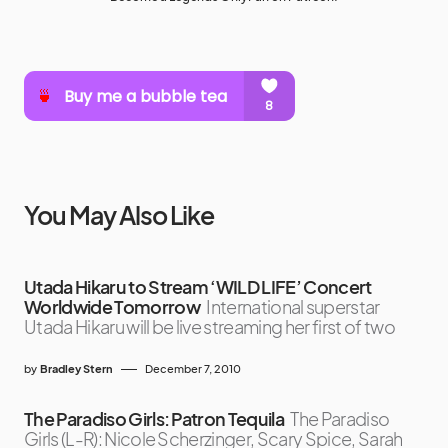
You May Also Like
Utada Hikaru to Stream ‘WILD LIFE’ Concert
Worldwide Tomorrow
International superstar
Utada Hikaru will be live streaming her first of two
by
Bradley Stern
December 7, 2010
The Paradiso Girls: Patron Tequila
The Paradiso
Girls (L-R): Nicole Scherzinger, Scary Spice, Sarah