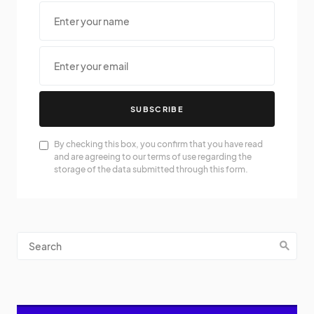
SUBSCRIBE
By checking this box, you confirm that you have read
and are agreeing to our terms of use regarding the
storage of the data submitted through this form.