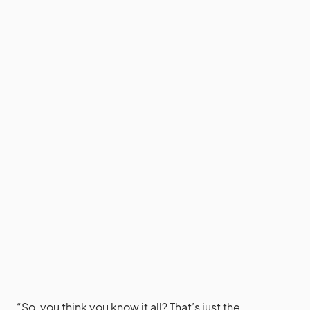
“So, you think you know it all? That’s just the