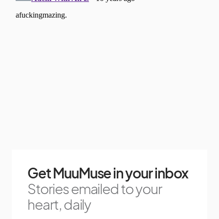
Get MuuMuse in your inbox
Stories emailed to your
heart, daily