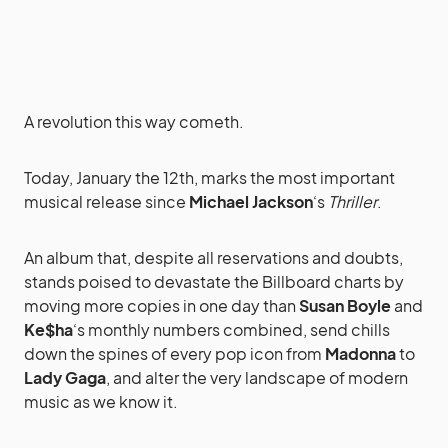
A revolution this way cometh.
Today, January the 12th, marks the most important
musical release since
Michael Jackson
‘s
Thriller
.
An album that, despite all reservations and doubts,
stands poised to devastate the Billboard charts by
moving more copies in one day than
Susan Boyle
and
Ke$ha
‘s monthly numbers combined, send chills
down the spines of every pop icon from
Madonna
to
Lady Gaga
, and alter the very landscape of modern
music as we know it.