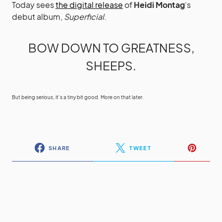
Today sees
the digital release
of
Heidi Montag
‘s
debut album,
Superficial
.
BOW DOWN TO GREATNESS,
SHEEPS.
But being serious, it’s a tiny bit good. More on that later.
SHARE
TWEET