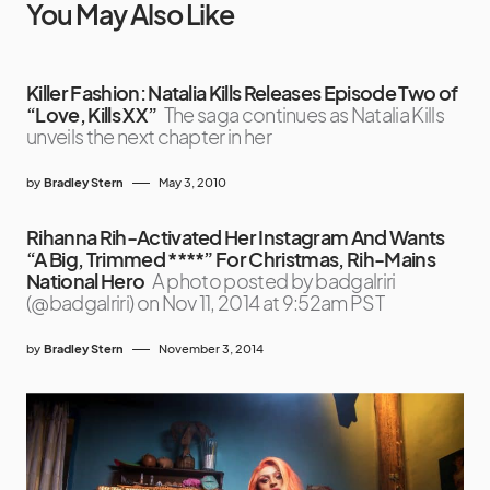
You May Also Like
Killer Fashion: Natalia Kills Releases Episode Two of
“Love, Kills XX”
The saga continues as Natalia Kills
unveils the next chapter in her
by
Bradley Stern
May 3, 2010
Rihanna Rih-Activated Her Instagram And Wants
“A Big, Trimmed ****” For Christmas, Rih-Mains
National Hero
A photo posted by badgalriri
(@badgalriri) on Nov 11, 2014 at 9:52am PST
by
Bradley Stern
November 3, 2014