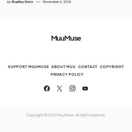
by
Bradley Stern
November 6, 2014
MuuMuse
SUPPORT MUUMUSE
ABOUT MUU
CONTACT
COPYRIGHT
PRIVACY POLICY
Copyright © 2025 MuuMuse. All rights reserved.