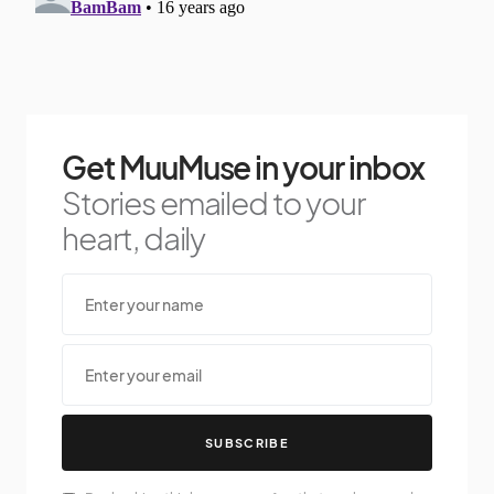
Get MuuMuse in your inbox
Stories emailed to your
heart, daily
SUBSCRIBE