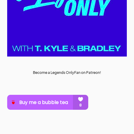
Become a Legends OnlyFan on Patreon!