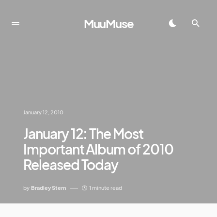
MuuMuse
January 12, 2010
January 12: The Most
Important Album of 2010
Released Today
by
Bradley Stern
1 minute read