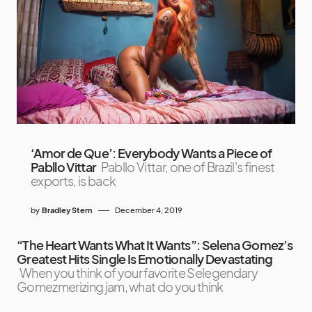
‘Amor de Que’: Everybody Wants a Piece of
Pabllo Vittar
Pabllo Vittar, one of Brazil's finest
exports, is back
by
Bradley Stern
December 4, 2019
“The Heart Wants What It Wants”: Selena Gomez’s
Greatest Hits Single Is Emotionally Devastating
When you think of your favorite Selegendary
Gomezmerizing jam, what do you think