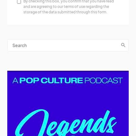
By checking this box, you confirm that you have read
and are agreeing to our terms of use regarding the
storage of the data submitted through this form.