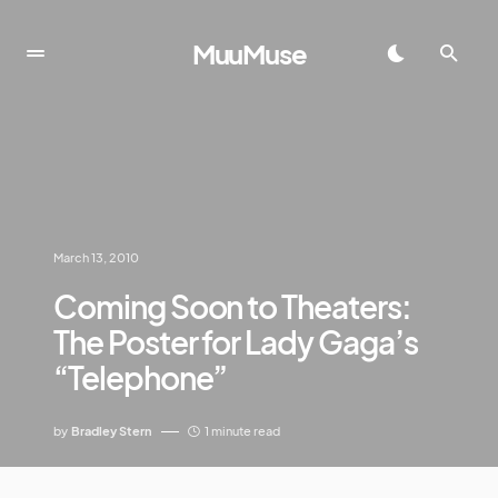
MuuMuse
March 13, 2010
Coming Soon to Theaters:
The Poster for Lady Gaga’s
“Telephone”
by
Bradley Stern
1 minute read