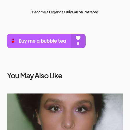
Become a Legends OnlyFan on Patreon!
You May Also Like