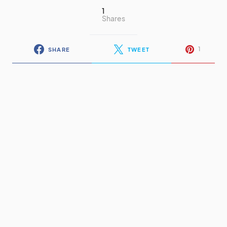
1
Shares
1
SHARE
TWEET