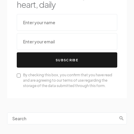
heart, daily
SUBSCRIBE
By checking this box, you confirm that you have read
and are agreeing to our terms of use regarding the
storage of the data submitted through this form.