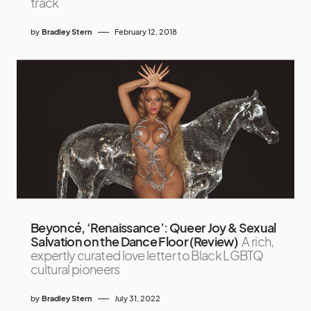
track
by
Bradley Stern
February 12, 2018
Beyoncé, ‘Renaissance’: Queer Joy & Sexual
Salvation on the Dance Floor (Review)
A rich,
expertly curated love letter to Black LGBTQ
cultural pioneers
by
Bradley Stern
July 31, 2022