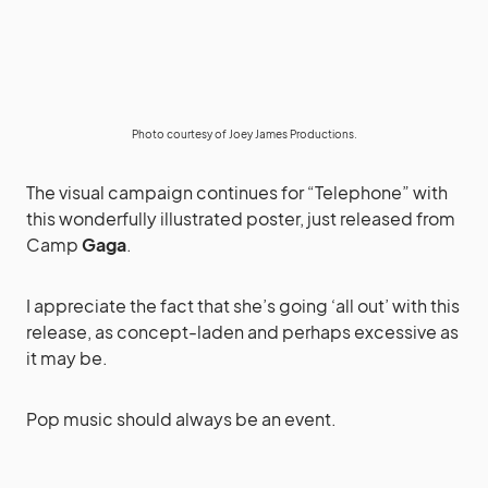
Photo courtesy of Joey James Productions.
The visual campaign continues for “Telephone” with
this wonderfully illustrated poster, just released from
Camp
Gaga
.
I appreciate the fact that she’s going ‘all out’ with this
release, as concept-laden and perhaps excessive as
it may be.
Pop music should always be an event.