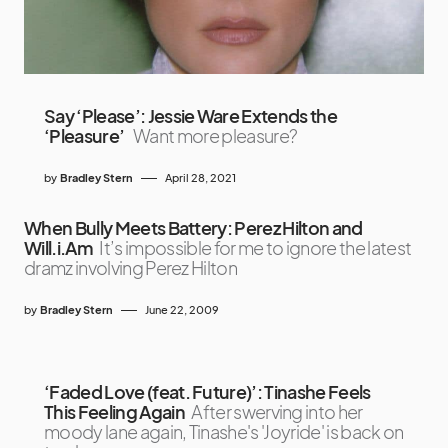
Say ‘Please’: Jessie Ware Extends the
‘Pleasure’
Want more pleasure?
by
Bradley Stern
April 28, 2021
When Bully Meets Battery: Perez Hilton and
Will.i.Am
It’s impossible for me to ignore the latest
dramz involving Perez Hilton
by
Bradley Stern
June 22, 2009
‘Faded Love (feat. Future)’: Tinashe Feels
This Feeling Again
After swerving into her
moody lane again, Tinashe's 'Joyride' is back on