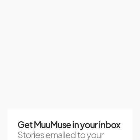
Get MuuMuse in your inbox
Stories emailed to your