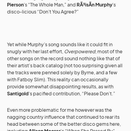
Pierson
‘s “The Whole Man,” and
RÃ³isÃ­n Murphy
‘s
disco-licious “Don’t You Agree?”
Yet while Murphy’s song sounds like it could fit in
snugly with her last effort,
Overpowered
, most of the
other songs on the record sound nothing like that of
their artist’s back catalog (not too surprising given all
the tracks were penned solely by Byrne, and a few
with Fatboy Slim). This reality can occasionally
provide somewhat disappointing results, as with
Santigold
‘s pacified contribution, “Please Don’t.”
Even more problematic for me however was the
nagging country influence that continued to rear its
head between some of the better disco gems here,
including
Allison Moorer
‘s “When She Passed By”