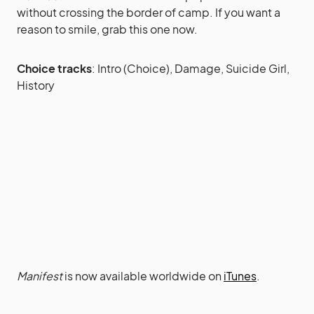
without crossing the border of camp. If you want a
reason to smile, grab this one now.
Choice tracks
: Intro (Choice), Damage, Suicide Girl,
History
Manifest
is now available worldwide on
iTunes
.