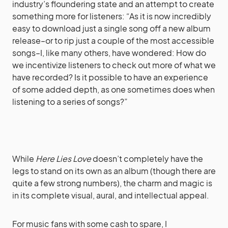
industry’s floundering state and an attempt to create
something more for listeners: “As it is now incredibly
easy to download just a single song off a new album
release–or to rip just a couple of the most accessible
songs–I, like many others, have wondered: How do
we incentivize listeners to check out more of what we
have recorded? Is it possible to have an experience
of some added depth, as one sometimes does when
listening to a series of songs?”
While
Here Lies Love
doesn’t completely have the
legs to stand on its own as an album (though there are
quite a few strong numbers), the charm and magic is
in its complete visual, aural, and intellectual appeal.
For music fans with some cash to spare, I