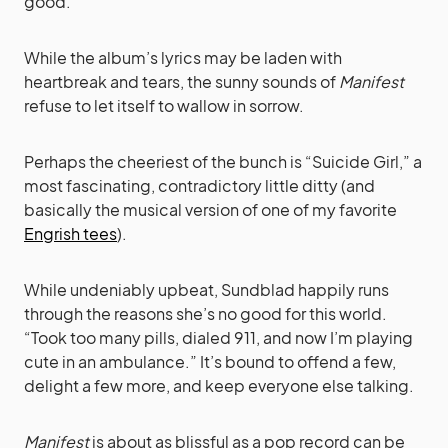
good.
While the album’s lyrics may be laden with
heartbreak and tears, the sunny sounds of
Manifest
refuse to let itself to wallow in sorrow.
Perhaps the cheeriest of the bunch is “Suicide Girl,” a
most fascinating, contradictory little ditty (and
basically the musical version of one of my favorite
Engrish tees
).
While undeniably upbeat, Sundblad happily runs
through the reasons she’s no good for this world.
“Took too many pills, dialed 911, and now I’m playing
cute in an ambulance.” It’s bound to offend a few,
delight a few more, and keep everyone else talking.
Manifest
is about as blissful as a pop record can be