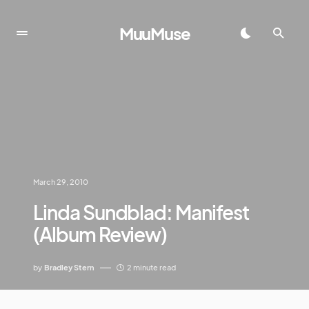
MuuMuse
March 29, 2010
Linda Sundblad: Manifest
(Album Review)
by
Bradley Stern
2 minute read