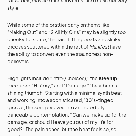
faux-rock, classic dance rhythms, and brash delivery
style.
While some of the brattier party anthems like
“Making Out” and “2 All My Girls” may be slightly too
cheeky for some, the hard hitting beats and slinky
grooves scattered within the rest of
Manifest
have
the ability to convert even the staunchest non-
believers.
Highlights include “Intro (Choices),” the
Kleerup
-
produced “History,” and “Damage,” the album’s
shining triumph. Starting with a minimal synth beat
and working into a sophisticated, ’80’s-tinged
groove, the song evolves into an incredibly
danceable contemplation: “Can we make up for the
damage, or should I leave you out of my life for
good?” The pain aches, but the beat feels so, so