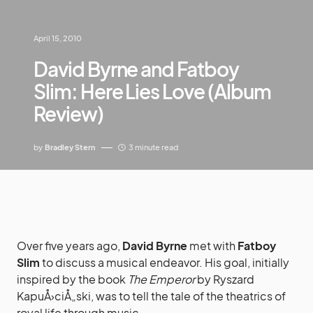
April 15, 2010
David Byrne and Fatboy
Slim: Here Lies Love (Album
Review)
by
Bradley Stern
3 minute read
Over five years ago,
David Byrne
met with
Fatboy
Slim
to discuss a musical endeavor. His goal, initially
inspired by the book
The Emperor
by Ryszard
KapuÅ›ciÅ„ski, was to tell the tale of the theatrics of
royal life through music.