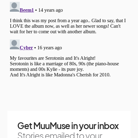
Get MuuMuse in your inbox
Stories emailed to your