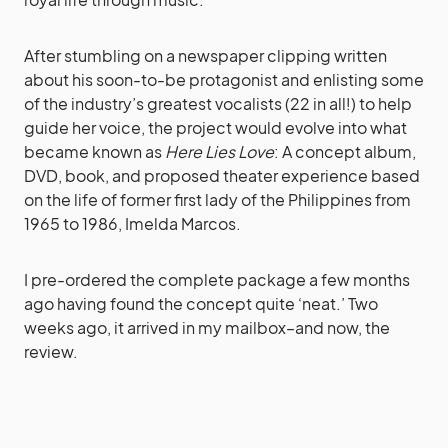
After stumbling on a newspaper clipping written
about his soon-to-be protagonist and enlisting some
of the industry’s greatest vocalists (22 in all!) to help
guide her voice, the project would evolve into what
became known as
Here Lies Love
: A concept album,
DVD, book, and proposed theater experience based
on the life of former first lady of the Philippines from
1965 to 1986, Imelda Marcos.
I pre-ordered the complete package a few months
ago having found the concept quite ‘neat.’ Two
weeks ago, it arrived in my mailbox–and now, the
review.