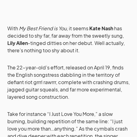
With
My Best Friend is You
, it seems
Kate Nash
has
decided to shy far, far away from the sweetly sung,
Lily Allen
-tinged ditties on her debut. Well actually,
there’s nothing too shy about it.
The 22-year-old’s effort, released on April 19, finds
the English songstress dabbling in the territory of
defiant riot grrrl rawrrr, complete with crashing drums,
jagged guitar squeals, and far more experimental,
layered song construction.
Take for instance “I Just Love You More,” a slow
burning, building repetition of the same line: “I just
love you more than…anything.” As the cymbals crash
and dive deeper with each repetition, the singer