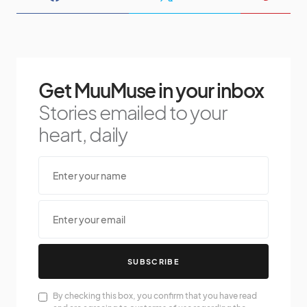
Get MuuMuse in your inbox
Stories emailed to your
heart, daily
SUBSCRIBE
By checking this box, you confirm that you have read