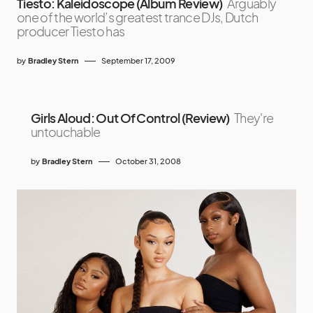
Tiesto: Kaleidoscope (Album Review)
Arguably
one of the world’s greatest trance DJs, Dutch
producer Tiesto has
by
Bradley Stern
September 17, 2009
Girls Aloud: Out Of Control (Review)
They're
untouchable
by
Bradley Stern
October 31, 2008