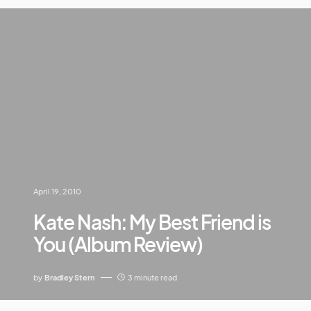
April 19, 2010
Kate Nash: My Best Friend is
You (Album Review)
by
Bradley Stern
3 minute read