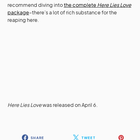
recommend diving into
the complete
Here Lies Love
package
–there’s a lot of rich substance for the
reaping here.
Here Lies Love
was released on April 6.
SHARE
TWEET