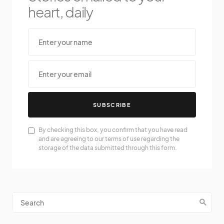
heart, daily
SUBSCRIBE
By checking this box, you confirm that you have read
and are agreeing to our terms of use regarding the
storage of the data submitted through this form.