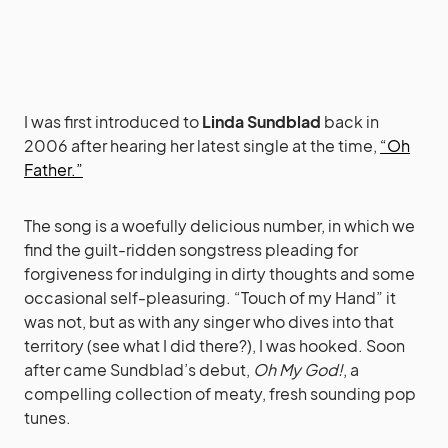
I was first introduced to
Linda Sundblad
back in
2006 after hearing her latest single at the time,
“Oh
Father.”
The song is a woefully delicious number, in which we
find the guilt-ridden songstress pleading for
forgiveness for indulging in dirty thoughts and some
occasional self-pleasuring. “Touch of my Hand” it
was not, but as with any singer who dives into that
territory (see what I did there?), I was hooked. Soon
after came Sundblad’s debut,
Oh My God!
, a
compelling collection of meaty, fresh sounding pop
tunes.