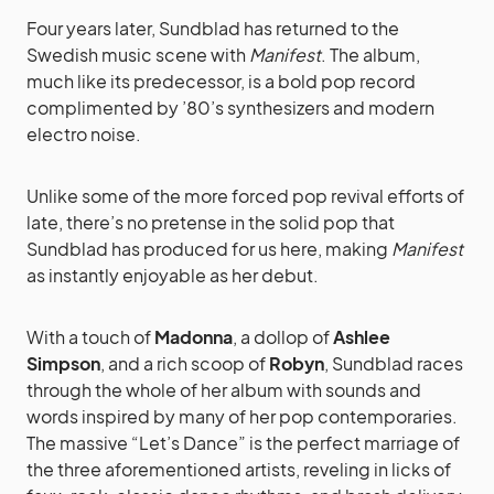
Four years later, Sundblad has returned to the
Swedish music scene with
Manifest
. The album,
much like its predecessor, is a bold pop record
complimented by ’80’s synthesizers and modern
electro noise.
Unlike some of the more forced pop revival efforts of
late, there’s no pretense in the solid pop that
Sundblad has produced for us here, making
Manifest
as instantly enjoyable as her debut.
With a touch of
Madonna
, a dollop of
Ashlee
Simpson
, and a rich scoop of
Robyn
, Sundblad races
through the whole of her album with sounds and
words inspired by many of her pop contemporaries.
The massive “Let’s Dance” is the perfect marriage of
the three aforementioned artists, reveling in licks of