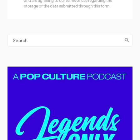
and are agreeing to our terms of use regarding the
storage of the data submitted through this form.