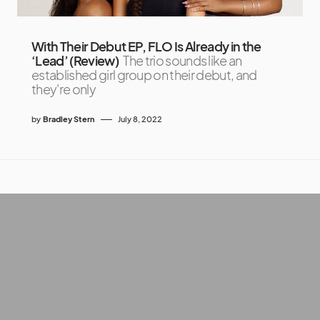
With Their Debut EP, FLO Is Already in the
‘Lead’ (Review)
The trio sounds like an
established girl group on their debut, and
they're only
by
Bradley Stern
July 8, 2022