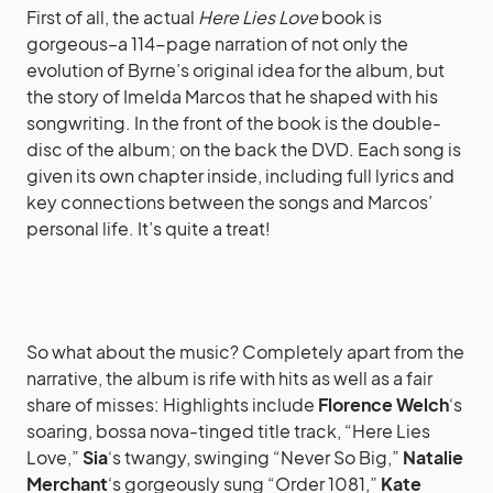
First of all, the actual
Here Lies Love
book is
gorgeous–a 114-page narration of not only the
evolution of Byrne’s original idea for the album, but
the story of Imelda Marcos that he shaped with his
songwriting. In the front of the book is the double-
disc of the album; on the back the DVD. Each song is
given its own chapter inside, including full lyrics and
key connections between the songs and Marcos’
personal life. It’s quite a treat!
So what about the music? Completely apart from the
narrative, the album is rife with hits as well as a fair
share of misses: Highlights include
Florence Welch
‘s
soaring, bossa nova-tinged title track, “Here Lies
Love,”
Sia
‘s twangy, swinging “Never So Big,”
Natalie
Merchant
‘s gorgeously sung “Order 1081,”
Kate