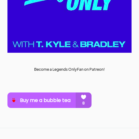
Become a Legends OnlyFan on Patreon!