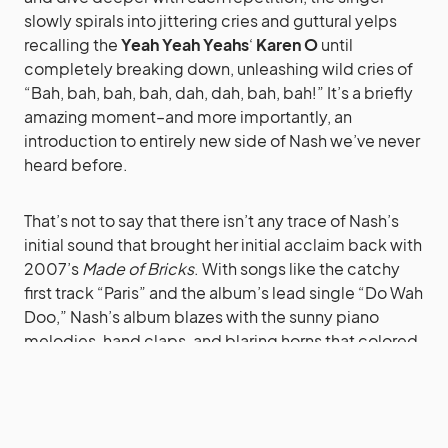
slowly spirals into jittering cries and guttural yelps
recalling the
Yeah Yeah Yeahs
‘
Karen O
until
completely breaking down, unleashing wild cries of
“Bah, bah, bah, bah, dah, dah, bah, bah!” It’s a briefly
amazing moment–and more importantly, an
introduction to entirely new side of Nash we’ve never
heard before.
That’s not to say that there isn’t any trace of Nash’s
initial sound that brought her initial acclaim back with
2007’s
Made of Bricks
. With songs like the catchy
first track “Paris” and the album’s lead single “Do Wah
Doo,” Nash’s album blazes with the sunny piano
melodies, hand claps, and blaring horns that colored
her first album.
Later on with “I Hate Seagulls,” Nash closes her
album in the same way she did her debut: a simple,