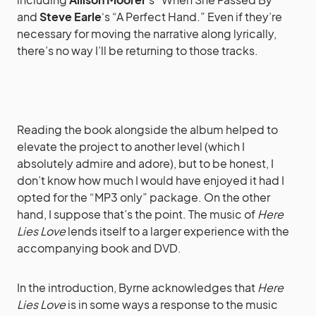
and
Steve Earle
‘s “A Perfect Hand.” Even if they’re
necessary for moving the narrative along lyrically,
there’s no way I’ll be returning to those tracks.
Reading the book alongside the album helped to
elevate the project to another level (which I
absolutely admire and adore), but to be honest, I
don’t know how much I would have enjoyed it had I
opted for the “MP3 only” package. On the other
hand, I suppose that’s the point. The music of
Here
Lies Love
lends itself to a larger experience with the
accompanying book and DVD.
In the introduction, Byrne acknowledges that
Here
Lies Love
is in some ways a response to the music