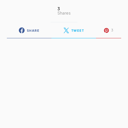
3
Shares
3
SHARE
TWEET