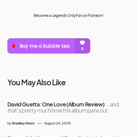
Become a Legends OnlyFan on Patreon!
You May Also Like
David Guetta: One Love (Album Review)
…and
that’s pretty much how this album pans out
by
Bradley Stern
August 24, 2009