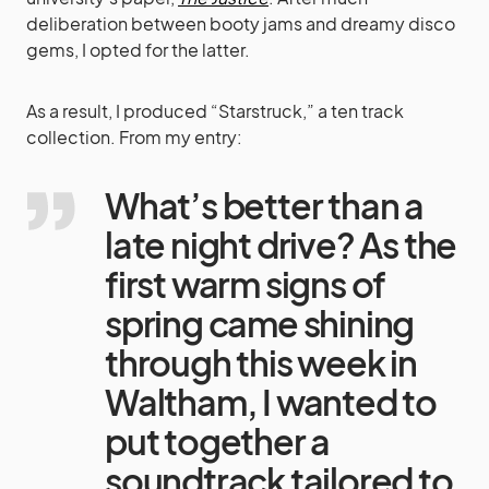
deliberation between booty jams and dreamy disco
gems, I opted for the latter.
As a result, I produced “Starstruck,” a ten track
collection. From my entry:
What’s better than a
late night drive? As the
first warm signs of
spring came shining
through this week in
Waltham, I wanted to
put together a
soundtrack tailored to