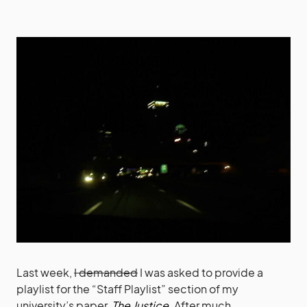
Last week,
I demanded
I was asked to provide a
playlist for the “Staff Playlist” section of my
university’s paper,
The Justice
. After much