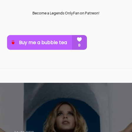
Become a Legends OnlyFan on Patreon!