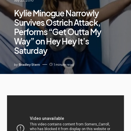
July 22, 2010
Kylie Minogue Narrowly
Survives Ostrich Attack,
Performs “Get Outta My
Way” on Hey Hey It’s
Saturday
by
Bradley Stern
1 minute read