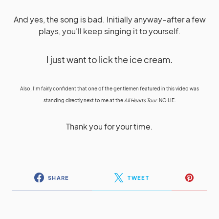
And yes, the song is bad. Initially anyway–after a few
plays, you’ll keep singing it to yourself.
I just want to lick the ice cream.
Also, I’m fairly confident that one of the gentlemen featured in this video was
standing directly next to me at the
All Hearts Tour
. NO LIE.
Thank you for your time.
SHARE
TWEET