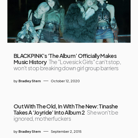
BLACKPINK’s ‘The Album’ Officially Makes
Music History
The "Lovesick Girls" can't stop,
won't stop breaking down girl group barriers
by
Bradley Stern
October 12, 2020
Out With The Old, In With The New: Tinashe
Takes A ‘Joyride’ Into Album 2
She won't be
ignored, motherfuckers
by
Bradley Stern
September 2, 2015