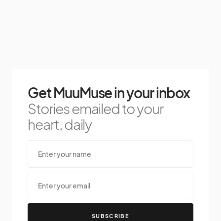
Get MuuMuse in your inbox
Stories emailed to your
heart, daily
SUBSCRIBE