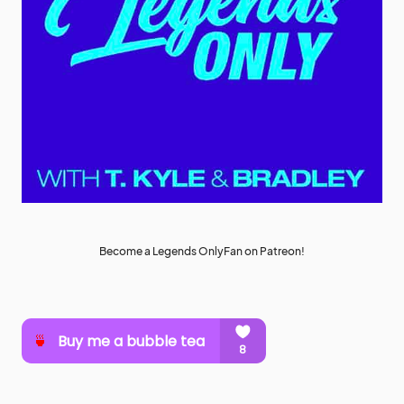
Become a Legends OnlyFan on Patreon!