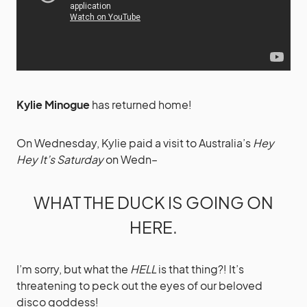
Kylie Minogue
has returned home!
On Wednesday, Kylie paid a visit to Australia’s
Hey
Hey It’s Saturday
on Wedn–
WHAT THE DUCK IS GOING ON
HERE.
I’m sorry, but what the
HELL
is that thing?! It’s
threatening to peck out the eyes of our beloved
disco goddess!