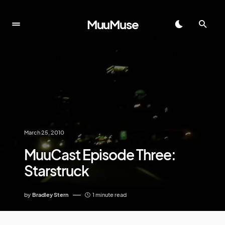
MuuMuse
March 25, 2010
MuuCast Episode Three:
Starstruck
by
Bradley Stern
1 minute read