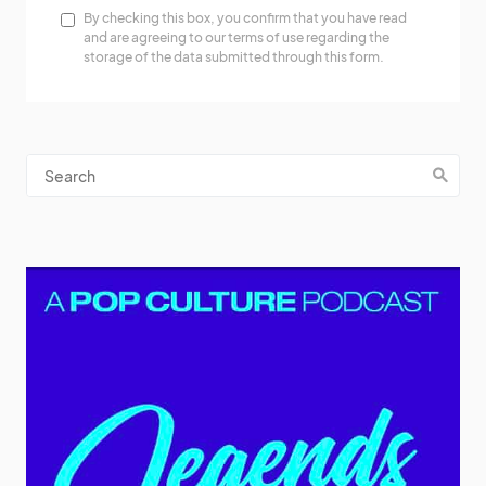
By checking this box, you confirm that you have read
and are agreeing to our terms of use regarding the
storage of the data submitted through this form.