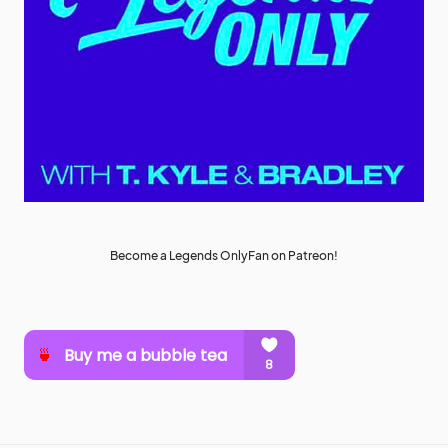
Become a Legends OnlyFan on Patreon!