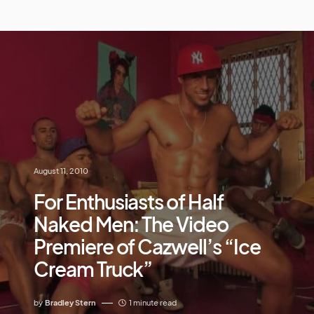
August 11, 2010
For Enthusiasts of Half
Naked Men: The Video
Premiere of Cazwell’s “Ice
Cream Truck”
by
Bradley Stern
1 minute read