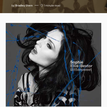
by
Bradley Stern
1 minute read