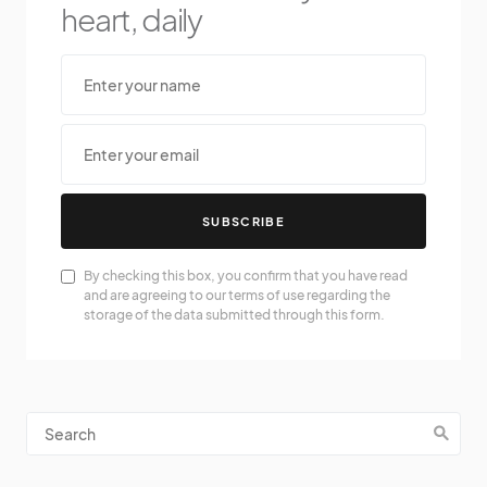
heart, daily
SUBSCRIBE
By checking this box, you confirm that you have read
and are agreeing to our terms of use regarding the
storage of the data submitted through this form.