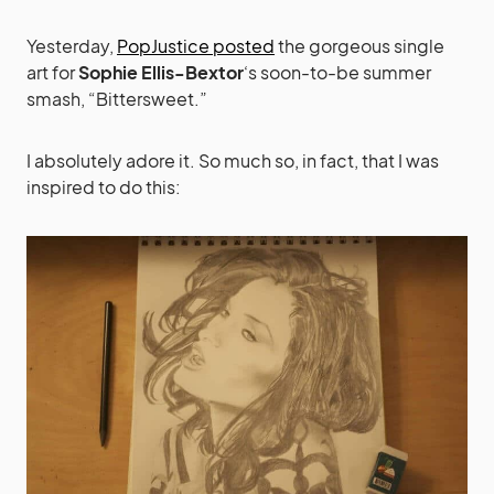
Yesterday,
PopJustice posted
the gorgeous single
art for
Sophie Ellis-Bextor
‘s soon-to-be summer
smash, “Bittersweet.”
I absolutely adore it. So much so, in fact, that I was
inspired to do this: