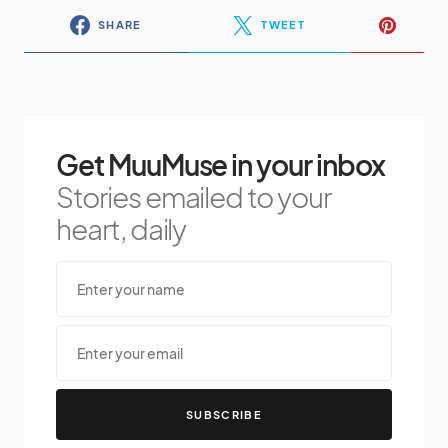
SHARE
TWEET
Get MuuMuse in your inbox
Stories emailed to your
heart, daily
SUBSCRIBE