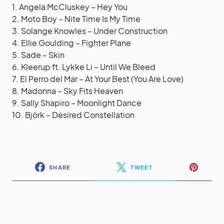
1. Angela McCluskey – Hey You
2. Moto Boy – Nite Time Is My Time
3. Solange Knowles – Under Construction
4. Ellie Goulding – Fighter Plane
5. Sade – Skin
6. Kleerup ft. Lykke Li – Until We Bleed
7. El Perro del Mar – At Your Best (You Are Love)
8. Madonna – Sky Fits Heaven
9. Sally Shapiro – Moonlight Dance
10. Björk – Desired Constellation
SHARE
TWEET