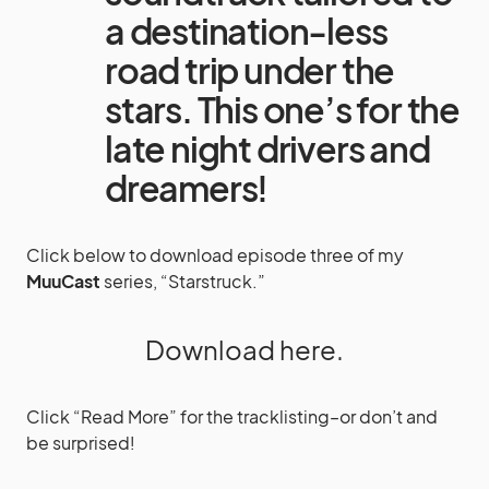
a destination-less
road trip under the
stars. This one’s for the
late night drivers and
dreamers!
Click below to download episode three of my
MuuCast
series, “Starstruck.”
Download here.
Click “Read More” for the tracklisting–or don’t and
be surprised!