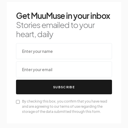
Get MuuMuse in your inbox
Stories emailed to your
heart, daily
SUBSCRIBE
By checking this box, you confirm that you have read
and are agreeing to our terms of use regarding the
storage of the data submitted through this form.