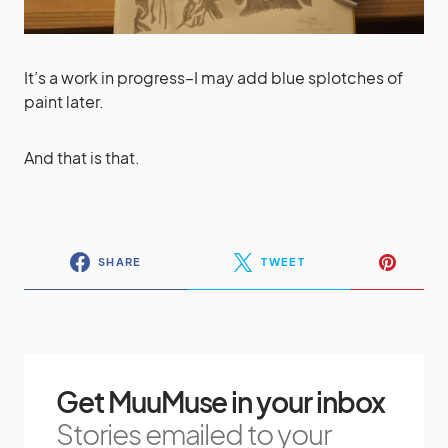
It’s a work in progress–I may add blue splotches of
paint later.
And that is that.
SHARE
TWEET
Get MuuMuse in your inbox
Stories emailed to your