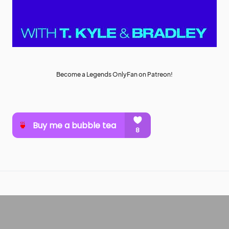
Become a Legends OnlyFan on Patreon!