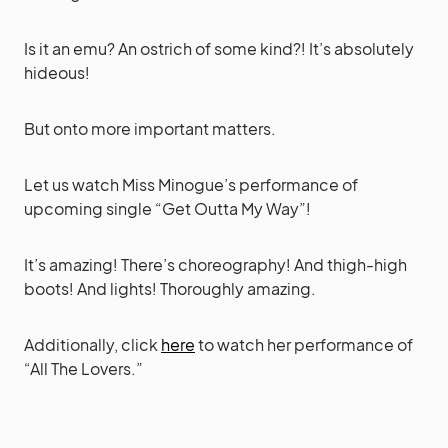
Is it an emu? An ostrich of some kind?! It’s absolutely
hideous!
But onto more important matters.
Let us watch Miss Minogue’s performance of
upcoming single “Get Outta My Way”!
It’s amazing! There’s choreography! And thigh-high
boots! And lights! Thoroughly amazing.
Additionally, click
here
to watch her performance of
“All The Lovers.”