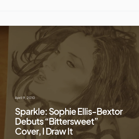
April 9, 2010
Sparkle: Sophie Ellis-Bextor
Debuts “Bittersweet”
Cover, I Draw It