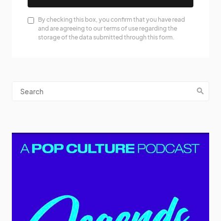
By checking this box, you confirm that you have read
and are agreeing to our terms of use regarding the
storage of the data submitted through this form.