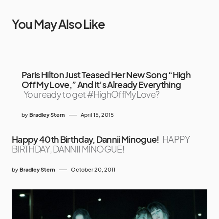
You May Also Like
Paris Hilton Just Teased Her New Song “High
Off My Love,” And It’s Already Everything
You ready to get #HighOffMyLove?
by
Bradley Stern
April 15, 2015
Happy 40th Birthday, Dannii Minogue!
HAPPY
BIRTHDAY, DANNII MINOGUE!
by
Bradley Stern
October 20, 2011