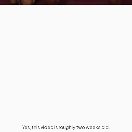
Yes, this video is roughly two weeks old.