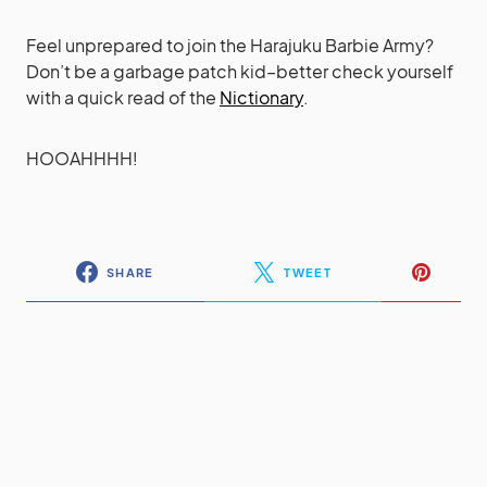
Feel unprepared to join the Harajuku Barbie Army?
Don’t be a garbage patch kid–better check yourself
with a quick read of the
Nictionary
.
HOOAHHHH!
SHARE
TWEET