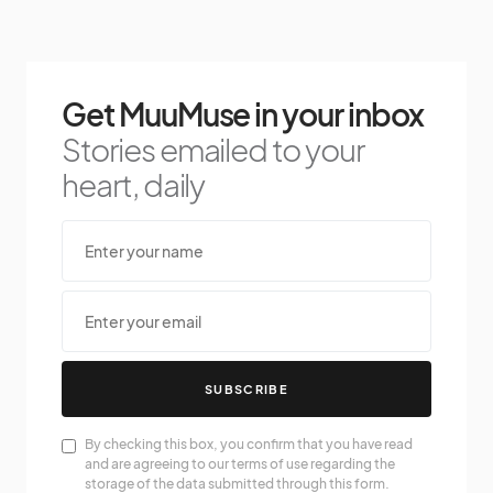
Get MuuMuse in your inbox
Stories emailed to your
heart, daily
SUBSCRIBE
By checking this box, you confirm that you have read
and are agreeing to our terms of use regarding the
storage of the data submitted through this form.