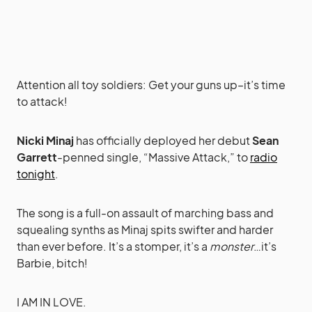
Attention all toy soldiers: Get your guns up–it’s time
to attack!
Nicki Minaj
has officially deployed her debut
Sean
Garrett
-penned single, “Massive Attack,” to
radio
tonight
.
The song is a full-on assault of marching bass and
squealing synths as Minaj spits swifter and harder
than ever before. It’s a stomper, it’s a
monster
…it’s
Barbie, bitch!
I AM IN LOVE.