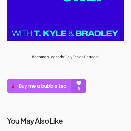
Become a Legends OnlyFan on Patreon!
You May Also Like