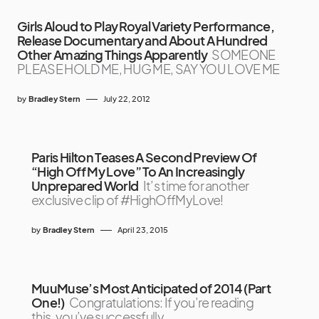
Girls Aloud to Play Royal Variety Performance,
Release Documentary and About A Hundred
Other Amazing Things Apparently
SOMEONE
PLEASE HOLD ME, HUG ME, SAY YOU LOVE ME
by
Bradley Stern
July 22, 2012
Paris Hilton Teases A Second Preview Of
“High Off My Love” To An Increasingly
Unprepared World
It’s time for another
exclusive clip of #HighOffMyLove!
by
Bradley Stern
April 23, 2015
MuuMuse’s Most Anticipated of 2014 (Part
One!)
Congratulations: If you’re reading
this, you’ve successfully