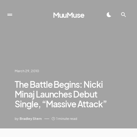
MuuMuse
March 29, 2010
The Battle Begins: Nicki
Minaj Launches Debut
Single, “Massive Attack”
by
Bradley Stern
1 minute read