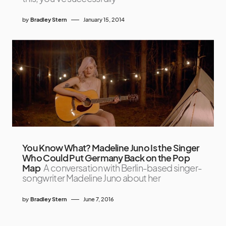
by
Bradley Stern
January 15, 2014
You Know What? Madeline Juno Is the Singer
Who Could Put Germany Back on the Pop
Map
A conversation with Berlin-based singer-
songwriter Madeline Juno about her
by
Bradley Stern
June 7, 2016