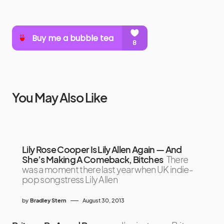
You May Also Like
Lily Rose Cooper Is Lily Allen Again — And
She’s Making A Comeback, Bitches
There
was a moment there last year when UK indie-
pop songstress Lily Allen
by
Bradley Stern
August 30, 2013