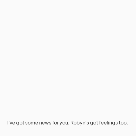
I’ve got some news for you: Robyn’s got feelings too.