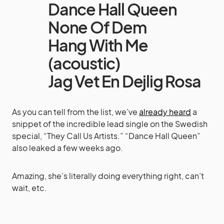
Dance Hall Queen
None Of Dem
Hang With Me
(acoustic)
Jag Vet En Dejlig Rosa
As you can tell from the list, we’ve
already heard
a
snippet of the incredible lead single on the Swedish
special, “They Call Us Artists.” “Dance Hall Queen”
also leaked a few weeks ago.
Amazing, she’s literally doing everything right, can’t
wait, etc.