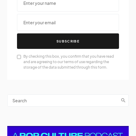
SUBSCRIBE
By checking this box, you confirm that you have read
and are agreeing to our terms of use regarding the
storage of the data submitted through this form.