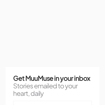
Get MuuMuse in your inbox
Stories emailed to your
heart, daily