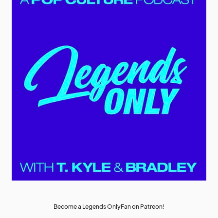
Become a Legends OnlyFan on Patreon!