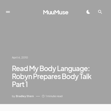
MuuMuse
April 6, 2010
Read My Body Language:
Robyn Prepares Body Talk
Part 1
by
Bradley Stern
1 minute read