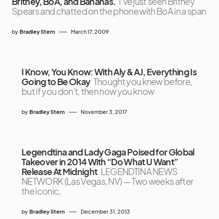
Britney, BoA, and Bananas.
I’ve just seen Britney
Spears and chatted on the phone with BoA in a span
by
Bradley Stern
March 17, 2009
I Know, You Know: With Aly & AJ, Everything Is
Going to Be Okay
Thought you knew before,
but if you don't, then now you know
by
Bradley Stern
November 3, 2017
Legendtina and Lady Gaga Poised for Global
Takeover in 2014 With “Do What U Want”
Release At Midnight
LEGENDTINA NEWS
NETWORK (Las Vegas, NV) — Two weeks after
the iconic,
by
Bradley Stern
December 31, 2013