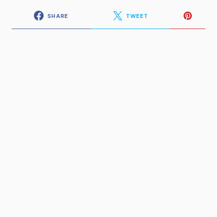
SHARE
TWEET