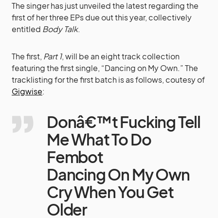
The singer has just unveiled the latest regarding the
first of her three EPs due out this year, collectively
entitled
Body Talk
.
The first,
Part 1
, will be an eight track collection
featuring the first single, “Dancing on My Own.” The
tracklisting for the first batch is as follows, coutesy of
Gigwise
:
Donâ€™t Fucking Tell
Me What To Do
Fembot
Dancing On My Own
Cry When You Get
Older