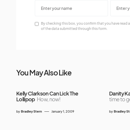
By checking this box, you confirm that you have read a
of the data submitted through this form.
You May Also Like
Kelly Clarkson Can Lick The
Danity K
Lollipop
How, now!
time to ge
by
Bradley Stern
January 1, 2009
by
Bradley S