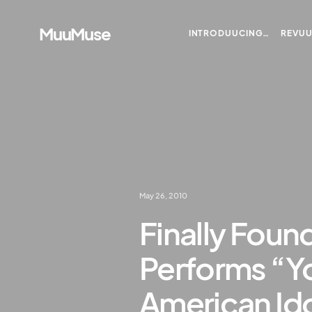
MuuMuse
INTRODUUCING…
REVU
May 26, 2010
Finally Found
Performs “Yo
American Ido