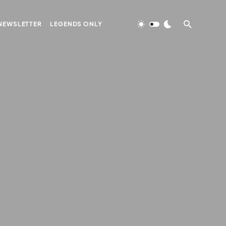
NEWSLETTER
LEGENDS ONLY