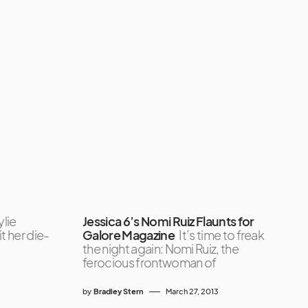
ylie
Jessica 6’s Nomi Ruiz Flaunts for
it her die-
Galore Magazine
It’s time to freak
the night again: Nomi Ruiz, the
ferocious frontwoman of
by
Bradley Stern
March 27, 2013