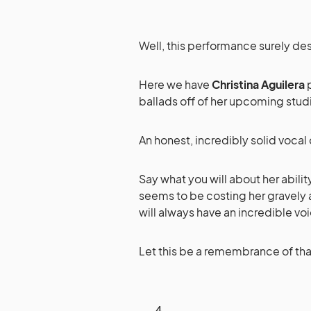
Well, this performance surely des
Here we have
Christina Aguilera
p
ballads off of her upcoming stu
An honest, incredibly solid vocal 
Say what you will about her ability
seems to be costing her gravely a
will always have an incredible vo
Let this be a remembrance of tha
4