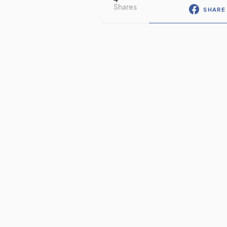
Shares
SHARE