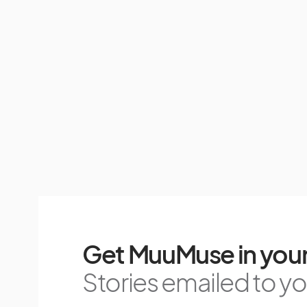
Get MuuMuse in your
Stories emailed to you