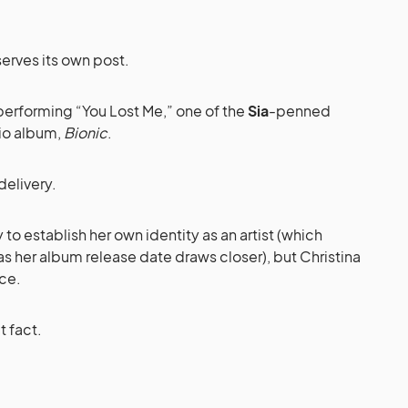
erves its own post.
erforming “You Lost Me,” one of the
Sia
-penned
dio album,
Bionic
.
delivery.
 to establish her own identity as an artist (which
s her album release date draws closer), but Christina
ice.
t fact.