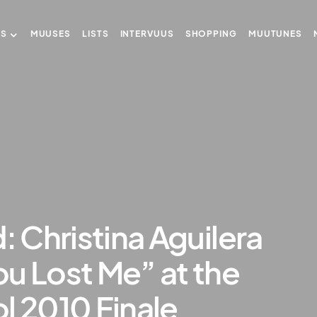
US
MUUSES
LISTS
INTERVUUS
SHOPPING
MUUTUNES
: Christina Aguilera
u Lost Me” at the
l 2010 Finale