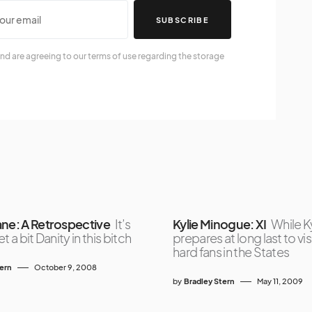
SUBSCRIBE
nd are agreeing to our terms of use regarding the storage
ane: A Retrospective
It’s
Kylie Minogue: XI
While K
t a bit Danity in this bitch
prepares at long last to vis
hard fans in the States
tern
October 9, 2008
by
Bradley Stern
May 11, 2009