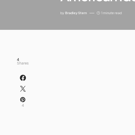
by
Bradley Stern
1 minute read
4
Shares
4