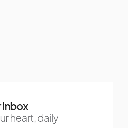
 inbox
r heart, daily