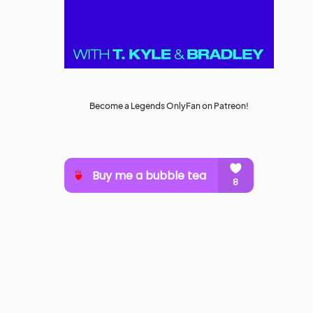
Become a Legends OnlyFan on Patreon!