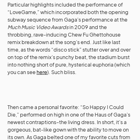
Particular highlights included the performance of
“LoveGame,” which incorporated both the opening
subway sequence from Gaga’s performance at the
Much Music Video Awards
in 2009 and the
throbbing, rave-inducing Chew Fu Ghettohouse
remix breakdown at the song’s end. Just like last
time, as the words “disco stick” stutter over and over
on top of the remix’s punchy beat, the stadium burst
into nothing short of pure, hysterical euphoria (which
you can see
here
). Such bliss.
Then came a personal favorite: “So Happy I Could
Die,” performed on high in one of the Haus of Gaga’s
newest contraptions–the living dress. In short, it’s a
gorgeous, bat-like gown with the ability to move on
its own. As Gaga belted one of my favorite cuts from