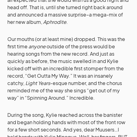
head off. That is, until she turned right back around
and announced a massive surprise–a mega-mix of
her new album,
Aphrodite
.
Our mouths (or at least mine) dropped. This was the
first time
anyone
outside of the press would be
hearing songs from the new record. And just as
quickly as before, the music swelled in and Kylie
kicked off with an incredible first stomper from the
record, “Get Outta My Way.” It was an insanely
catchy,
Light Years
-esque number, and the chorus
reminded me of the way she sings “get out of my
way” in “Spinning Around.” Incredible.
During the song, Kylie reached across the banister
and began holding hands with most of the front row
for a few short seconds. And yes, dear Muusers…I
held hands with Kylie Minogue. Well, her fingers. BUT