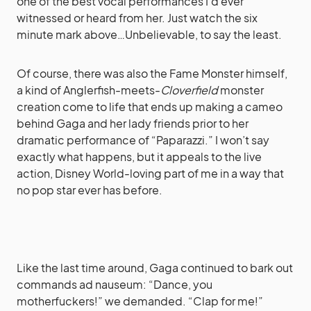
one of the best vocal performances I’d ever
witnessed or heard from her. Just watch the six
minute mark above…Unbelievable, to say the least.
Of course, there was also the Fame Monster himself,
a kind of Anglerfish-meets-
Cloverfield
monster
creation come to life that ends up making a cameo
behind Gaga and her lady friends prior to her
dramatic performance of “Paparazzi.” I won’t say
exactly what happens, but it appeals to the live
action, Disney World-loving part of me in a way that
no pop star ever has before.
Like the last time around, Gaga continued to bark out
commands ad nauseum: “Dance, you
motherfuckers!” we demanded. “Clap for me!”