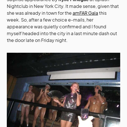
Nightclub in New York City. It made sense, given that
she was already in town for the
amFAR Gala
this
week. So, after a few choice e-mails, her
appearance was quietly confirmed and I found
myself headed into the city in a last minute dash out
the door late on Friday night.