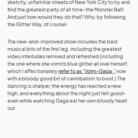
sketchy, unfamiliar streets of New York City to try and
find the greatest party of all time–the Monster Ball!
And just how would they do that? Why, by following
the Glitter Way, of course!
The new-and-improved show includes the best
musical bits of the first leg, including the greatest
video interludes remixed and refreshed (including
the one where she vomits blue glitter all over herself,
which I affectionately
refer to as “Vomi-Gaga,”
now
with a bloody good bit of cannibalism to boot.) The
dancing is sharper, the energy has reached a new
high, and everything about the night just felt
good
–
even while watching Gaga eat her own bloody heart
out.