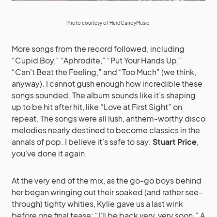
Photo courtesy of
HardCandyMusic
.
More songs from the record followed, including
“Cupid Boy,” “Aphrodite,” “Put Your Hands Up,”
“Can’t Beat the Feeling,” and “Too Much” (we think,
anyway). I cannot gush enough how incredible these
songs sounded. The album sounds like it’s shaping
up to be hit after hit, like “Love at First Sight” on
repeat. The songs were all lush, anthem-worthy disco
melodies nearly destined to become classics in the
annals of pop. I believe it’s safe to say:
Stuart Price
,
you’ve done it again.
At the very end of the mix, as the go-go boys behind
her began wringing out their soaked (and rather see-
through) tighty whities, Kylie gave us a last wink
before one final tease: “I’ll be back very, very soon.” A