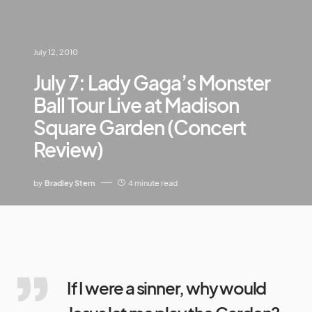
July 12, 2010
July 7: Lady Gaga’s Monster
Ball Tour Live at Madison
Square Garden (Concert
Review)
by
Bradley Stern
4 minute read
If I were a sinner, why would