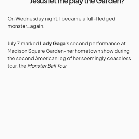
Jesus let me play the Garden?
On Wednesday night, I became a full-fledged
monster…again.
July 7 marked
Lady Gaga
‘s second performance at
Madison Square Garden–her hometown show during
the second American leg of her seemingly ceaseless
tour, the
Monster Ball Tour
.