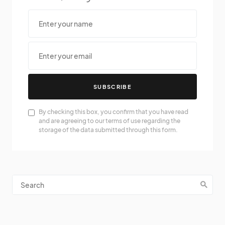
SUBSCRIBE
By checking this box, you confirm that you have read
and are agreeing to our terms of use regarding the
storage of the data submitted through this form.