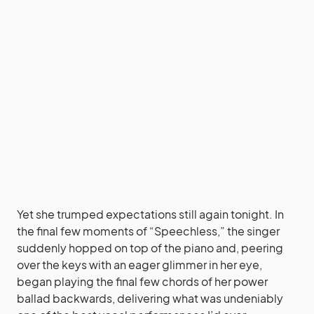
Yet she trumped expectations still again tonight. In
the final few moments of “Speechless,” the singer
suddenly hopped on top of the piano and, peering
over the keys with an eager glimmer in her eye,
began playing the final few chords of her power
ballad backwards, delivering what was undeniably