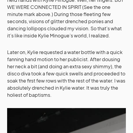
WE WERE CONNECTED IN SPIRIT (See the one
minute mark above.) During those fleeting few
seconds, visions of glitter drenched ponies and
dancing lollipops clouded my vision. So that’s what
it’s like inside Kylie Minogue’s world, I realized.
Later on, Kylie requested a water bottle with a quick
fanning hand motion to her publicist. After dousing
her neck a bit (and doing an extra sexy shimmy), the
disco diva took a few quick swells and proceeded to
soak the first few rows with the rest of the water. I was
absolutely drenched in Kylie water. It was truly the
holiest of baptisms.