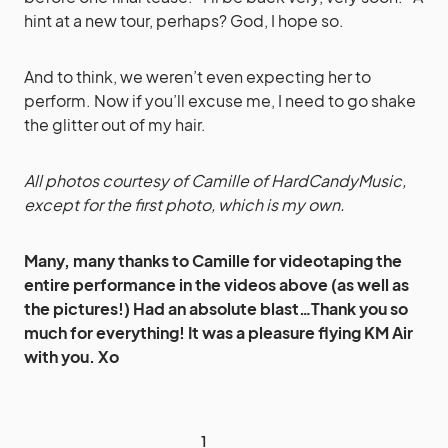
hint at a new tour, perhaps? God, I hope so.
And to think, we weren’t even expecting her to
perform. Now if you’ll excuse me, I need to go shake
the glitter out of my hair.
All photos courtesy of Camille of HardCandyMusic,
except for the first photo, which is my own.
Many, many thanks to Camille for videotaping the
entire performance in the videos above (as well as
the pictures!) Had an absolute blast…Thank you so
much for everything! It was a pleasure flying KM Air
with you. Xo
1