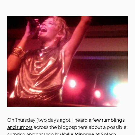
On Thursday (two days ago), I heard a
few rumblings
and rumors
across the blogosphere about a possible
surprise appearance by
Kylie Minogue
at Splash