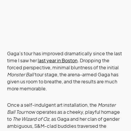
Gaga’s tour has improved dramatically since the last
time I saw her
last year in Boston
. Dropping the
forced perspective, minimal bluntness of the initial
Monster Ball
tour stage, the arena-armed Gaga has
given us room to breathe, and the results are much
more memorable.
Once a self-indulgent art installation, the
Monster
Ball Tour
now operates as a cheeky, playful homage
to
The Wizard of Oz
, as Gaga and her clan of gender
ambiguous, S&M-clad buddies traversed the