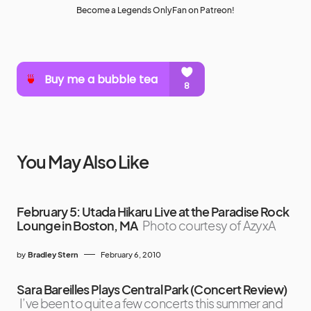
Become a Legends OnlyFan on Patreon!
You May Also Like
February 5: Utada Hikaru Live at the Paradise Rock
Lounge in Boston, MA
Photo courtesy of AzyxA
by
Bradley Stern
February 6, 2010
Sara Bareilles Plays Central Park (Concert Review)
I’ve been to quite a few concerts this summer and