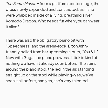
The Fame Monster
from a platform center stage, the
dress slowly expanded and constricted, as if she
were wrapped inside of a living, breathing silver
Komodo Dragon. Who needs fur when you can wear
it alive?
There was also the obligatory piano bit with
“Speechless” and the arena-rock,
Elton John
-
friendly ballad from her upcoming album, “You & I.”
Now with Gaga, the piano prowess shtick is kind of
nothing we haven’t already seen before: The spins
around the piano stool, the leg in the air, standing
straight up on the stool while playing–yes, we’ve
seen it all before, and yes, she’s very talented.