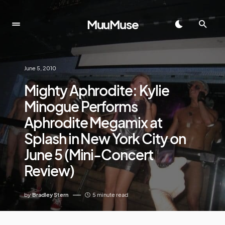
MuuMuse
June 5, 2010
Mighty Aphrodite: Kylie
Minogue Performs
Aphrodite Megamix at
Splash in New York City on
June 5 (Mini-Concert
Review)
by
Bradley Stern
5 minute read