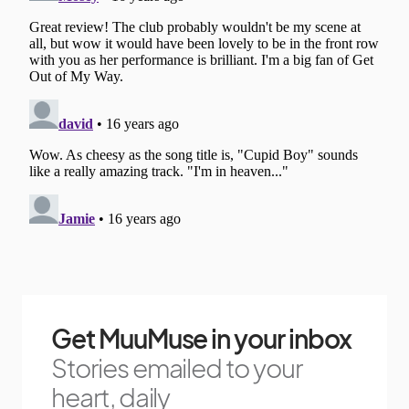
Get MuuMuse in your inbox
Stories emailed to your
heart, daily