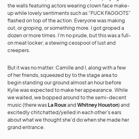
the walls featuring actors wearing clown face make-
up while lovely sentiments such as “FUCK FAGGOTS”
flashed on top of the action. Everyone was making
out, or groping, or something more. I got groped a
dozen or more times. I’m no prude, but this was a full-
on meat locker; a stewing cesspool of lust and
creepers.
But it was no matter. Camille and I, along with a few
of her friends, squeezed by to the stage area to
begin standing our ground almost an hour before
Kylie was expected to make her appearance. While
we waited, we bopped around to the semi-decent
music (there was
La Roux
and
Whitney Houston
) and
excitedly chitchatted/yelled in each other’s ears
about what we thought she’d do when she made her
grand entrance.