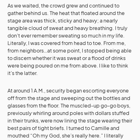
As we waited, the crowd grew and continued to
gather behind us. The heat that floated around the
stage area was thick, sticky and heavy; a nearly
tangible cloud of sweat and heavy breathing. I truly
don’t ever remember sweating so much in my life.
Literally, I was covered from head to toe. From me,
from neighbors…at some point, I stopped being able
to discern whether it was sweat or a flood of drinks
were being poured on me from above. I like to think
it’s the latter.
At around 1 A.M., security began escorting everyone
off from the stage and sweeping out the bottles and
glasses from the floor. The muscled-up go-go boys,
previously whirling around poles with dollars stuffed
in their trunks, were now lining the stage wearing their
best pairs of tight briefs. I turned to Camille and
mouthed “Oh my God, she’s really here.” I literally