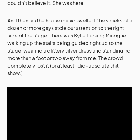
couldn’t believe it. She was here.
And then, as the house music swelled, the shrieks of a
dozen or more gays stole our attention to the right
side of the stage. There was Kylie fucking Minogue,
walking up the stairs being guided right up to the
stage, wearing a glittery silver dress and standing no
more than a foot or two away from me. The crowd
completely lost it (or at least I did–absolute shit
show.)