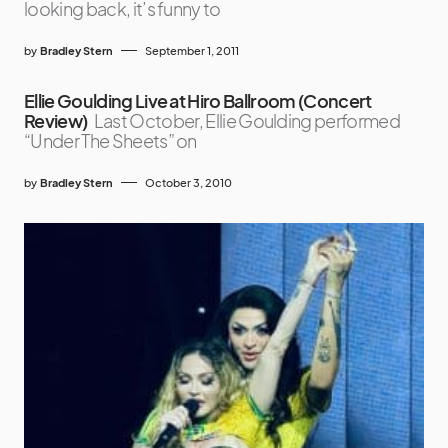
looking back, it’s funny to
by
Bradley Stern
September 1, 2011
Ellie Goulding Live at Hiro Ballroom (Concert
Review)
Last October, Ellie Goulding performed
“Under The Sheets” on
by
Bradley Stern
October 3, 2010