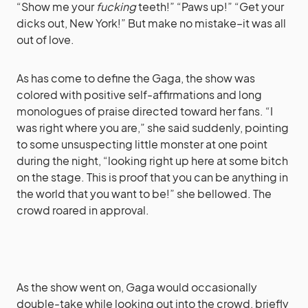
“Show me your
fucking
teeth!” “Paws up!” “Get your
dicks out, New York!” But make no mistake–it was all
out of love.
As has come to define the Gaga, the show was
colored with positive self-affirmations and long
monologues of praise directed toward her fans. “I
was right where you are,” she said suddenly, pointing
to some unsuspecting little monster at one point
during the night, “looking right up here at some bitch
on the stage. This is proof that you can be anything in
the world that you want to be!” she bellowed. The
crowd roared in approval.
As the show went on, Gaga would occasionally
double-take while looking out into the crowd, briefly