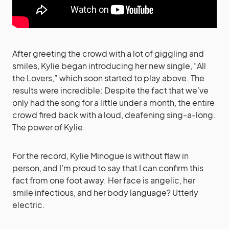
After greeting the crowd with a lot of giggling and
smiles, Kylie began introducing her new single, “All
the Lovers,” which soon started to play above. The
results were incredible: Despite the fact that we’ve
only had the song for a little under a month, the entire
crowd fired back with a loud, deafening sing-a-long.
The power of Kylie.
For the record, Kylie Minogue is without flaw in
person, and I’m proud to say that I can confirm this
fact from one foot away. Her face is angelic, her
smile infectious, and her body language? Utterly
electric.