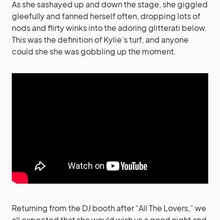
As she sashayed up and down the stage, she giggled
gleefully and fanned herself often, dropping lots of
nods and flirty winks into the adoring glitterati below.
This was the definition of Kylie’s turf, and anyone
could she she was gobbling up the moment.
Returning from the DJ booth after “All The Lovers,” we
all expected that she would wish us a good night and