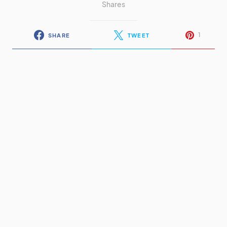
Shares
1
SHARE
TWEET