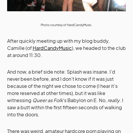
Photo courtesy of
HardCandyMusic
.
After quickly meeting up with my blog buddy,
Camille (of
HardCandyMusic
), we headed to the club
at around 11:30.
And now, a brief side note: Splash was insane. I’d
never been before, and I don’t know if it was just
because of the night we chose to come (I hear it’s
more reserved at other times), but it was like
witnessing
Queer as Folk
‘s Babylon on E. No,
really
. I
saw a butt within the first fifteen seconds of walking
into the doors.
There was weird, amateur hardcore porn playing on