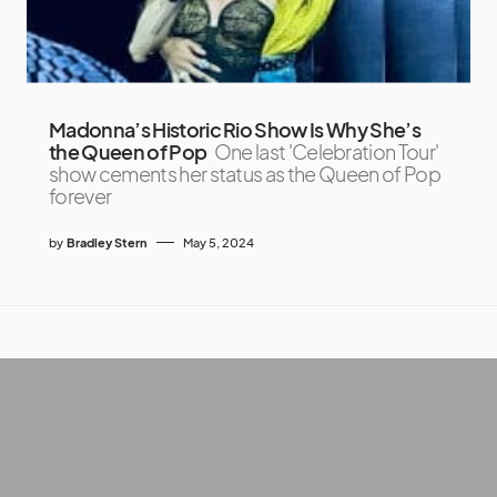
Madonna’s Historic Rio Show Is Why She’s
the Queen of Pop
One last 'Celebration Tour'
show cements her status as the Queen of Pop
forever
by
Bradley Stern
May 5, 2024