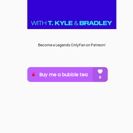
Become a Legends OnlyFan on Patreon!