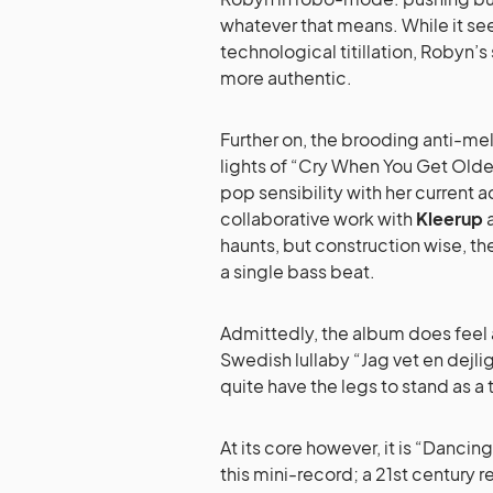
whatever that means. While it se
technological titillation, Robyn’
more authentic.
Further on, the brooding anti-me
lights of “Cry When You Get Olde
pop sensibility with her current 
collaborative work with
Kleerup
haunts, but construction wise, t
a single bass beat.
Admittedly, the album does feel a
Swedish lullaby “Jag vet en dejli
quite have the legs to stand as a t
At its core however, it is “Danci
this mini-record; a 21st century 