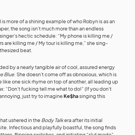
 is more of a shining example of who Robyn is as an
aper, the song isn’t much more than an endless
inger’s hectic schedule: “My phone is killing me /
s are killing me / My tour is killing me,” she sing-
thesized beat.
unded by a nearly tangible air of cool, assured energy
ue Blue
. She doesn’t come off as obnoxious, which is
ike one sick rhyme on top of another, all leading up
: “Don’t fucking tell me what to do!” (If you don’t
nnoying, just try to imagine
Ke$ha
singing this
that ushered in the
Body Talk
era after its initial
e. Infectious and playfully boastful, the song finds
ons, flipping switches, and initiating “slut mode”–