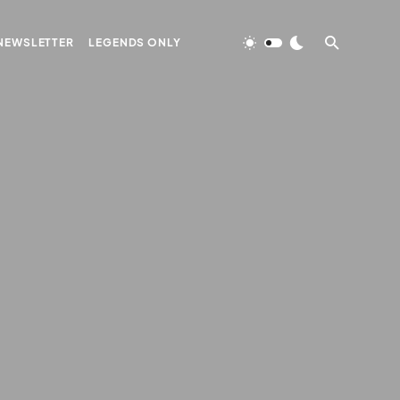
NEWSLETTER
LEGENDS ONLY