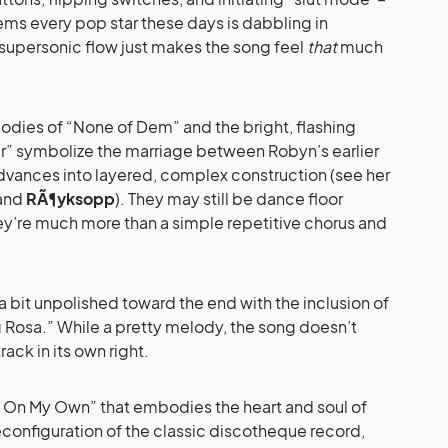
ems every pop star these days is dabbling in
s supersonic flow just makes the song feel
that
much
lodies of “None of Dem” and the bright, flashing
r” symbolize the marriage between Robyn’s earlier
advances into layered, complex construction (see her
and
RÃ¶yksopp
). They may still be dance floor
hey’re much more than a simple repetitive chorus and
 bit unpolished toward the end with the inclusion of
g Rosa.” While a pretty melody, the song doesn’t
rack in its own right.
ng On My Own” that embodies the heart and soul of
reconfiguration of the classic discotheque record,