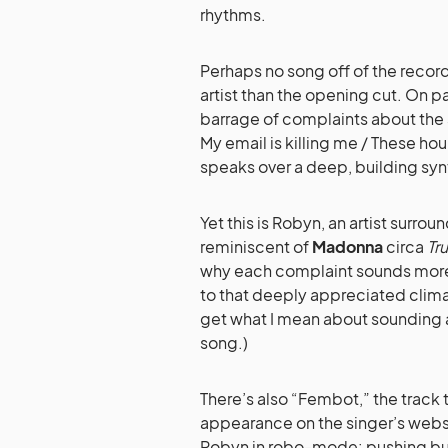
rhythms.
Perhaps no song off of the record
artist than the opening cut. On p
barrage of complaints about the s
My email is killing me / These hour
speaks over a deep, building syn
Yet this is Robyn, an artist surro
reminiscent of
Madonna
circa
Tr
why each complaint sounds more l
to that deeply appreciated climax
get what I mean about sounding a
song.)
There’s also “Fembot,” the track 
appearance on the singer’s websit
Robyn in robo-mode: pushing butt