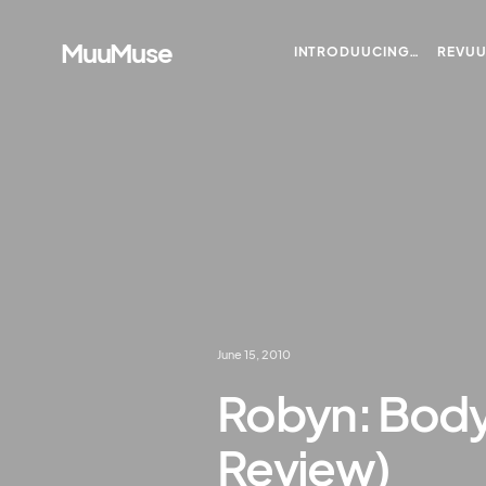
MuuMuse
INTRODUUCING…
REVU
June 15, 2010
Robyn: Body 
Review)