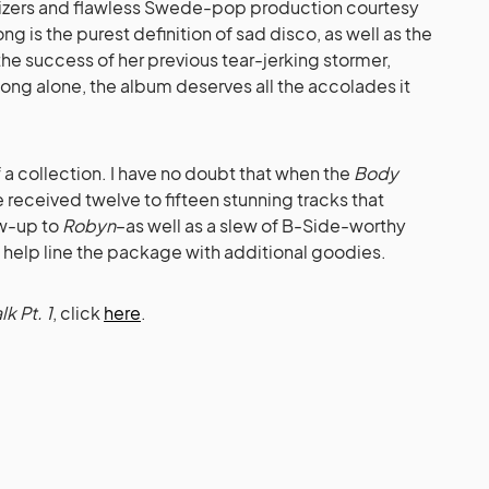
esizers and flawless Swede-pop production courtesy
ong is the purest definition of sad disco, as well as the
 the success of her previous tear-jerking stormer,
song alone, the album deserves all the accolades it
of a collection. I have no doubt that when the
Body
e received twelve to fifteen stunning tracks that
ow-up to
Robyn
–as well as a slew of B-Side-worthy
o help line the package with additional goodies.
k Pt. 1
, click
here
.