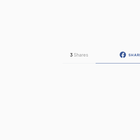
3
Shares
SHAR