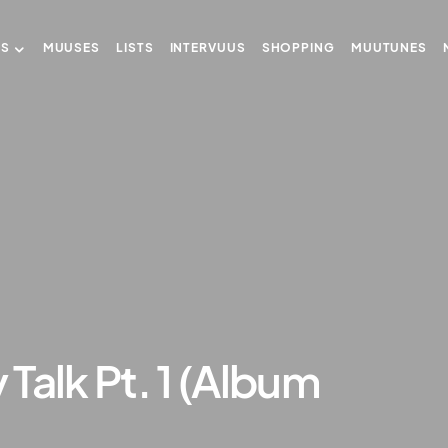
US
MUUSES
LISTS
INTERVUUS
SHOPPING
MUUTUNES
Talk Pt. 1 (Album