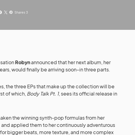
Shares 3
nsation
Robyn
announced that her next album, her
 years, would finally be arriving soon–in three parts.
es, the three EPs that make up the collection will be
st of which,
Body Talk Pt. 1
, sees its official release in
 taken the winning synth-pop formulas from her
d and applied them to her continuously adventurous
r–for bigger beats, more texture, and more complex