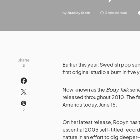
by
Bradley Stern
3 minute read
Shares
Earlier this year, Swedish pop se
3
first original studio album in five
Now known as the
Body Talk
seri
released throughout 2010. The fir
America today, June 15.
3
On her latest release, Robyn has
essential 2005 self-titled recor
nature in an effort to dig deepe