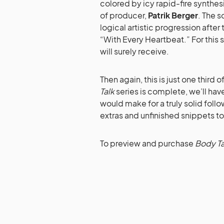
colored by icy rapid-fire synth
of producer,
Patrik Berger
. The s
logical artistic progression after
“With Every Heartbeat.” For this 
will surely receive.
Then again, this is just one third 
Talk
series is complete, we’ll hav
would make for a truly solid foll
extras and unfinished snippets t
To preview and purchase
Body Tal