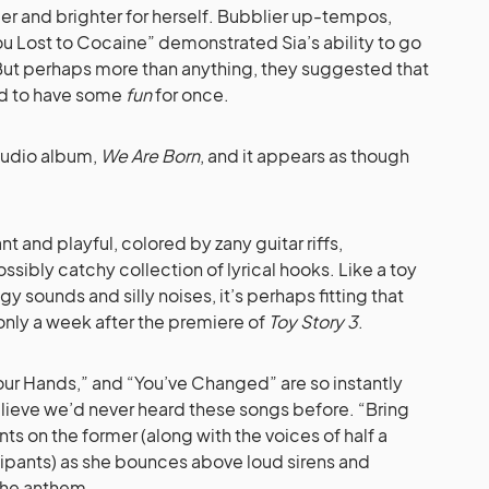
r and brighter for herself. Bubblier up-tempos,
ou Lost to Cocaine” demonstrated Sia’s ability to go
But perhaps more than anything, they suggested that
ed to have some
fun
for once.
studio album,
We Are Born
, and it appears as though
ant and playful, colored by zany guitar riffs,
sibly catchy collection of lyrical hooks. Like a toy
gy sounds and silly noises, it’s perhaps fitting that
only a week after the premiere of
Toy Story 3
.
Your Hands,” and “You’ve Changed” are so instantly
 believe we’d never heard these songs before. “Bring
ants on the former (along with the voices of half a
ipants) as she bounces above loud sirens and
 the anthem.