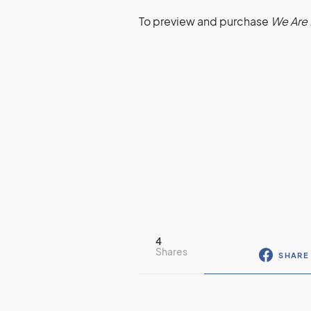
To preview and purchase
We Are 
4
Shares
SHARE