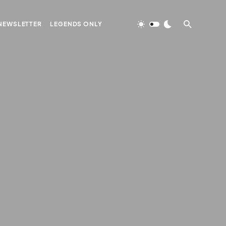
NEWSLETTER
LEGENDS ONLY