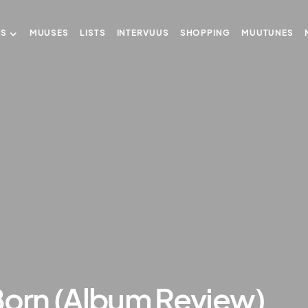
US
MUUSES
LISTS
INTERVUUS
SHOPPING
MUUTUNES
Born (Album Review)