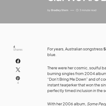
by
Bradley Stern
3 minute read
4
For years, Australian songstress
S
Shares
blue.
There were her cosmic, soulful b
burning singles from 2004 albu
“Don’t Bring Me Down” and of cou
4
instant tearjerker that won the sin
perfectly timed inclusion in the s
With her 2006 album,
Some Peop