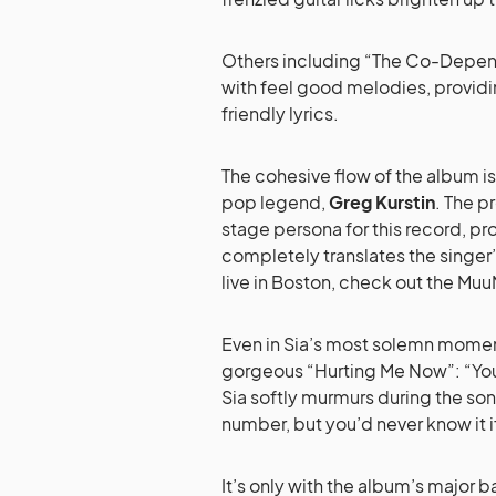
Others including “The Co-Depen
with feel good melodies, providi
friendly lyrics.
The cohesive flow of the album is
pop legend,
Greg Kurstin
. The p
stage persona for this record, p
completely translates the singer
live in Boston, check out the Mu
Even in Sia’s most solemn moment
gorgeous “Hurting Me Now”: “You t
Sia softly murmurs during the son
number, but you’d never know it i
It’s only with the album’s major bal