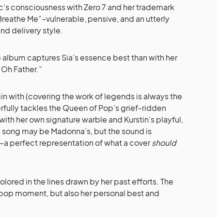
lic’s consciousness with Zero 7 and her trademark
s “Breathe Me”–vulnerable, pensive, and an utterly
nd delivery style.
e album captures Sia’s essence best than with her
 “Oh Father.”
in with (covering the work of legends is always the
erfully tackles the Queen of Pop’s grief-ridden
ith her own signature warble and Kurstin’s playful,
 song may be Madonna’s, but the sound is
–a perfect representation of what a cover
should
 colored in the lines drawn by her past efforts. The
or pop moment, but also her personal best and