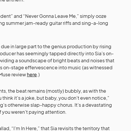
dent” and “Never Gonna Leave Me,” simply ooze
ng summer jam-ready guitar riffs and sing-a-long
 due in large part to the genius production by rising
roducer has seemingly tapped directly into Sia’s on-
roviding a soundscape of bright beats and noises that
’s on-stage effervescence into music (as witnessed
uMuse review
here
.)
s, the beat remains (mostly) bubbly, as with the
hink it’s a joke, but baby, you don’t even notice,”
g’s otherwise slap-happy chorus. It’s a devastating
f you weren’t paying attention.
lad, “I’m In Here,” that Sia revisits the territory that