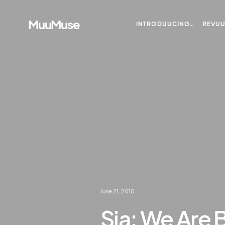
MuuMuse
INTRODUUCING…
REVU
June 21, 2010
Sia: We Are 