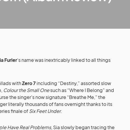
ia Furler
‘s name was inextricably linked to all things
allads with
Zero 7
including “Destiny,” assorted slow
m,
Colour the Small One
such as “Where I Belong” and
rse the singer’s now signature “Breathe Me,” the
ger literally thousands of fans overnight thanks to its
eries finale of
Six Feet Under
.
le Have Real Problems
, Sia slowly began tracing the