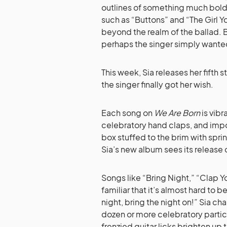
outlines of something much bolde
such as “Buttons” and “The Girl Y
beyond the realm of the ballad. 
perhaps the singer simply want
This week, Sia releases her fifth 
the singer finally got her wish.
Each song on
We Are Born
is vibr
celebratory hand claps, and impos
box stuffed to the brim with sprin
Sia’s new album sees its release 
Songs like “Bring Night,” “Clap 
familiar that it’s almost hard to
night, bring the night on!” Sia ch
dozen or more celebratory partic
frenzied guitar licks brighten up