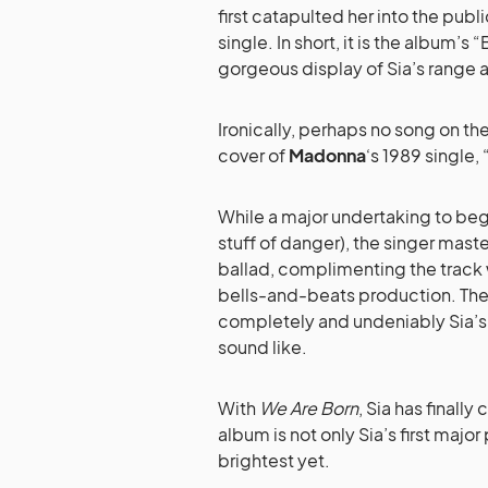
first catapulted her into the pub
single. In short, it is the album’
gorgeous display of Sia’s range a
Ironically, perhaps no song on th
cover of
Madonna
‘s 1989 single,
While a major undertaking to beg
stuff of danger), the singer mast
ballad, complimenting the track w
bells-and-beats production. The
completely and undeniably Sia’s
sound like.
With
We Are Born
, Sia has finally
album is not only Sia’s first maj
brightest yet.