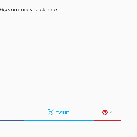
Born
on iTunes, click
here
.
4
TWEET