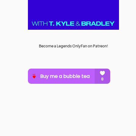
Become a Legends OnlyFan on Patreon!