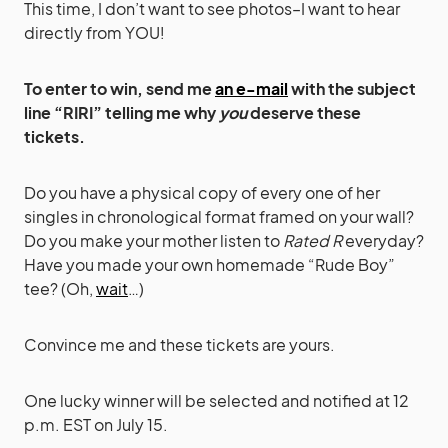
This time, I don’t want to see photos–I want to hear
directly from YOU!
To enter to win, send me
an e-mail
with the subject
line “RIRI” telling me why
you
deserve these
tickets.
Do you have a physical copy of every one of her
singles in chronological format framed on your wall?
Do you make your mother listen to
Rated R
everyday?
Have you made your own homemade “Rude Boy”
tee? (Oh,
wait
…)
Convince me and these tickets are yours.
One lucky winner will be selected and notified at 12
p.m. EST on July 15.