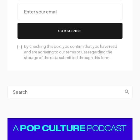
SUBSCRIBE
By checking this box, you confirm that you have read
and are agreeing to our terms of use regarding the
storage of the data submitted through this form.