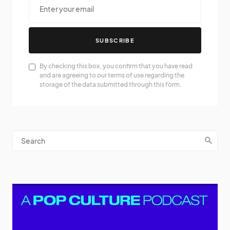
SUBSCRIBE
By checking this box, you confirm that you have read
and are agreeing to our terms of use regarding the
storage of the data submitted through this form.