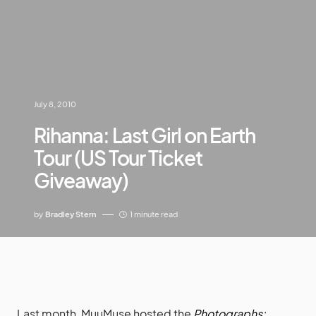
July 8, 2010
Rihanna: Last Girl on Earth
Tour (US Tour Ticket
Giveaway)
by
Bradley Stern
1 minute read
Last month, MuuMuse hosted the
Photographs: