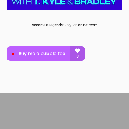
Become a Legends OnlyFan on Patreon!