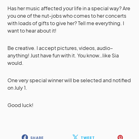
Has her music affected your life in a special way? Are
you one of the nut-jobs who comes to her concerts
with loads of gifts to give her? Tell me everything. I
want to hear about it!
Be creative. I accept pictures, videos, audio–
anything! Just have fun with it. You know…like Sia
would.
One very special winner will be selected and notified
on July 1.
Good luck!
SHARE
TWEET