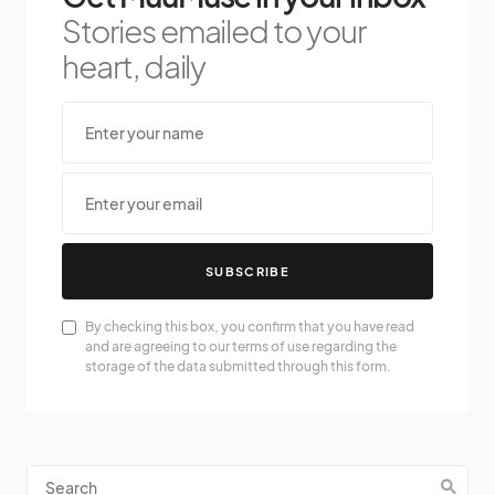
Stories emailed to your
heart, daily
SUBSCRIBE
By checking this box, you confirm that you have read
and are agreeing to our terms of use regarding the
storage of the data submitted through this form.