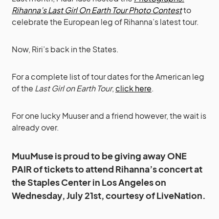
Rihanna’s Last Girl On Earth Tour Photo Contest
to
celebrate the European leg of Rihanna’s latest tour.
Now, Riri’s back in the States.
For a complete list of tour dates for the American leg
of the
Last Girl on Earth Tour
,
click here
.
For one lucky Muuser and a friend however, the wait is
already over.
MuuMuse is proud to be giving away ONE
PAIR of tickets to attend Rihanna’s concert at
the Staples Center in Los Angeles on
Wednesday, July 21st, courtesy of LiveNation.