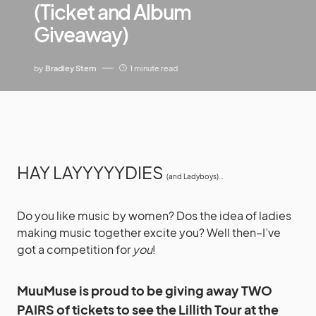
(Ticket and Album
Giveaway)
by
Bradley Stern
1 minute read
HAY LAYYYYYDIES
(and Ladyboys)…
Do you like music by women? Dos the idea of ladies
making music together excite you? Well then–I’ve
got a competition for
you
!
MuuMuse is proud to be giving away TWO
PAIRS of tickets to see the Lillith Tour at the