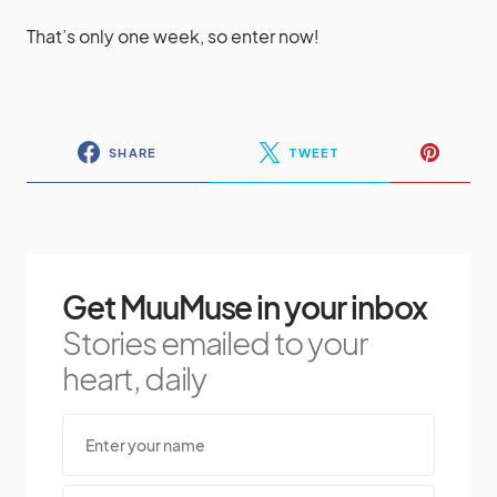
That’s only one week, so enter now!
SHARE
TWEET
Get MuuMuse in your inbox
Stories emailed to your
heart, daily