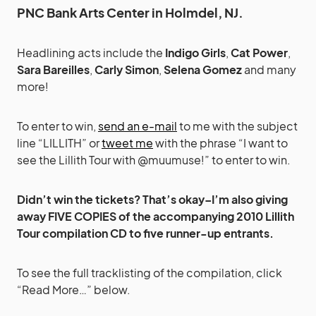
PNC Bank Arts Center in Holmdel, NJ.
Headlining acts include the
Indigo Girls
,
Cat Power
,
Sara Bareilles
,
Carly Simon
,
Selena Gomez
and many
more!
To enter to win,
send an e-mail
to me with the subject
line “LILLITH” or
tweet me
with the phrase “I want to
see the Lillith Tour with @muumuse!” to enter to win.
Didn’t win the tickets? That’s okay–I’m also giving
away FIVE COPIES of the accompanying 2010 Lillith
Tour compilation CD to five runner-up entrants.
To see the full tracklisting of the compilation, click
“Read More…” below.