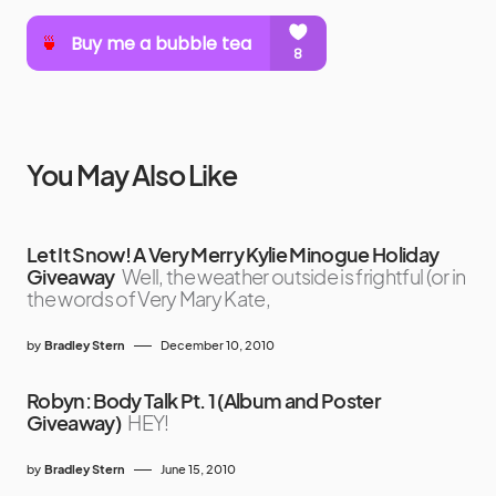
You May Also Like
Let It Snow! A Very Merry Kylie Minogue Holiday
Giveaway
Well, the weather outside is frightful (or in
the words of Very Mary Kate,
by
Bradley Stern
December 10, 2010
Robyn: Body Talk Pt. 1 (Album and Poster
Giveaway)
HEY!
by
Bradley Stern
June 15, 2010