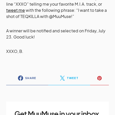
line “XXXO” telling me your favorite M.I.A. track, or
tweet me
with the following phrase: “I want to take a
shot of TEQKILLA with @MuuMuse!”
A winner will be notified and selected on Friday, July
23. Good luck!
XXXO, B.
SHARE
TWEET
Get MuuMuse in your inbox