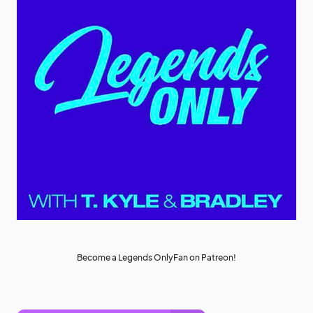
Become a Legends OnlyFan on Patreon!