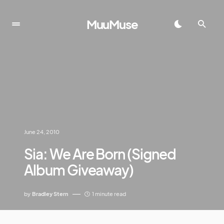
MuuMuse
June 24, 2010
Sia: We Are Born (Signed
Album Giveaway)
by
Bradley Stern
1 minute read