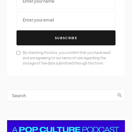
SUBSCRIBE
By checking this box, you confirm that you have read
and are agreeing to our terms of use regarding the
storage of the data submitted through this form.