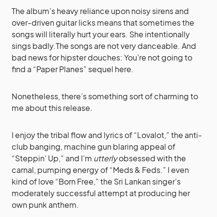
The album’s heavy reliance upon noisy sirens and
over-driven guitar licks means that sometimes the
songs will literally hurt your ears. She intentionally
sings badly.The songs are not very danceable. And
bad news for hipster douches: You’re not going to
find a “Paper Planes” sequel here.
Nonetheless, there’s something sort of charming to
me about this release.
I enjoy the tribal flow and lyrics of “Lovalot,” the anti-
club banging, machine gun blaring appeal of
“Steppin’ Up,” and I’m
utterly
obsessed with the
carnal, pumping energy of “Meds & Feds.” I even
kind of love “Born Free,” the Sri Lankan singer’s
moderately successful attempt at producing her
own punk anthem.