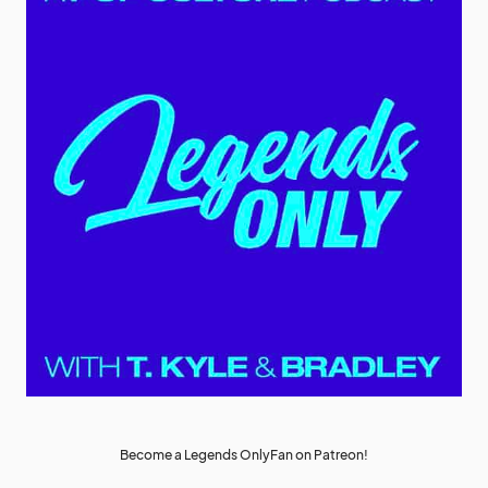
Become a Legends OnlyFan on Patreon!