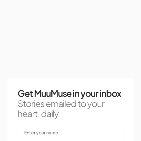
Get MuuMuse in your inbox
Stories emailed to your
heart, daily