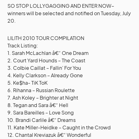
SO STOP LOLLYGAGGING AND ENTER NOW–
winners will be selected and notified on Tuesday, July
20.
LILITH 2010 TOUR COMPILATION
Track Listing:
1. Sarah McLachlan â€“ One Dream
2. Court Yard Hounds – The Coast
3. Colbie Caillat – Fallin’ For You
4. Kelly Clarkson – Already Gone
5. Ke$ha- TiK ToK
6. Rihanna – Russian Roulette
7. Ash Koley – Brighter at Night
8. Tegan and Sara â€“ Hell
9. Sara Bareilles – Love Song
10. Brandi Carlile â€“ Dreams
11. Kate Miller-Heidke – Caught in the Crowd
12. Chantal Kreviazuk â€“ Wonderful