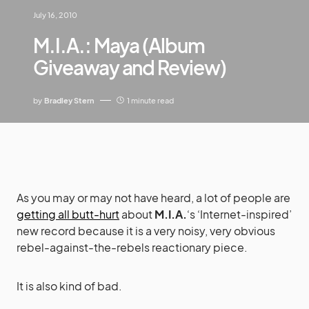
July 16, 2010
M.I.A.: Maya (Album
Giveaway and Review)
by
Bradley Stern
1 minute read
As you may or may not have heard, a lot of people are
getting all butt-hurt
about
M.I.A.
‘s ‘Internet-inspired’
new record because it is a very noisy, very obvious
rebel-against-the-rebels reactionary piece.
It is also kind of bad.