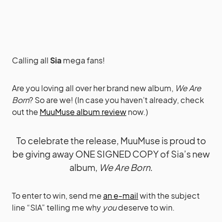
Calling all
Sia
mega fans!
Are you loving all over her brand new album,
We Are
Born
? So are we! (In case you haven’t already, check
out the
MuuMuse album review
now.)
To celebrate the release, MuuMuse is proud to
be giving away ONE SIGNED COPY of Sia’s new
album,
We Are Born
.
To enter to win, send me
an e-mail
with the subject
line “SIA” telling me why
you
deserve to win.