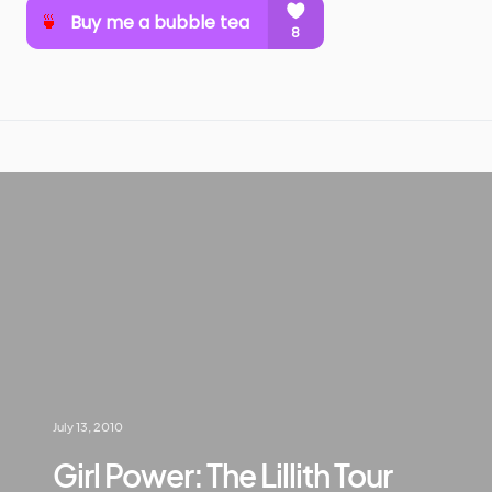
July 13, 2010
Girl Power: The Lillith Tour