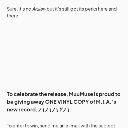
Sure, it’s no
Arular
–but it’s still got its perks here and
there.
To celebrate the release, MuuMuse is proud to
be giving away ONE VINYL COPY of M.I.A.’s
new record,
/ \ / \ / \ Y / \
.
To enter to win, send me
an e-mail
with the subject