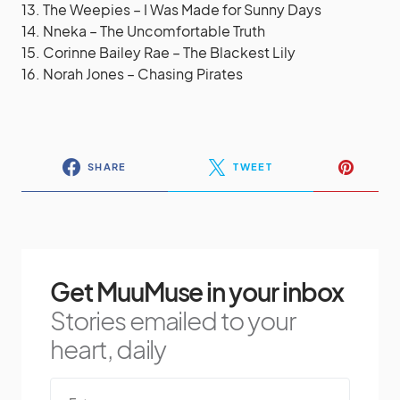
13. The Weepies – I Was Made for Sunny Days
14. Nneka – The Uncomfortable Truth
15. Corinne Bailey Rae – The Blackest Lily
16. Norah Jones – Chasing Pirates
SHARE
TWEET
Get MuuMuse in your inbox
Stories emailed to your
heart, daily