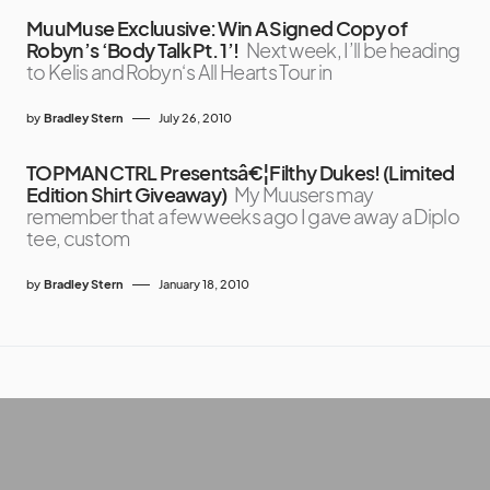
MuuMuse Excluusive: Win A Signed Copy of
Robyn’s ‘Body Talk Pt. 1’!
Next week, I’ll be heading
to Kelis and Robyn‘s All Hearts Tour in
by
Bradley Stern
July 26, 2010
TOPMAN CTRL Presentsâ€¦Filthy Dukes! (Limited
Edition Shirt Giveaway)
My Muusers may
remember that a few weeks ago I gave away a Diplo
tee, custom
by
Bradley Stern
January 18, 2010