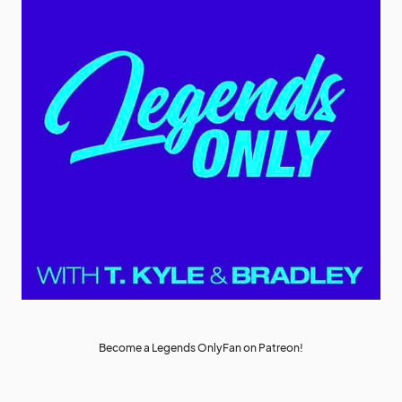
Become a Legends OnlyFan on Patreon!