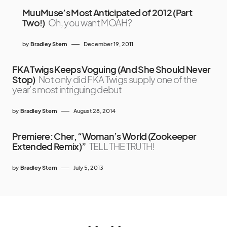
MuuMuse’s Most Anticipated of 2012 (Part
Two!)
Oh, you want MOAH?
by
Bradley Stern
December 19, 2011
FKA Twigs Keeps Voguing (And She Should Never
Stop)
Not only did FKA Twigs supply one of the
year’s most intriguing debut
by
Bradley Stern
August 28, 2014
Premiere: Cher, “Woman’s World (Zookeeper
Extended Remix)”
TELL THE TRUTH!
by
Bradley Stern
July 5, 2013