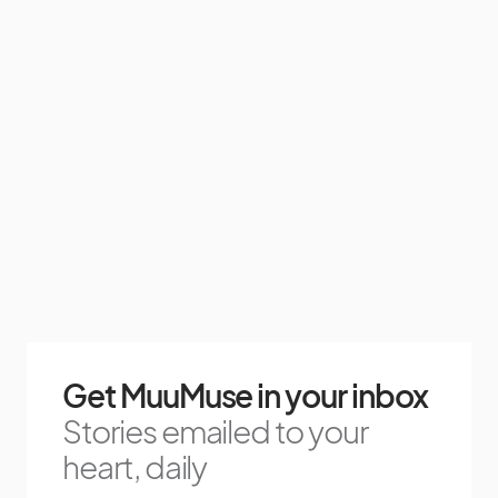
Get MuuMuse in your inbox
Stories emailed to your
heart, daily