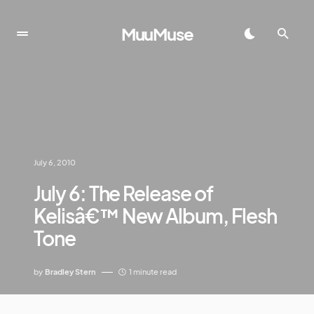
MuuMuse
July 6, 2010
July 6: The Release of
Kelisâ€™ New Album, Flesh
Tone
by
Bradley Stern
1 minute read