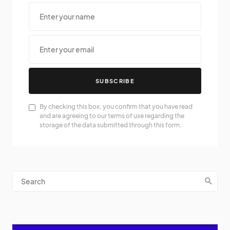
SUBSCRIBE
By checking this box, you confirm that you have read
and are agreeing to our terms of use regarding the
storage of the data submitted through this form.