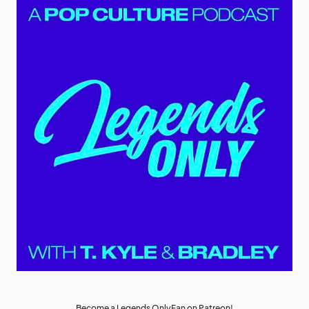
Become a Legends OnlyFan on Patreon!