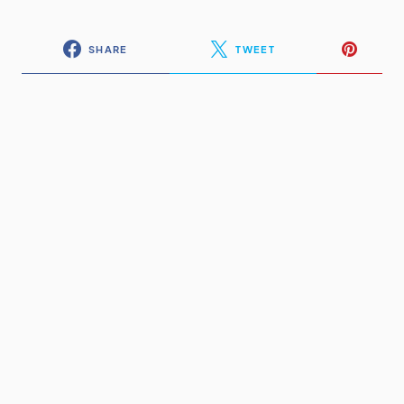
SHARE
TWEET