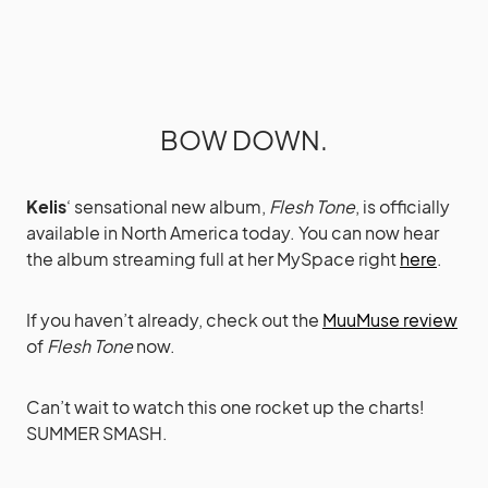
BOW DOWN.
Kelis
‘ sensational new album,
Flesh Tone
, is officially
available in North America today. You can now hear
the album streaming full at her MySpace right
here
.
If you haven’t already, check out the
MuuMuse review
of
Flesh Tone
now.
Can’t wait to watch this one rocket up the charts!
SUMMER SMASH.