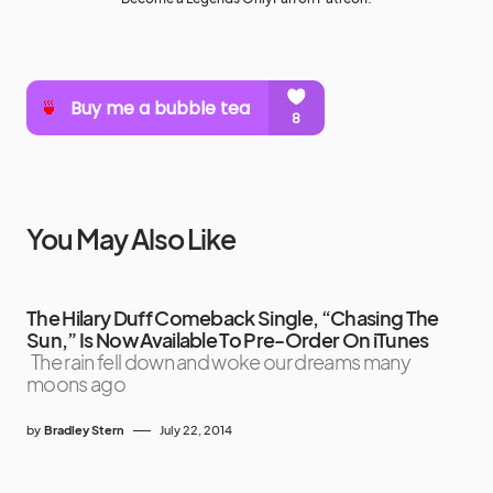
You May Also Like
The Hilary Duff Comeback Single, “Chasing The
Sun,” Is Now Available To Pre-Order On iTunes
The rain fell down and woke our dreams many
moons ago
by
Bradley Stern
July 22, 2014