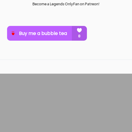
Become a Legends OnlyFan on Patreon!