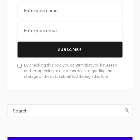
SUBSCRIBE
By checking this box, you confirm that you have read
and are agreeing to our terms of use regarding the
storage of the data submitted through this form.