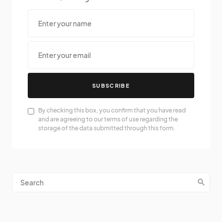
SUBSCRIBE
By checking this box, you confirm that you have read
and are agreeing to our terms of use regarding the
storage of the data submitted through this form.