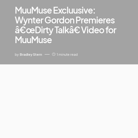
MuuMuse Excluusive:
Wynter Gordon Premieres
â€œDirty Talkâ€ Video for
MuuMuse
by
Bradley Stern
1 minute read