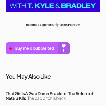
Become a Legends OnlyFan on Patreon!
You May Also Like
That Girl Is A God Damn Problem: The Return of
Natalia Kills
The bad bitch is back