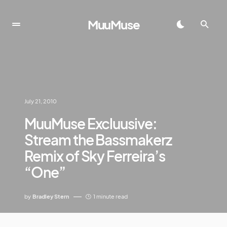
MuuMuse
July 21, 2010
MuuMuse Excluusive:
Stream the Bassmakerz
Remix of Sky Ferreira’s
“One”
by
Bradley Stern
1 minute read