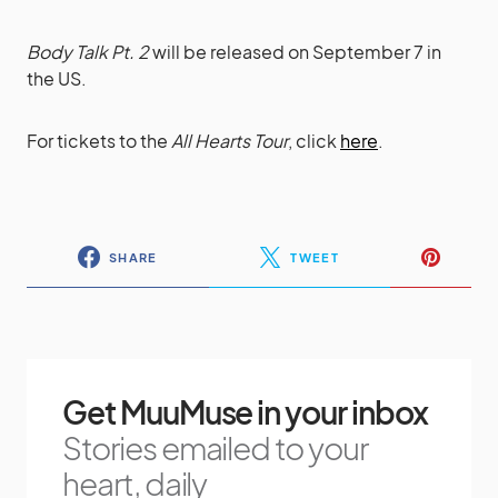
Body Talk Pt. 2
will be released on September 7 in
the US.
For tickets to the
All Hearts Tour
, click
here
.
SHARE
TWEET
Get MuuMuse in your inbox
Stories emailed to your
heart, daily