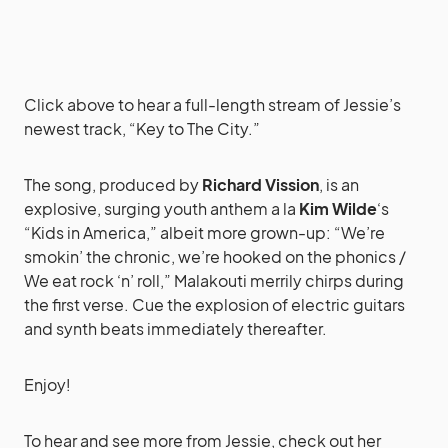
Click above to hear a full-length stream of Jessie’s
newest track, “Key to The City.”
The song, produced by
Richard Vission
, is an
explosive, surging youth anthem a la
Kim Wilde
‘s
“Kids in America,” albeit more grown-up: “We’re
smokin’ the chronic, we’re hooked on the phonics /
We eat rock ‘n’ roll,” Malakouti merrily chirps during
the first verse. Cue the explosion of electric guitars
and synth beats immediately thereafter.
Enjoy!
To hear and see more from Jessie, check out her