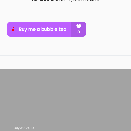
Become a Legends OnlyFan on Patreon!
July 30, 2010