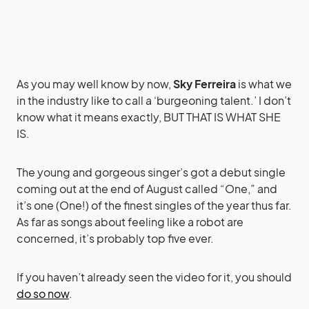
As you may well know by now,
Sky Ferreira
is what we
in the industry like to call a ‘burgeoning talent.’ I don’t
know what it means exactly, BUT THAT IS WHAT SHE
IS.
The young and gorgeous singer’s got a debut single
coming out at the end of August called “One,” and
it’s one (One!) of the finest singles of the year thus far.
As far as songs about feeling like a robot are
concerned, it’s probably top five ever.
If you haven’t already seen the video for it, you should
do so now
.