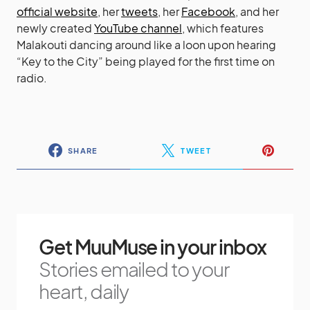
official website
, her
tweets
, her
Facebook
, and her
newly created
YouTube channel
, which features
Malakouti dancing around like a loon upon hearing
“Key to the City” being played for the first time on
radio.
SHARE
TWEET
Get MuuMuse in your inbox
Stories emailed to your
heart, daily