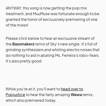
ANYWAY, this song is now getting the pop mix
treatment, and MuuMuse was fortunate enough to be
granted the honor of excluusively premiering of one
of the mixes!
Please click below to hear an excluusive stream of
the
Bassmakerz
remix of Sky’s new single. It’s full of
grinding synthesizers and whirling electro noises that
do nothing to aid in abating Ms. Ferreira’s robo-fears.
It’s also pretty good.
While you’re at it, you’ll want to
head over to
Popjustice
to hear the fairly amazing
Wawa
remix,
which also premiered today.