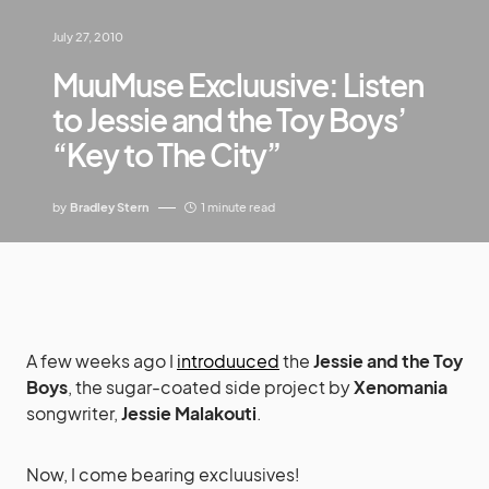
July 27, 2010
MuuMuse Excluusive: Listen
to Jessie and the Toy Boys’
“Key to The City”
by
Bradley Stern
1 minute read
A few weeks ago I
introduuced
the
Jessie and the Toy
Boys
, the sugar-coated side project by
Xenomania
songwriter,
Jessie Malakouti
.
Now, I come bearing excluusives!