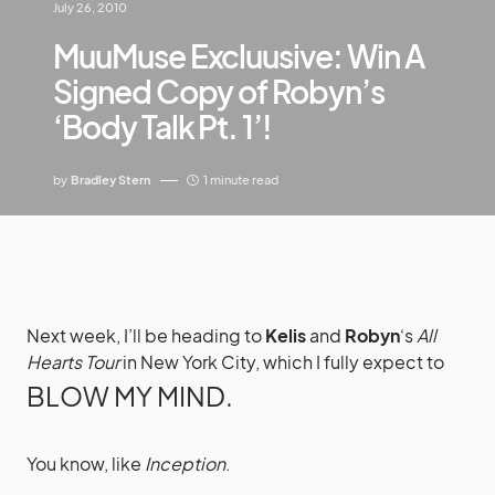
July 26, 2010
MuuMuse Excluusive: Win A
Signed Copy of Robyn’s
‘Body Talk Pt. 1’!
by
Bradley Stern
1 minute read
Next week, I’ll be heading to
Kelis
and
Robyn
‘s
All
Hearts Tour
in New York City, which I fully expect to
BLOW MY MIND.
You know, like
Inception
.