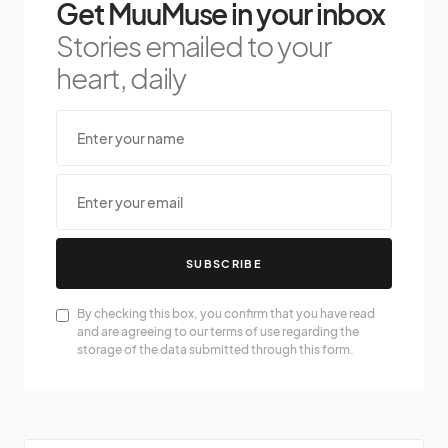
Get MuuMuse in your inbox
Stories emailed to your
heart, daily
SUBSCRIBE
By checking this box, you confirm that you have read
and are agreeing to our terms of use regarding the
storage of the data submitted through this form.