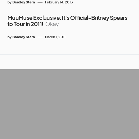
by
Bradley Stern
February 14, 2013
MuuMuse Excluusive: It’s Official–Britney Spears
to Tour in 2011!
Okay
by
Bradley Stern
March 1, 2011