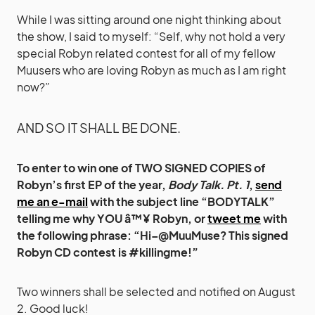
While I was sitting around one night thinking about
the show, I said to myself: “Self, why not hold a very
special Robyn related contest for all of my fellow
Muusers who are loving Robyn as much as I am right
now?”
AND SO IT SHALL BE DONE.
To enter to win one of TWO SIGNED COPIES of
Robyn’s first EP of the year,
Body Talk. Pt. 1
,
send
me an e-mail
with the subject line “BODYTALK”
telling me why YOU â™¥ Robyn, or
tweet me
with
the following phrase: “Hi–@MuuMuse? This signed
Robyn CD contest is #killingme!”
Two winners shall be selected and notified on August
2. Good luck!