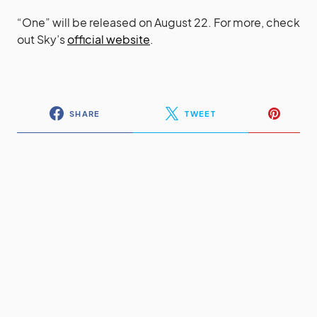
“One” will be released on August 22. For more, check
out Sky’s
official website
.
SHARE
TWEET