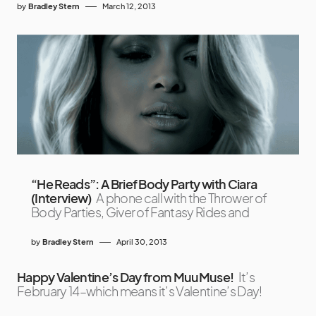
by
Bradley Stern
March 12, 2013
“He Reads”: A Brief Body Party with Ciara
(Interview)
A phone call with the Thrower of
Body Parties, Giver of Fantasy Rides and
by
Bradley Stern
April 30, 2013
Happy Valentine’s Day from MuuMuse!
It’s
February 14–which means it’s Valentine’s Day!