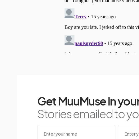
Get MuuMuse in your
Stories emailed to you