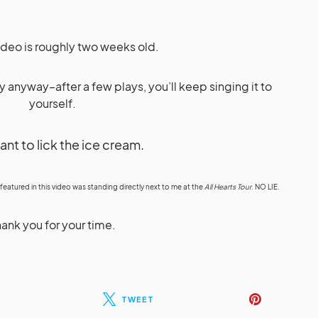
video is roughly two weeks old.
ly anyway–after a few plays, you’ll keep singing it to
yourself.
want to lick the ice cream.
 featured in this video was standing directly next to me at the
All Hearts Tour
. NO LIE.
ank you for your time.
TWEET