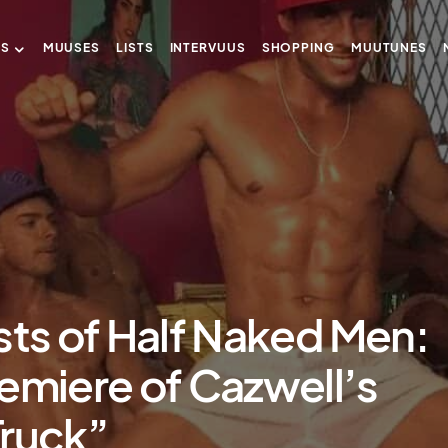
US
MUUSES
LISTS
INTERVUUS
SHOPPING
MUUTUNES
sts of Half Naked Men:
emiere of Cazwell’s
Truck”