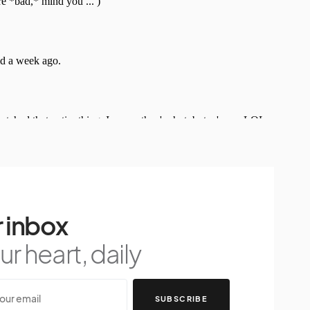
 inbox
r heart, daily
SUBSCRIBE