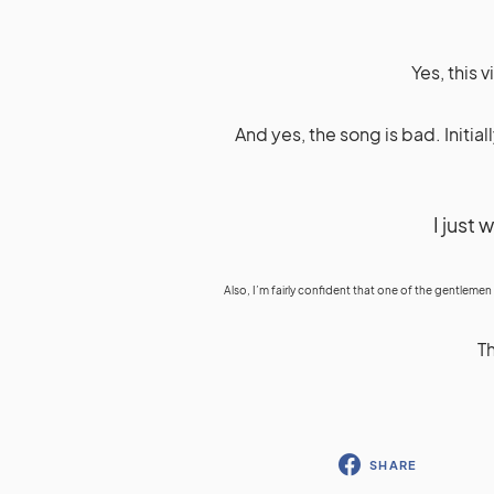
Yes, this 
And yes, the song is bad. Initial
I just 
Also, I’m fairly confident that one of the gentlemen
Th
SHARE