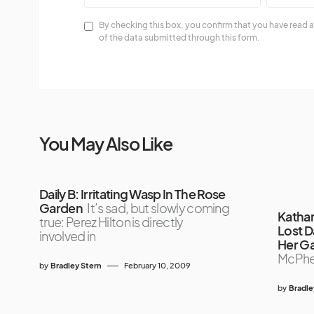
By checking this box, you confirm that you have read a
of the data submitted through this form.
You May Also Like
Daily B: Irritating Wasp In The Rose
Garden
It’s sad, but slowly coming
Katha
true: Perez Hilton is directly
Lost 
involved in
Her G
McPhe
by
Bradley Stern
February 10, 2009
by
Bradle