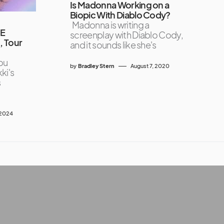
Is Madonna Working on a
Biopic With Diablo Cody?
Madonna is writing a
CE
screenplay with Diablo Cody,
, Tour
and it sounds like she's
ou
by
Bradley Stern
August 7, 2020
ki's
s
 2024