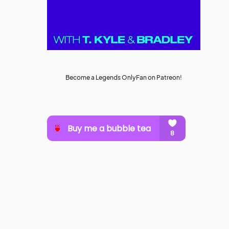
Become a Legends OnlyFan on Patreon!