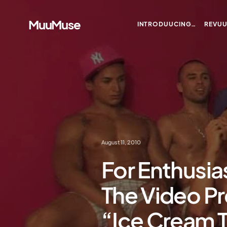
MuuMuse
INTRODUUCING…
REVU
August 11, 2010
For Enthusia
The Video Pr
“Ice Cream 