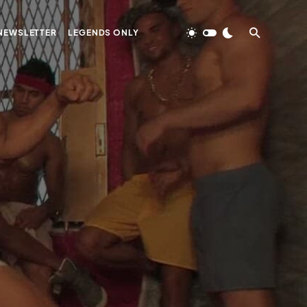
NEWSLETTER
LEGENDS ONLY