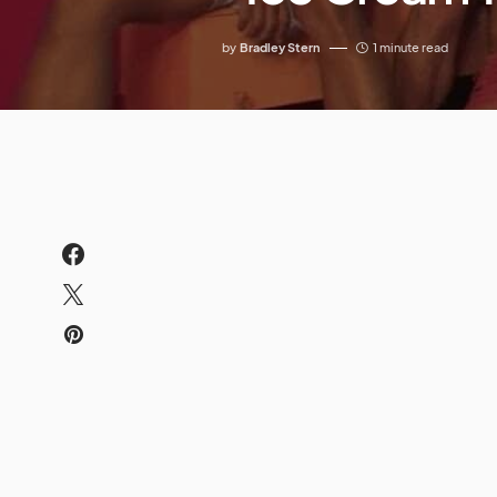
by
Bradley Stern
1 minute read