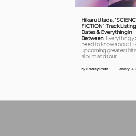
Hikaru Utada, ‘SCIEN
FICTION’: Track Listing
Dates & Everything in
Between
Everything y
need to know about Hik
upcoming greatest hit
album and tour
by
Bradley Stern
January 14,