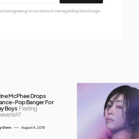
nd are agreeing to our terms of use regarding the storage
rine McPhee Drops
Dance-Pop Banger For
ay Boys
Feeling
everish?
y Stern
August 4, 2018