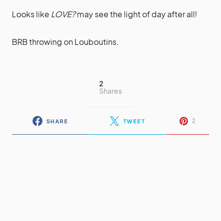
Looks like
LOVE?
may see the light of day after all!
BRB throwing on Louboutins.
2
Shares
2
SHARE
TWEET