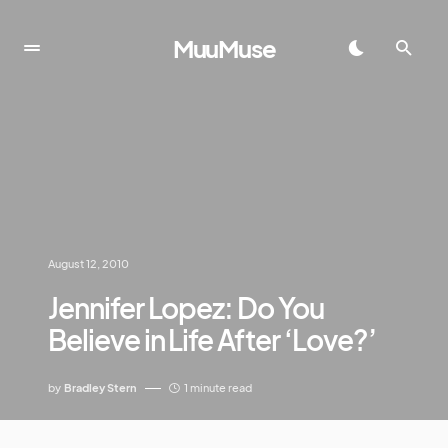
MuuMuse
August 12, 2010
Jennifer Lopez: Do You
Believe in Life After ‘Love?’
by
Bradley Stern
1 minute read