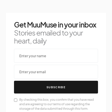
Get MuuMuse in your inbox
Stories emailed to your
heart, daily
SUBSCRIBE
By checking this box, you confirm that you have read
and are agreeing to our terms of use regarding the
storage of the data submitted through this form.