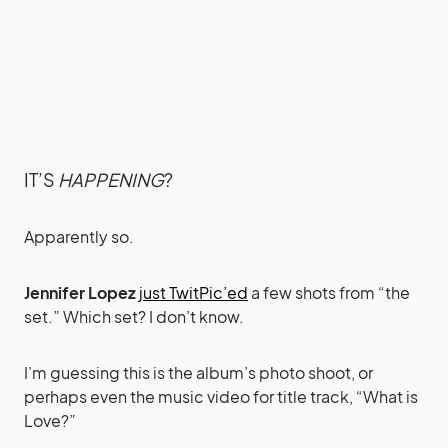
IT’S
HAPPENING
?
Apparently so.
Jennifer Lopez
just TwitPic’ed
a few shots from “the
set.” Which set? I don’t know.
I’m guessing this is the album’s photo shoot, or
perhaps even the music video for title track, “What is
Love?”