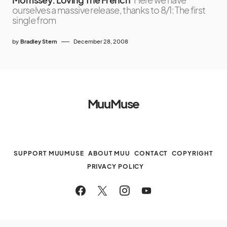
ourselves a massive release, thanks to 8/1: The first
single from
by
Bradley Stern
December 28, 2008
MuuMuse
SUPPORT MUUMUSE
ABOUT MUU
CONTACT
COPYRIGHT
PRIVACY POLICY