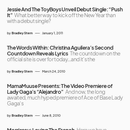
Jessie And The ToyBoys Unveil Debut Single: “Push
It”
What better way to kick off the New Year than
with a debut single?
by
Bradley Stern
January 1, 2011
The Words Within: Christina Aguilera’s Second
Countdown Reveals Lyrics
The countdown on the
official site is over for today…and it’s the
by
Bradley Stern
March 24, 2010
MamaMuuse Presents: The Video Premiere of
Lady Gaga’s “Alejandro”
And now, the long
awaited, much hyped premiere of Ace of Base Lady
Gaga‘s
by
Bradley Stern
June 8, 2010
Morrissey: Loving The French
Here we have