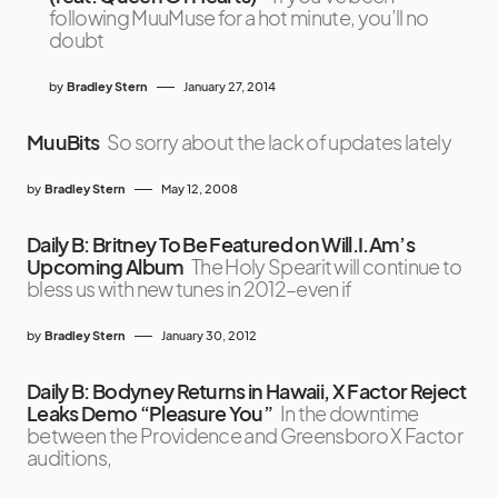
following MuuMuse for a hot minute, you’ll no
doubt
by
Bradley Stern
January 27, 2014
MuuBits
So sorry about the lack of updates lately
by
Bradley Stern
May 12, 2008
Daily B: Britney To Be Featured on Will.I.Am’s
Upcoming Album
The Holy Spearit will continue to
bless us with new tunes in 2012–even if
by
Bradley Stern
January 30, 2012
Daily B: Bodyney Returns in Hawaii, X Factor Reject
Leaks Demo “Pleasure You”
In the downtime
between the Providence and Greensboro X Factor
auditions,