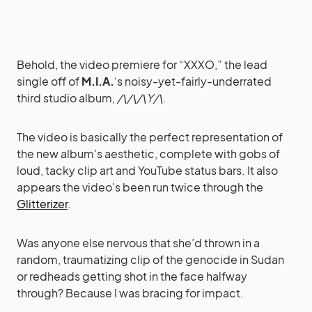
Behold, the video premiere for “XXXO,” the lead
single off of
M.I.A.
‘s noisy-yet-fairly-underrated
third studio album,
/\/\/\Y/\
.
The video is basically the perfect representation of
the new album’s aesthetic, complete with gobs of
loud, tacky clip art and YouTube status bars. It also
appears the video’s been run twice through the
Glitterizer
.
Was anyone else nervous that she’d thrown in a
random, traumatizing clip of the genocide in Sudan
or redheads getting shot in the face halfway
through? Because I was bracing for impact.