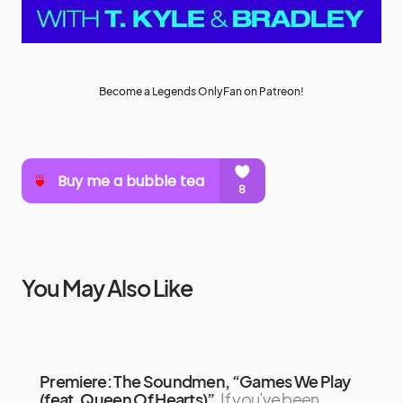
Become a Legends OnlyFan on Patreon!
You May Also Like
Premiere: The Soundmen, “Games We Play
(feat. Queen Of Hearts)”
If you’ve been