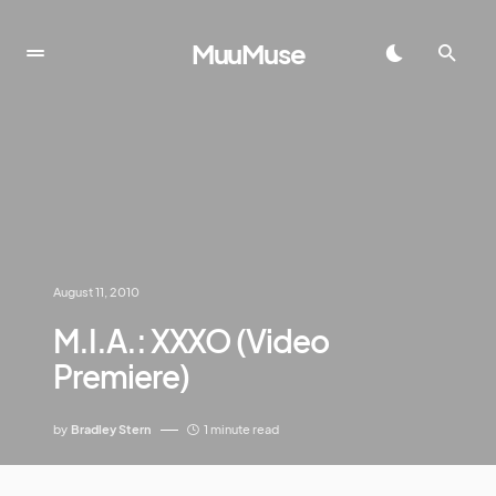
MuuMuse
August 11, 2010
M.I.A.: XXXO (Video
Premiere)
by
Bradley Stern
1 minute read