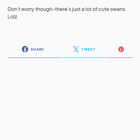
Don’t worry though–there’s just a lot of cute swans.
Lolz.
SHARE
TWEET