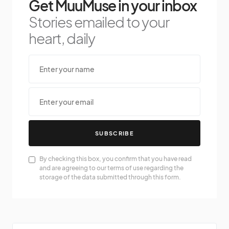
Get MuuMuse in your inbox
Stories emailed to your
heart, daily
SUBSCRIBE
By checking this box, you confirm that you have read
and are agreeing to our terms of use regarding the
storage of the data submitted through this form.