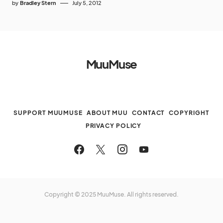
by
Bradley Stern
July 5, 2012
MuuMuse
SUPPORT MUUMUSE
ABOUT MUU
CONTACT
COPYRIGHT
PRIVACY POLICY
Copyright © 2025 MuuMuse. All rights reserved.