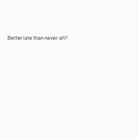
Better late than never, eh?