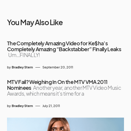
You May Also Like
The Completely Amazing Video for Ke$ha’s
Completely Amazing “Backstabber” Finally Leaks
Um…FINALLY!
by
Bradley Stern
September 20, 2011
MTV Fail? Weighing In On the MTV VMA 2011
Nominees
Another year, another MTV Video Music
Awards, which means it’s time for a
by
Bradley Stern
July 21, 2011