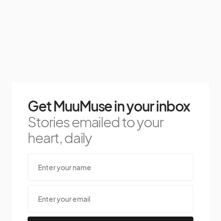
Get MuuMuse in your inbox
Stories emailed to your
heart, daily