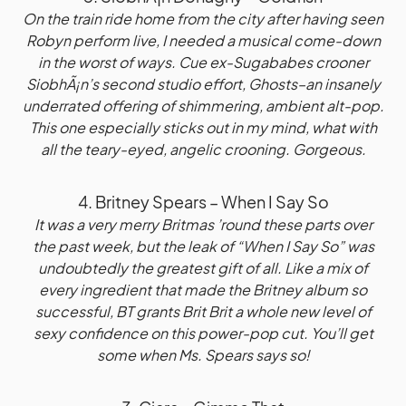
On the train ride home from the city after having seen
Robyn perform live, I needed a musical come-down
in the worst of ways. Cue ex-Sugababes crooner
SiobhÃ¡n’s second studio effort, Ghosts–an insanely
underrated offering of shimmering, ambient alt-pop.
This one especially sticks out in my mind, what with
all the teary-eyed, angelic crooning. Gorgeous.
4. Britney Spears – When I Say So
It was a very merry Britmas ’round these parts over
the past week, but the leak of “When I Say So” was
undoubtedly the greatest gift of all. Like a mix of
every ingredient that made the Britney album so
successful, BT grants Brit Brit a whole new level of
sexy confidence on this power-pop cut. You’ll get
some when Ms. Spears says so!