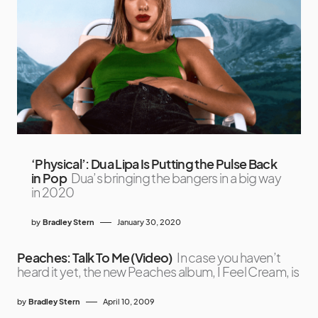
‘Physical’: Dua Lipa Is Putting the Pulse Back
in Pop
Dua’s bringing the bangers in a big way
in 2020
by
Bradley Stern
January 30, 2020
Peaches: Talk To Me (Video)
In case you haven’t
heard it yet, the new Peaches album, I Feel Cream, is
by
Bradley Stern
April 10, 2009