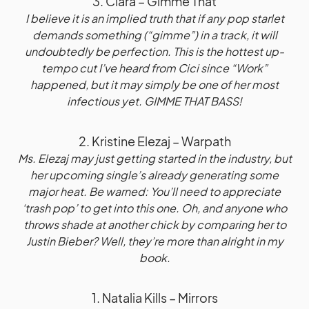
3. Ciara – Gimme That
I believe it is an implied truth that if any pop starlet
demands something (“gimme”) in a track, it will
undoubtedly be perfection. This is the hottest up-
tempo cut I’ve heard from Cici since “Work”
happened, but it may simply be one of her most
infectious yet. GIMME THAT BASS!
2. Kristine Elezaj – Warpath
Ms. Elezaj may just getting started in the industry, but
her upcoming single’s already generating some
major heat. Be warned: You’ll need to appreciate
‘trash pop’ to get into this one. Oh, and anyone who
throws shade at another chick by comparing her to
Justin Bieber? Well, they’re more than alright in my
book.
1. Natalia Kills – Mirrors