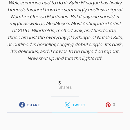
Well, someone had to do it: Kylie Minogue has finally
been dethroned from her seemingly endless reign at
Number One on MuuTunes. But if anyone should, it
might as well be MuuMuse’s Most Anticipated Artist
of 2010. Blindfolds, melted wax, and handcuffs–
these are just the everyday playthings of Natalia Kills,
as outlined in her killer, surging debut single. It’s dark,
it’s delicious, and it craves to be played on repeat.
Now shut up and turn the lights off.
3
Shares
3
SHARE
TWEET