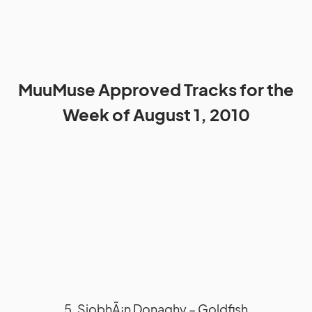
MuuMuse Approved Tracks for the
Week of August 1, 2010
5. SiobhÃ¡n Donaghy – Goldfish