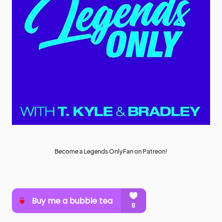
Become a Legends OnlyFan on Patreon!