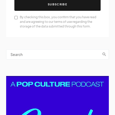
SUBSCRIBE
By checking this box, you confirm that you have read
and are agreeing to our terms of use regarding the
storage of the data submitted through this form.