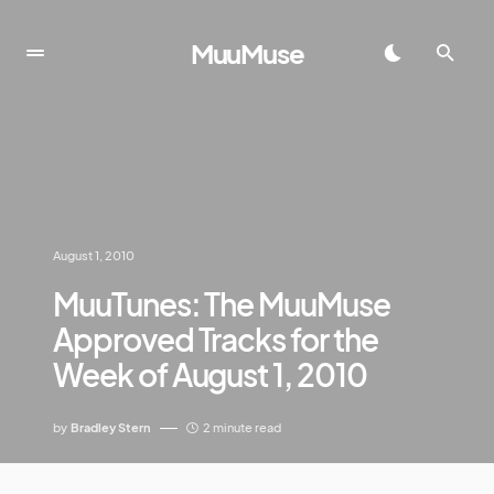
MuuMuse
August 1, 2010
MuuTunes: The MuuMuse
Approved Tracks for the
Week of August 1, 2010
by
Bradley Stern
2 minute read