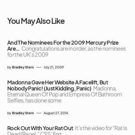
You May Also Like
And The Nominees For the 2009 Mercury Prize
Are…
Congratulations are in order, as the nominees
for the UK’s 2009
by
Bradley Stern
July 21, 2009
Madonna Gave Her Website A Facelift, But
Nobody Panic! (Just Kidding, Panic)
Madonna,
Eternal Queen Of Pop and Empress Of Bathroom
Selfies, has done some
by
Bradley Stern
August 27, 2014
Rock Out With Your Rat Out
It’s the video for “Rat Is
Dead (Rage),” CSS‘ first