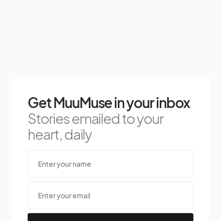
Get MuuMuse in your inbox
Stories emailed to your
heart, daily