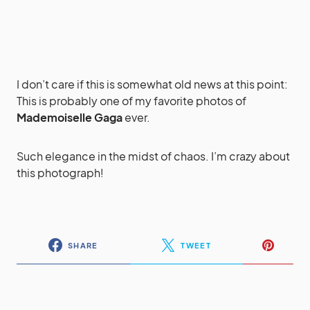
I don’t care if this is somewhat old news at this point:
This is probably one of my favorite photos of
Mademoiselle Gaga
ever.
Such elegance in the midst of chaos. I’m crazy about
this photograph!
SHARE
TWEET