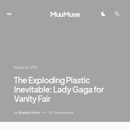
MuuMuse
August 16, 2010
The Exploding Plastic
Inevitable: Lady Gaga for
Vanity Fair
by
Bradley Stern
1 minute read