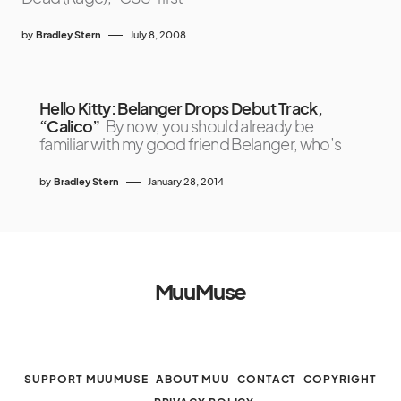
by
Bradley Stern
July 8, 2008
Hello Kitty: Belanger Drops Debut Track,
“Calico”
By now, you should already be
familiar with my good friend Belanger, who’s
by
Bradley Stern
January 28, 2014
MuuMuse
SUPPORT MUUMUSE
ABOUT MUU
CONTACT
COPYRIGHT