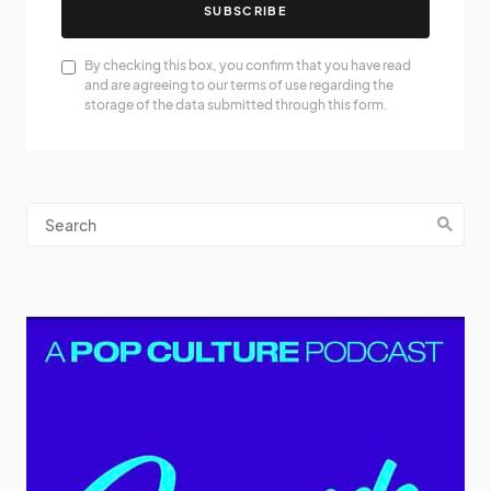
SUBSCRIBE
By checking this box, you confirm that you have read
and are agreeing to our terms of use regarding the
storage of the data submitted through this form.