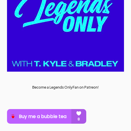
Become a Legends OnlyFan on Patreon!