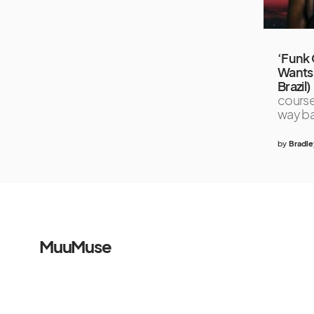
‘Funk 
Wants
Brazil)
course
way b
by
Bradle
MuuMuse