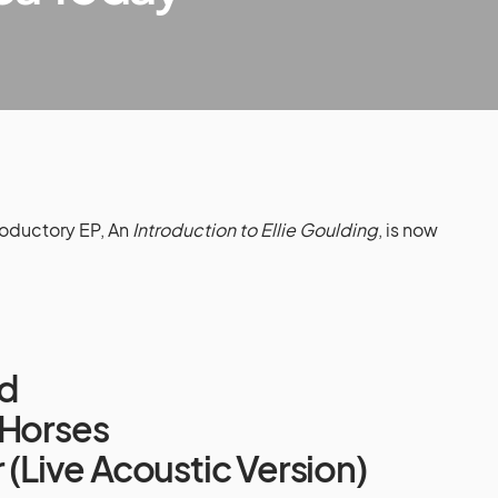
roductory EP, An
Introduction to Ellie Goulding
, is now
ed
 Horses
r (Live Acoustic Version)