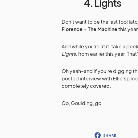
4. Lights
Don’t want to be the last fool la
Florence + The Machine
this yea
And while you’re at it, take a pee
Lights
, from earlier this year. Tha
Oh yeah–and if you’re digging the
posted interview with Ellie’s pro
completely covered.
Go, Goulding, go!
SHARE