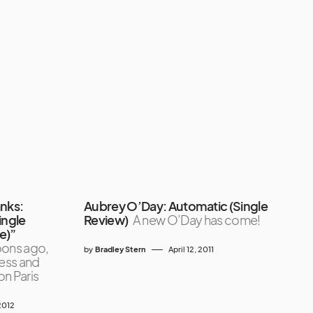
anks:
Aubrey O’Day: Automatic (Single
ingle
Review)
A new O’Day has come!
ne)”
ons ago,
by
Bradley Stern
April 12, 2011
ess and
n Paris
2012