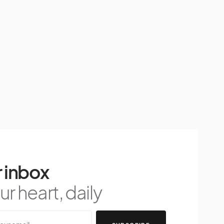
 inbox
r heart, daily