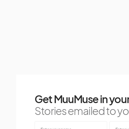
Get MuuMuse in your
Stories emailed to you