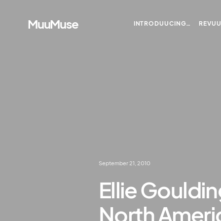
MuuMuse
INTRODUUCING…
REVU
September 21, 2010
Ellie Gouldi
North Ameri