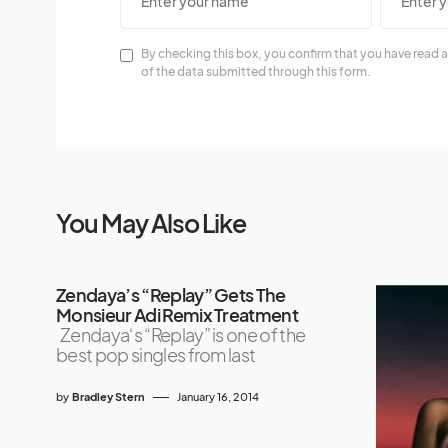
By checking this box, you confirm that you have read a
of the data submitted through this form.
You May Also Like
Zendaya’s “Replay” Gets The
Monsieur Adi Remix Treatment
Zendaya‘s “Replay” is one of the
best pop singles from last
by
Bradley Stern
January 16, 2014