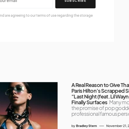
SUBSCRIBE
nd are agreeing to our terms of use regarding the storage
A Real Reason to Give Th
Paris Hilton’s Scrapped S
“Last Night (feat. Lil Way
Finally Surfaces
Many mo
the promise of pop godd
professional famous perso
by
Bradley Stern
November 21, 