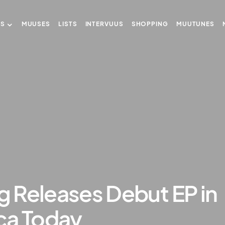
US
MUUSES
LISTS
INTERVUUS
SHOPPING
MUUTUNES
ng Releases Debut EP in
ca Today