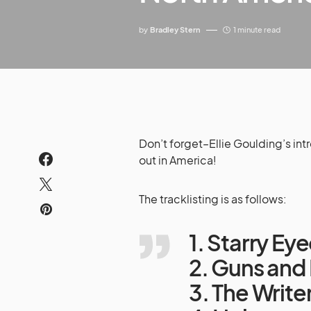
by
Bradley Stern
1 minute read
Don’t forget–Ellie Goulding’s int
out in America!
The tracklisting is as follows:
1. Starry Ey
2. Guns and
3. The Write