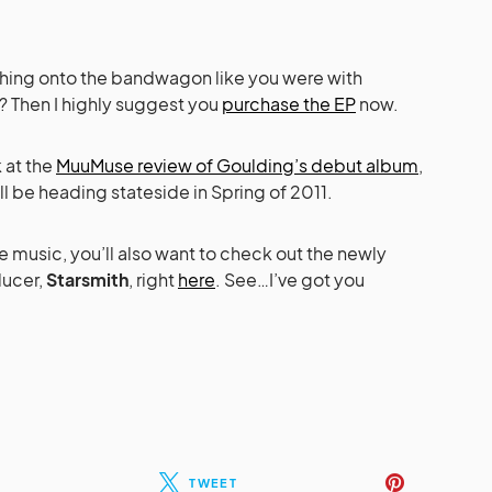
tching onto the bandwagon like you were with
r? Then I highly suggest you
purchase the EP
now.
k at the
MuuMuse review of Goulding’s debut album
,
t’ll be heading stateside in Spring of 2011.
 music, you’ll also want to check out the newly
ducer,
Starsmith
, right
here
. See…I’ve got you
TWEET