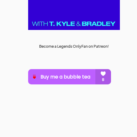
Become a Legends OnlyFan on Patreon!