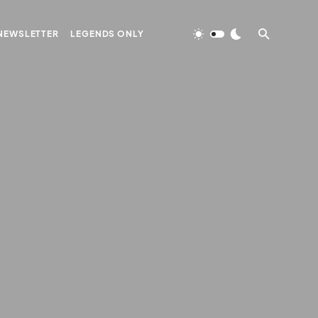
NEWSLETTER
LEGENDS ONLY