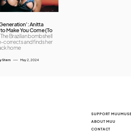
Generation’: Anitta
 to Make You Come (To
The Brazilian bombshell
-corrects and finds her
ack home
y Stern
May 2, 2024
SUPPORT MUUMUS
ABOUT MUU
CONTACT