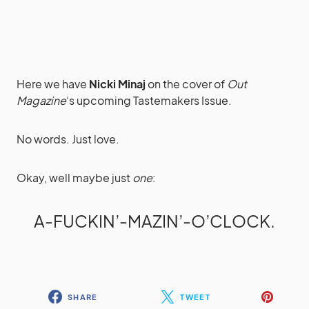
Here we have
Nicki Minaj
on the cover of
Out
Magazine
‘s upcoming Tastemakers Issue.
No words. Just love.
Okay, well maybe just
one
:
A-FUCKIN’-MAZIN’-O’CLOCK.
SHARE
TWEET