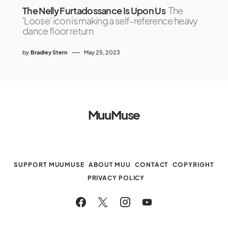
The Nelly Furtadossance Is Upon Us
The
'Loose' icon is making a self-reference heavy
dance floor return
by
Bradley Stern
May 25, 2023
MuuMuse
SUPPORT MUUMUSE
ABOUT MUU
CONTACT
COPYRIGHT
PRIVACY POLICY