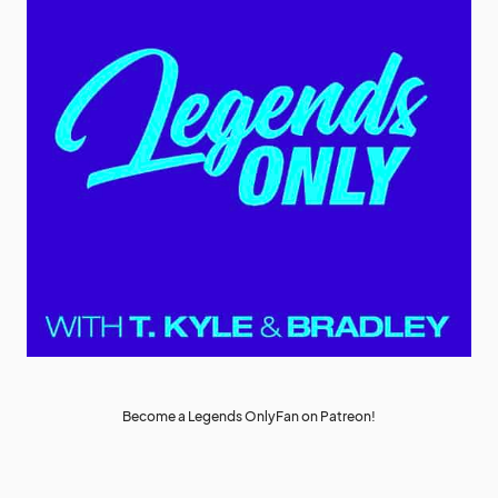
Become a Legends OnlyFan on Patreon!