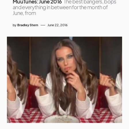
MuuTunes: June 2016
The best bangers, bops
and everything in between for the month of
June, from
by
Bradley Stern
June 22, 2016