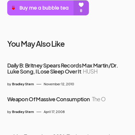
You May Also Like
Daily B: Britney Spears Records Max Martin/Dr.
Luke Song, I Lose Sleep Over It
HUSH
by
Bradley Stern
November 12, 2010
Weapon Of Massive Consumption
The O
by
Bradley Stern
April 17, 2008