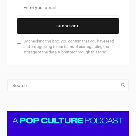
SUBSCRIBE
By checking this box, you confirm that you have read
and are agreeing to our terms of use regarding the
storage of the data submitted through this form.