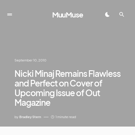
MuuMuse
September 10, 2010
Nicki Minaj Remains Flawless
and Perfect on Cover of
Upcoming Issue of Out
Magazine
by
Bradley Stern
1 minute read