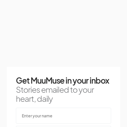
Get MuuMuse in your inbox
Stories emailed to your
heart, daily