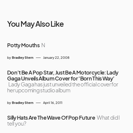
You May Also Like
Potty Mouths
N
by
Bradley Stern
January 22, 2008
Don’t Be A Pop Star, Just Be A Motorcycle: Lady
Gaga Unveils Album Cover for ‘Born This Way’
Lady Gaga has just unveiled the official cover for
her upcoming studio album
by
Bradley Stern
April 16, 2011
Silly Hats Are The Wave Of Pop Future
What did I
tell you?