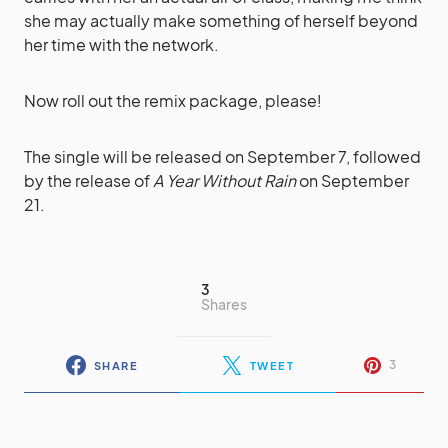
she may actually make something of herself beyond
her time with the network.
Now roll out the remix package, please!
The single will be released on September 7, followed
by the release of
A Year Without Rain
on September
21.
3
Shares
3
SHARE
TWEET