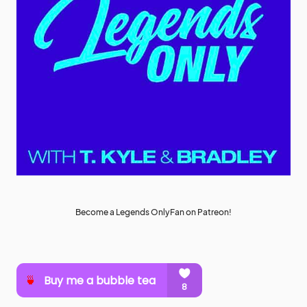
Become a Legends OnlyFan on Patreon!