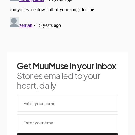
Get MuuMuse in your inbox
Stories emailed to your
heart, daily