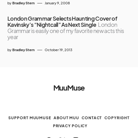
by
Bradley Stern
January 9, 2008
London Grammar Selects Haunting Cover of
Kavinsky’s “Nightcall” As Next Single
London
Grammar is easily one of my favorite new acts this
year
by
Bradley Stern
October 19, 2013
MuuMuse
SUPPORT MUUMUSE
ABOUT MUU
CONTACT
COPYRIGHT
PRIVACY POLICY