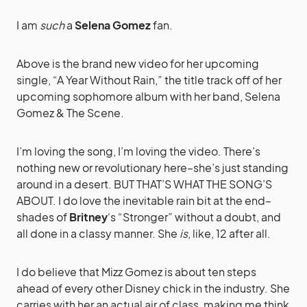
I am
such
a
Selena Gomez
fan.
Above is the brand new video for her upcoming
single, “A Year Without Rain,” the title track off of her
upcoming sophomore album with her band, Selena
Gomez & The Scene.
I’m loving the song, I’m loving the video. There’s
nothing new or revolutionary here–she’s just standing
around in a desert. BUT THAT’S WHAT THE SONG’S
ABOUT. I do love the inevitable rain bit at the end–
shades of
Britney
‘s “Stronger” without a doubt, and
all done in a classy manner. She
is
, like, 12 after all.
I do believe that Mizz Gomez is about ten steps
ahead of every other Disney chick in the industry. She
carries with her an actual air of class, making me think