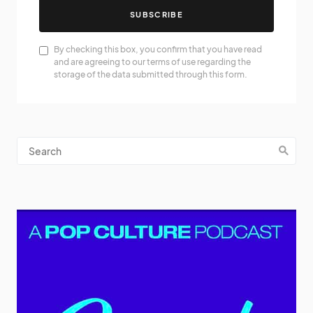
SUBSCRIBE
By checking this box, you confirm that you have read
and are agreeing to our terms of use regarding the
storage of the data submitted through this form.