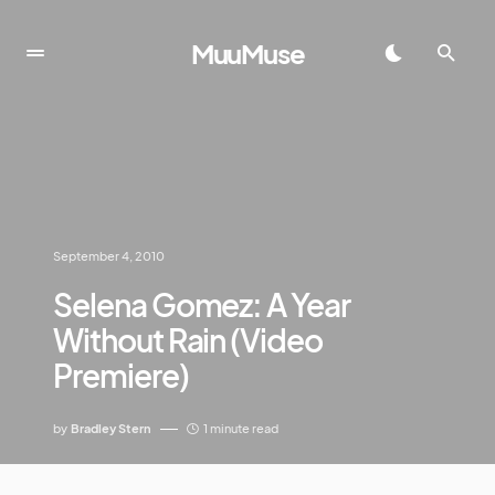
MuuMuse
September 4, 2010
Selena Gomez: A Year
Without Rain (Video
Premiere)
by
Bradley Stern
1 minute read