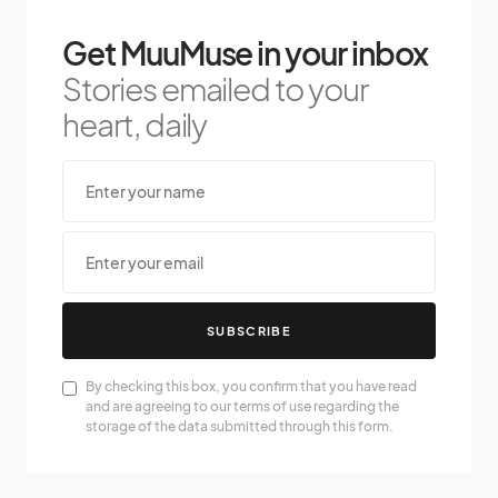
Get MuuMuse in your inbox
Stories emailed to your
heart, daily
SUBSCRIBE
By checking this box, you confirm that you have read
and are agreeing to our terms of use regarding the
storage of the data submitted through this form.