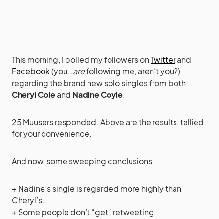
This morning, I polled my followers on
Twitter
and
Facebook
(you…
are
following me, aren’t you?)
regarding the brand new solo singles from both
Cheryl Cole
and
Nadine Coyle
.
25 Muusers responded. Above are the results, tallied
for your convenience.
And now, some sweeping conclusions:
+ Nadine’s single is regarded more highly than
Cheryl’s.
+ Some people don’t “get” retweeting.