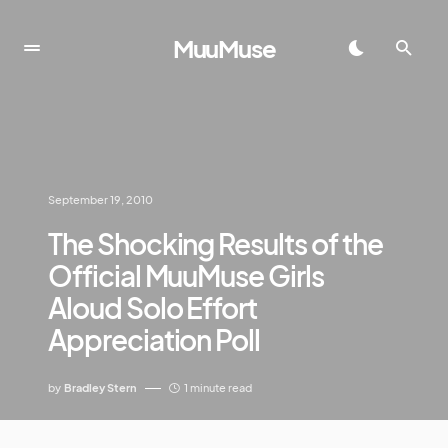
MuuMuse
September 19, 2010
The Shocking Results of the
Official MuuMuse Girls
Aloud Solo Effort
Appreciation Poll
by
Bradley Stern
1 minute read