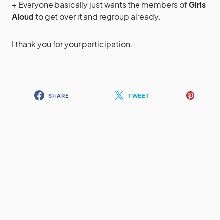
+ Everyone basically just wants the members of
Girls
Aloud
to get over it and regroup already.
I thank you for your participation.
SHARE
TWEET