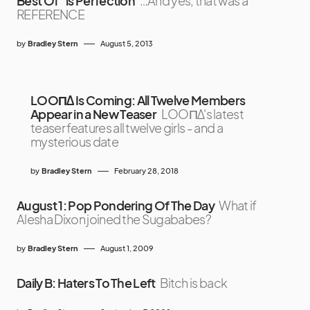
Best Of” is Perfection
…And yes, that was a
REFERENCE
by
Bradley Stern
August 5, 2013
LOOΠΔ Is Coming: All Twelve Members
Appear in a New Teaser
LOOΠΔ's latest
teaser features all twelve girls - and a
mysterious date
by
Bradley Stern
February 28, 2018
August 1: Pop Pondering Of The Day
What if
Alesha Dixon joined the Sugababes?
by
Bradley Stern
August 1, 2009
Daily B: Haters To The Left
Bitch is back