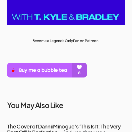
Become a Legends OnlyFan on Patreon!
You May Also Like
The Cover of Dannii Minogue’s ‘This Is It: The Very