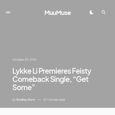
MuuMuse
October 25, 2010
Lykke Li Premieres Feisty
Comeback Single, “Get
Some”
by
Bradley Stern
1 minute read