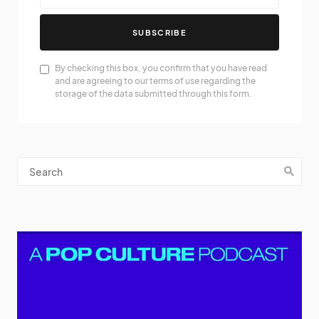
SUBSCRIBE
By checking this box, you confirm that you have read
and are agreeing to our terms of use regarding the
storage of the data submitted through this form.