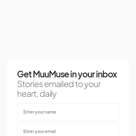
Get MuuMuse in your inbox
Stories emailed to your
heart, daily