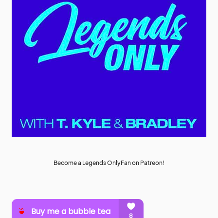
Become a Legends OnlyFan on Patreon!