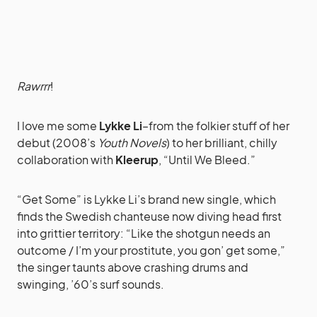
Rawrrr
!
I love me some
Lykke Li
–from the folkier stuff of her
debut (2008’s
Youth Novels
) to her brilliant, chilly
collaboration with
Kleerup
, “Until We Bleed.”
“Get Some” is Lykke Li’s brand new single, which
finds the Swedish chanteuse now diving head first
into grittier territory: “Like the shotgun needs an
outcome / I’m your prostitute, you gon’ get some,”
the singer taunts above crashing drums and
swinging, ’60’s surf sounds.