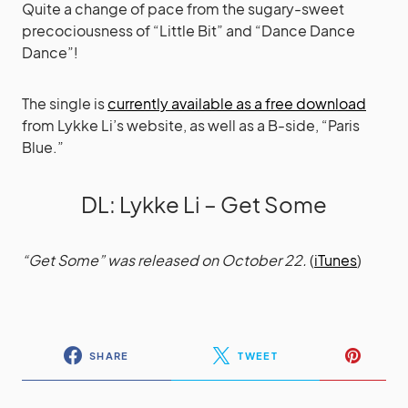
Quite a change of pace from the sugary-sweet
precociousness of “Little Bit” and “Dance Dance
Dance”!
The single is
currently available as a free download
from Lykke Li’s website, as well as a B-side, “Paris
Blue.”
DL
:
Lykke Li – Get Some
“Get Some” was released on October 22.
(
iTunes
)
SHARE
TWEET