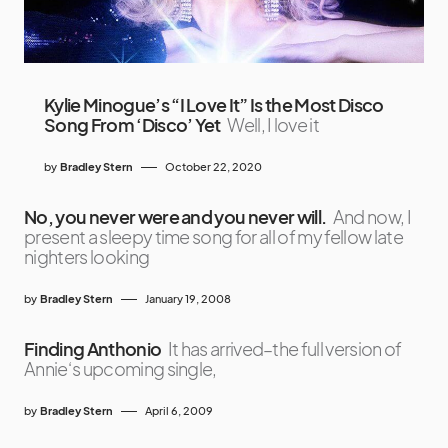
Kylie Minogue’s “I Love It” Is the Most Disco
Song From ‘Disco’ Yet
Well, I love it
by
Bradley Stern
October 22, 2020
No, you never were and you never will.
And now, I
present a sleepy time song for all of my fellow late
nighters looking
by
Bradley Stern
January 19, 2008
Finding Anthonio
It has arrived–the full version of
Annie‘s upcoming single,
by
Bradley Stern
April 6, 2009