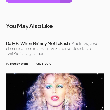
You May Also Like
Daily B: When Britney Met Takashi
And now, a wet
dream come true: Britney Spears uploaded a
TwitPic today of her
by
Bradley Stern
June 3, 2010